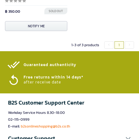
฿ 350.00
SOLD OUT
NOTIFY ME
1-3 of 3 products
1
Guaranteed authenticity​
Free returns within 14 days*
after receive date
B2S Customer Support Center
Workday Service Hours 8.30-18.00
02-115-0999
E-mail:
b2sonlineshopping@b2s.co.th
Customer Support