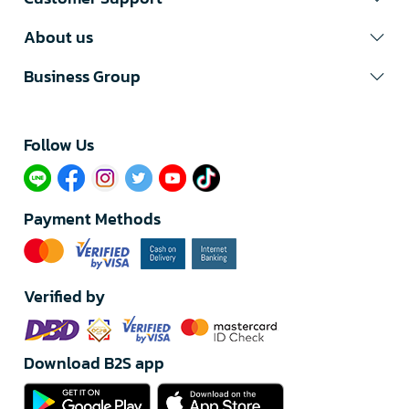
About us
Business Group
Follow Us​
Payment Methods
Verified by
Download B2S app