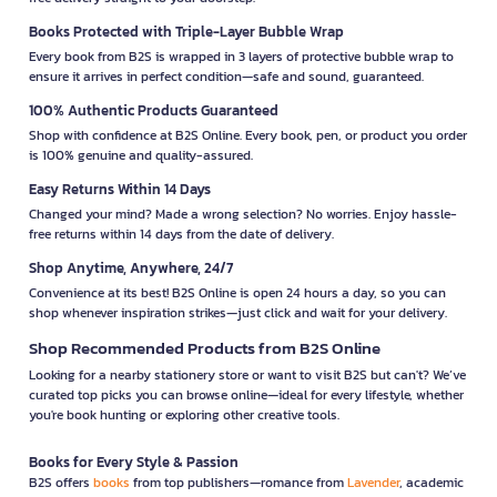
Books Protected with Triple-Layer Bubble Wrap
Every book from B2S is wrapped in 3 layers of protective bubble wrap to
ensure it arrives in perfect condition—safe and sound, guaranteed.
100% Authentic Products Guaranteed
Shop with confidence at B2S Online. Every book, pen, or product you order
is 100% genuine and quality-assured.
Easy Returns Within 14 Days
Changed your mind? Made a wrong selection? No worries. Enjoy hassle-
free returns within 14 days from the date of delivery.
Shop Anytime, Anywhere, 24/7
Convenience at its best! B2S Online is open 24 hours a day, so you can
shop whenever inspiration strikes—just click and wait for your delivery.
Shop Recommended Products from B2S Online
Looking for a nearby stationery store or want to visit B2S but can't? We’ve
curated top picks you can browse online—ideal for every lifestyle, whether
you're book hunting or exploring other creative tools.
Books for Every Style & Passion
B2S offers
books
from top publishers—romance from
Lavender
, academic