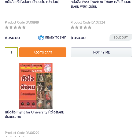
หนังสือ หัวใจสังคมมัธยมต้น (ปกอ่อน)
หนังสือ Fast Track to Triam คลังข้อสอบ
สังคม พิชิตเตรียม
Product Code DA08919
Product Code DA07324
฿ 350.00
READY TO SHIP
฿ 350.00
SOLD OUT
NOTIFY ME
ADD TO CART
หนังสือ Fight for University หัวใจสังคม
มัธยมปลาย
Product Code DA06279