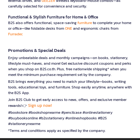
external drives, and
GEEZER
wireless keyboard-mouse combos—all
carefully selected for convenience and security.
Functional & Stylish Furniture for Home & Office
B2S also offers functional, space-saving
furniture
to complete your home
or office—like foldable desks from
ONE
and ergonomic chairs from
Furradec
Promotions & Special Deals
Enjoy unbeatable deals and monthly campaigns—on books, stationery,
lifestyle must-haves, and more! Get exclusive discount coupons and perks
when you shop on B2S.co.th. Plus, free nationwide shipping* when you
meet the minimum purchase requirement set by the company.
B2S brings everything you need to match your lifestyle—books, writing
tools, educational toys, and furniture. Shop easily anytime, anywhere with
the B2S App.
Join B2S Club to get early access to news, offers, and exclusive member
Sign up now!
rewards! 👉
#bookstore #bookshopnearme #pencilcase #onlinestationery
#buybooksonline #b2sstationery #onlineshopbooks #B2S
#stationerynearme
*Terms and conditions apply as specified by the company.