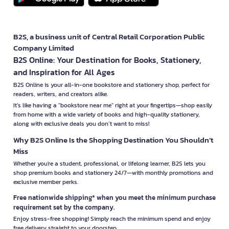
B2S, a business unit of Central Retail Corporation Public
Company Limited
B2S Online: Your Destination for Books, Stationery,
and Inspiration for All Ages
B2S Online is your all-in-one bookstore and stationery shop, perfect for
readers, writers, and creators alike.
It’s like having a "bookstore near me" right at your fingertips—shop easily
from home with a wide variety of books and high-quality stationery,
along with exclusive deals you don’t want to miss!
Why B2S Online Is the Shopping Destination You Shouldn’t
Miss
Whether you're a student, professional, or lifelong learner, B2S lets you
shop premium books and stationery 24/7—with monthly promotions and
exclusive member perks.
Free nationwide shipping* when you meet the minimum purchase
requirement set by the company.
Enjoy stress-free shopping! Simply reach the minimum spend and enjoy
free delivery straight to your doorstep.