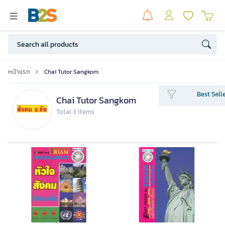
หน้าแรก
Chai Tutor Sangkom
Best Sell
Chai Tutor Sangkom
Total 3 items