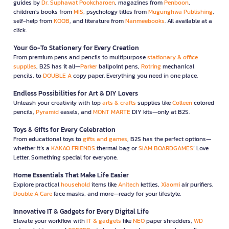
guides by
Dr. Suphawat Pookcharoen
, magazines from
Penboon
,
children’s books from
MIS
, psychology titles from
Mugunghwa Publishing
,
self-help from
KOOB
, and literature from
Nanmeebooks
. All available at a
click.
Your Go-To Stationery for Every Creation
From premium pens and pencils to multipurpose
stationary & office
supplies
, B2S has it all—
Parker
ballpoint pens,
Rotring
mechanical
pencils, to
DOUBLE A
copy paper. Everything you need in one place.
Endless Possibilities for Art & DIY Lovers
Unleash your creativity with top
arts & crafts
supplies like
Colleen
colored
pencils,
Pyramid
easels, and
MONT MARTE
DIY kits—only at B2S.
Toys & Gifts for Every Celebration
From educational toys to
gifts and games
, B2S has the perfect options—
whether it’s a
KAKAO FRIENDS
thermal bag or
SIAM BOARDGAMES
’ Love
Letter. Something special for everyone.
Home Essentials That Make Life Easier
Explore practical
household
items like
Anitech
kettles,
Xiaomi
air purifiers,
Double A Care
face masks, and more—ready for your lifestyle.
Innovative IT & Gadgets for Every Digital Life
Elevate your workflow with
IT & gadgets
like
NEO
paper shredders,
WD