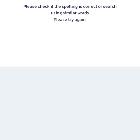
Please check if the spelling is correct or search
using similar words
Please try again.