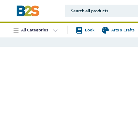
All Categories
Book
Arts & Crafts