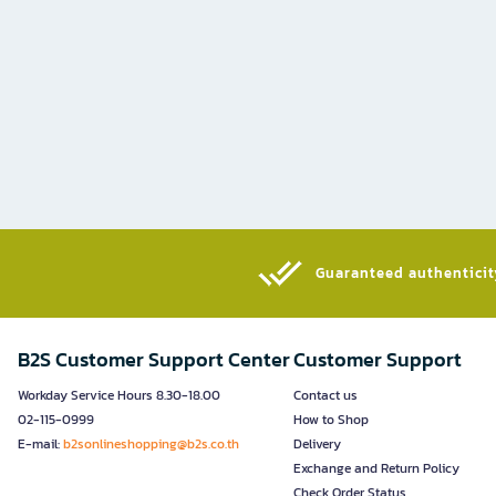
Guaranteed authenticity
B2S Customer Support Center
Customer Support
Workday Service Hours 8.30-18.00
Contact us
02-115-0999
How to Shop
E-mail:
b2sonlineshopping@b2s.co.th
Delivery
Exchange and Return Policy
Check Order Status