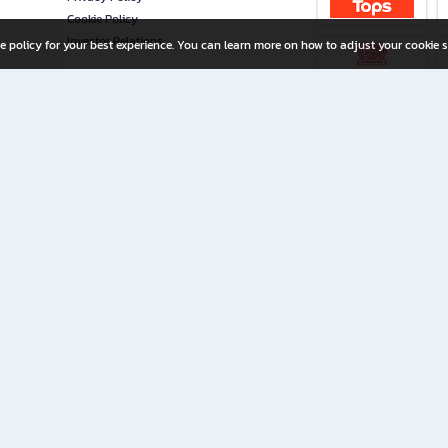
Cookie Policy
Investor Relations
e policy for your best experience. You can learn more on how to adjust your cookie s
ny Limited
iration for All Ages
riters, and creators alike.
home with a wide variety of books and high-quality stationery, along with exclusive d
 premium books and stationery 24/7—with monthly promotions and exclusive member pe
rement set by the company.