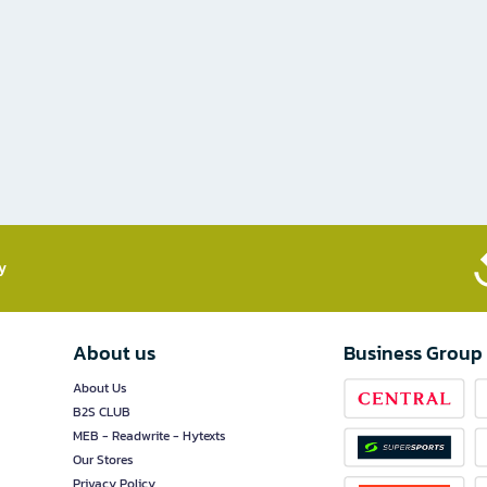
​
About us
Business Group
About Us
B2S CLUB
MEB - Readwrite - Hytexts
Our Stores
Privacy Policy