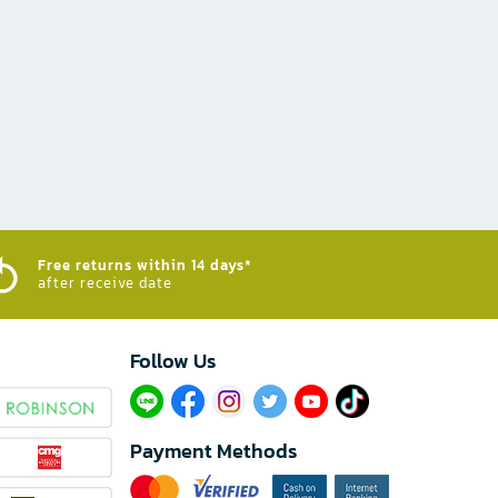
Free returns within 14 days*
after receive date
Follow Us​
Payment Methods