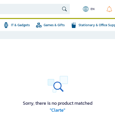
EN
IT & Gadgets
Games & Gifts
Stationary & Office Sup
Sorry, there is no product matched
"Clarte"