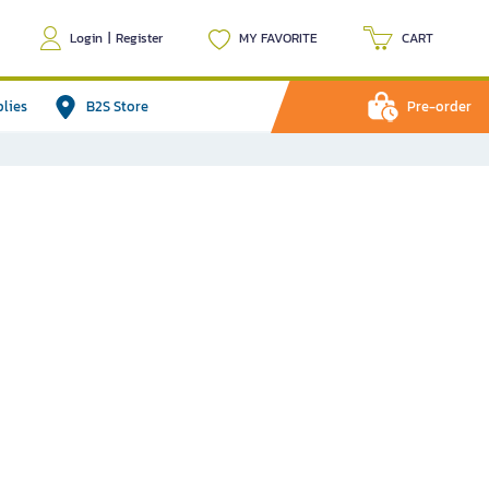
Login
|
Register
MY FAVORITE
CART
plies
B2S Store
Pre-order