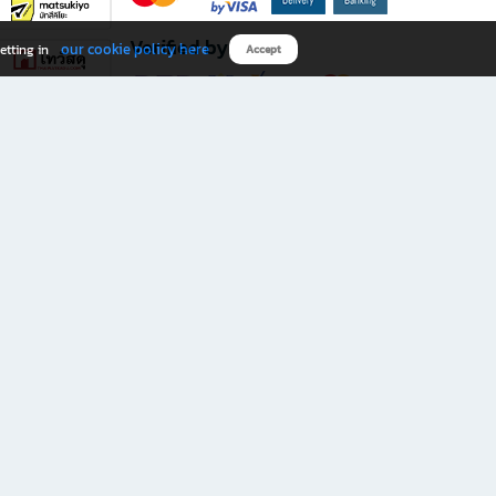
Verified by
our cookie policy here
etting in
Accept
Download B2S app
eals you don’t want to miss!
rks.