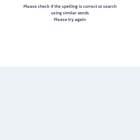
Please check if the spelling is correct or search
using similar words
Please try again.