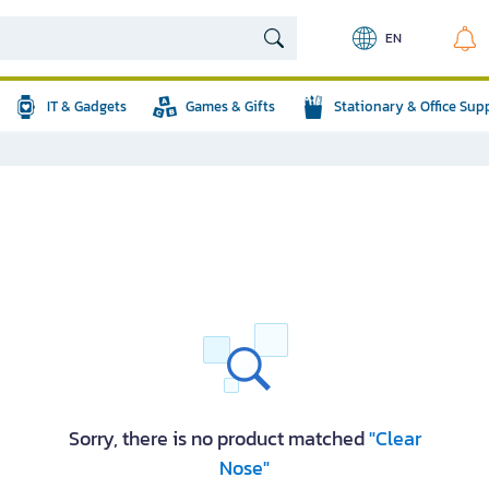
EN
IT & Gadgets
Games & Gifts
Stationary & Office Sup
Sorry, there is no product matched
"Clear
Nose"