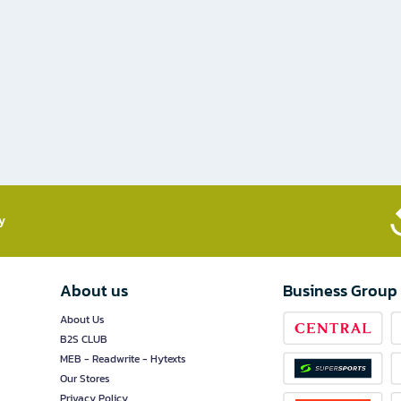
​
About us
Business Group
About Us
B2S CLUB
MEB - Readwrite - Hytexts
Our Stores
Privacy Policy