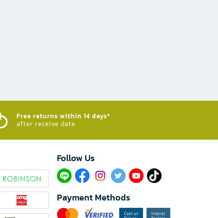
Free returns within 14 days*
after receive date
Follow Us​
Payment Methods