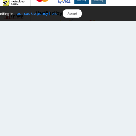
Verified by
our cookie policy here
etting in
Accept
Download B2S app
eals you don’t want to miss!
rks.