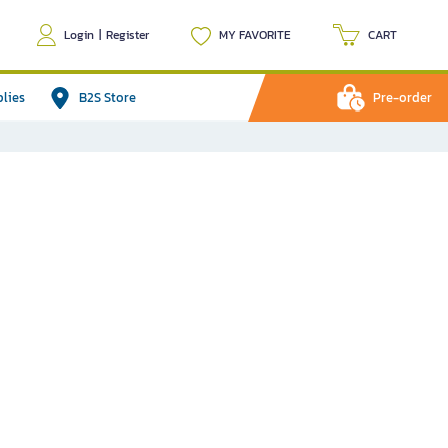
Login
|
Register
MY FAVORITE
CART
plies
B2S Store
Pre-order