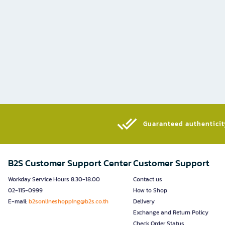
Guaranteed authenticity
B2S Customer Support Center
Customer Support
Workday Service Hours 8.30-18.00
Contact us
02-115-0999
How to Shop
E-mail:
b2sonlineshopping@b2s.co.th
Delivery
Exchange and Return Policy
Check Order Status