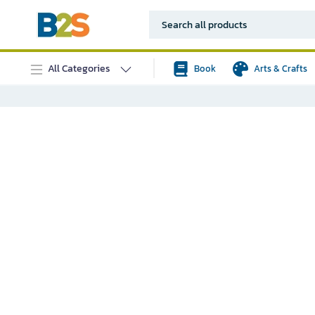
All Categories
Book
Arts & Crafts