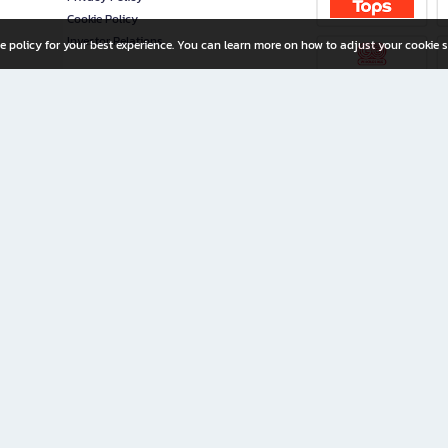
Cookie Policy
Investor Relations
e policy for your best experience. You can learn more on how to adjust your cookie s
ny Limited
iration for All Ages
riters, and creators alike.
home with a wide variety of books and high-quality stationery, along with exclusive d
 premium books and stationery 24/7—with monthly promotions and exclusive member pe
rement set by the company.