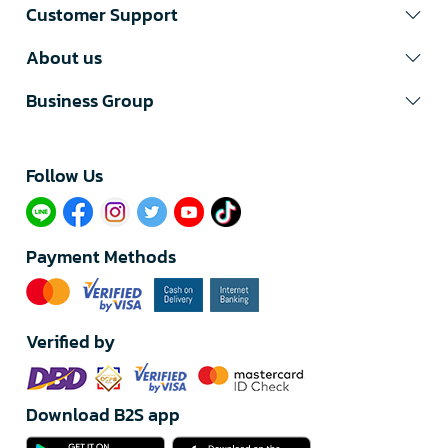
Customer Support
About us
Business Group
Follow Us​
Payment Methods
Verified by
Download B2S app