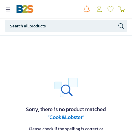
Sorry, there is no product matched
"Cook&Lobster"
Please check if the spelling is correct or