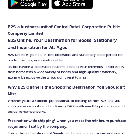
B2S, a business unit of Central Retail Corporation Public
Company Limited
B2S Online: Your Destination for Books, Stationery,
and Inspiration for All Ages
B2S Online is your all-in-one bookstore and stationery shop, perfect for
readers, writers, and creators alike.
It’s like having a "bookstore near me" right at your fingertips—shop easily
from home with a wide variety of books and high-quality stationery,
along with exclusive deals you don’t want to miss!
Why B2S Online Is the Shopping Destination You Shouldn’t
Miss
Whether you're a student, professional, or lifelong learner, B2S lets you
shop premium books and stationery 24/7—with monthly promotions and
exclusive member perks.
Free nationwide shipping* when you meet the minimum purchase
requirement set by the company.
Enjoy stress-free shopping! Simply reach the minimum spend and enjoy