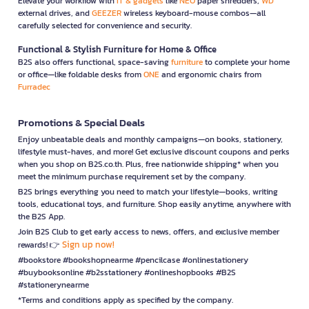
Elevate your workflow with
IT & gadgets
like
NEO
paper shredders,
WD
external drives, and
GEEZER
wireless keyboard-mouse combos—all
carefully selected for convenience and security.
Functional & Stylish Furniture for Home & Office
B2S also offers functional, space-saving
furniture
to complete your home
or office—like foldable desks from
ONE
and ergonomic chairs from
Furradec
Promotions & Special Deals
Enjoy unbeatable deals and monthly campaigns—on books, stationery,
lifestyle must-haves, and more! Get exclusive discount coupons and perks
when you shop on B2S.co.th. Plus, free nationwide shipping* when you
meet the minimum purchase requirement set by the company.
B2S brings everything you need to match your lifestyle—books, writing
tools, educational toys, and furniture. Shop easily anytime, anywhere with
the B2S App.
Join B2S Club to get early access to news, offers, and exclusive member
Sign up now!
rewards! 👉
#bookstore #bookshopnearme #pencilcase #onlinestationery
#buybooksonline #b2sstationery #onlineshopbooks #B2S
#stationerynearme
*Terms and conditions apply as specified by the company.