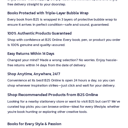
free delivery straight to your doorstep.
Books Protected with Triple-Layer Bubble Wrap
Every book from B2S is wrapped in 3 layers of protective bubble wrap to
ensure it arrives in perfect condition—safe and sound, guaranteed.
100% Authentic Products Guaranteed
Shop with confidence at B2S Online. Every book, pen, or product you order
is 100% genuine and quality-assured.
Easy Returns Within 14 Days
Changed your mind? Made a wrong selection? No worries. Enjoy hassle-
free returns within 14 days from the date of delivery.
Shop Anytime, Anywhere, 24/7
Convenience at its best! B2S Online is open 24 hours a day, so you can
shop whenever inspiration strikes—just click and wait for your delivery.
Shop Recommended Products from B2S Online
Looking for a nearby stationery store or want to visit B2S but can't? We’ve
curated top picks you can browse online—ideal for every lifestyle, whether
you're book hunting or exploring other creative tools.
Books for Every Style & Passion