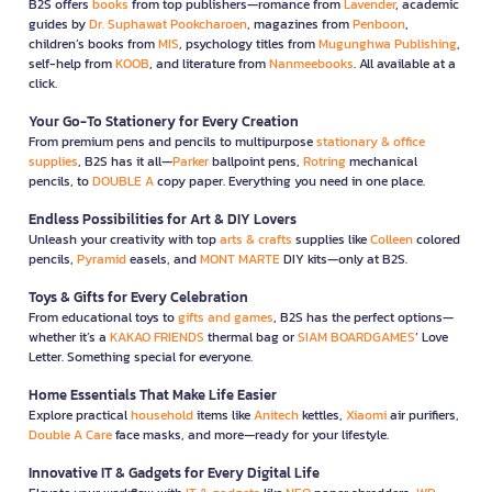
B2S offers
books
from top publishers—romance from
Lavender
, academic
guides by
Dr. Suphawat Pookcharoen
, magazines from
Penboon
,
children’s books from
MIS
, psychology titles from
Mugunghwa Publishing
,
self-help from
KOOB
, and literature from
Nanmeebooks
. All available at a
click.
Your Go-To Stationery for Every Creation
From premium pens and pencils to multipurpose
stationary & office
supplies
, B2S has it all—
Parker
ballpoint pens,
Rotring
mechanical
pencils, to
DOUBLE A
copy paper. Everything you need in one place.
Endless Possibilities for Art & DIY Lovers
Unleash your creativity with top
arts & crafts
supplies like
Colleen
colored
pencils,
Pyramid
easels, and
MONT MARTE
DIY kits—only at B2S.
Toys & Gifts for Every Celebration
From educational toys to
gifts and games
, B2S has the perfect options—
whether it’s a
KAKAO FRIENDS
thermal bag or
SIAM BOARDGAMES
’ Love
Letter. Something special for everyone.
Home Essentials That Make Life Easier
Explore practical
household
items like
Anitech
kettles,
Xiaomi
air purifiers,
Double A Care
face masks, and more—ready for your lifestyle.
Innovative IT & Gadgets for Every Digital Life