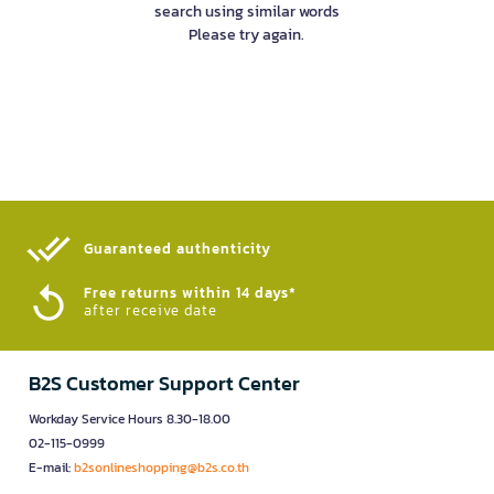
search using similar words
Please try again.
Guaranteed authenticity​
Free returns within 14 days*
after receive date
B2S Customer Support Center
Workday Service Hours 8.30-18.00
02-115-0999
E-mail:
b2sonlineshopping@b2s.co.th