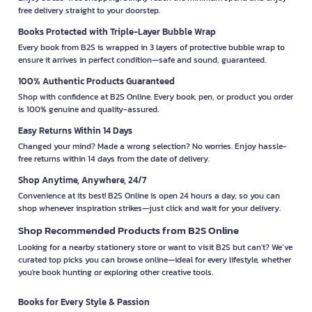
free delivery straight to your doorstep.
Books Protected with Triple-Layer Bubble Wrap
Every book from B2S is wrapped in 3 layers of protective bubble wrap to
ensure it arrives in perfect condition—safe and sound, guaranteed.
100% Authentic Products Guaranteed
Shop with confidence at B2S Online. Every book, pen, or product you order
is 100% genuine and quality-assured.
Easy Returns Within 14 Days
Changed your mind? Made a wrong selection? No worries. Enjoy hassle-
free returns within 14 days from the date of delivery.
Shop Anytime, Anywhere, 24/7
Convenience at its best! B2S Online is open 24 hours a day, so you can
shop whenever inspiration strikes—just click and wait for your delivery.
Shop Recommended Products from B2S Online
Looking for a nearby stationery store or want to visit B2S but can't? We’ve
curated top picks you can browse online—ideal for every lifestyle, whether
you're book hunting or exploring other creative tools.
Books for Every Style & Passion