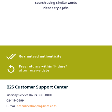
search using similar words
Please try again.
Guaranteed authenticity​
Free returns within 14 days*
after receive date
B2S Customer Support Center
Workday Service Hours 8.30-18.00
02-115-0999
E-mail:
b2sonlineshopping@b2s.co.th