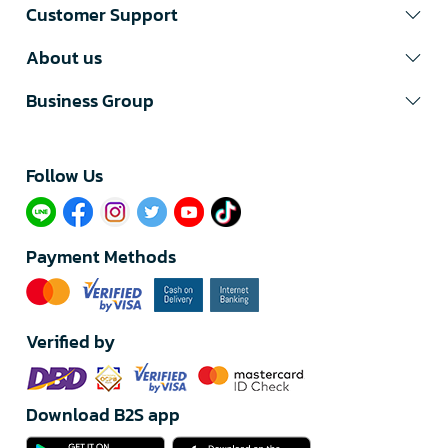
Customer Support
About us
Business Group
Follow Us​
Payment Methods
Verified by
Download B2S app