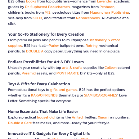
B2S offers
books
from top publishers—romance from
Lavender
, academic
guides by
Dr. Suphawat Pookcharoen
, magazines from
Penboon
,
children’s books from
MIS
, psychology titles from
Mugunghwa Publishing
,
self-help from
KOOB
, and literature from
Nanmeebooks
. All available at a
click.
Your Go-To Stationery for Every Creation
From premium pens and pencils to multipurpose
stationary & office
supplies
, B2S has it all—
Parker
ballpoint pens,
Rotring
mechanical
pencils, to
DOUBLE A
copy paper. Everything you need in one place.
Endless Possibilities for Art & DIY Lovers
Unleash your creativity with top
arts & crafts
supplies like
Colleen
colored
pencils,
Pyramid
easels, and
MONT MARTE
DIY kits—only at B2S.
Toys & Gifts for Every Celebration
From educational toys to
gifts and games
, B2S has the perfect options—
whether it’s a
KAKAO FRIENDS
thermal bag or
SIAM BOARDGAMES
’ Love
Letter. Something special for everyone.
Home Essentials That Make Life Easier
Explore practical
household
items like
Anitech
kettles,
Xiaomi
air purifiers,
Double A Care
face masks, and more—ready for your lifestyle.
Innovative IT & Gadgets for Every Digital Life