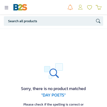
Sorry, there is no product matched
"DAY POETS"
Please check if the spelling is correct or