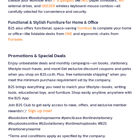
Elevate your workflow with
IT & gadgets
like
NEO
paper shredders,
WD
external drives, and
GEEZER
wireless keyboard-mouse combos—all
carefully selected for convenience and security.
Functional & Stylish Furniture for Home & Office
B2S also offers functional, space-saving
furniture
to complete your home
or office—like foldable desks from
ONE
and ergonomic chairs from
Furradec
Promotions & Special Deals
Enjoy unbeatable deals and monthly campaigns—on books, stationery,
lifestyle must-haves, and more! Get exclusive discount coupons and perks
when you shop on B2S.co.th. Plus, free nationwide shipping* when you
meet the minimum purchase requirement set by the company.
B2S brings everything you need to match your lifestyle—books, writing
tools, educational toys, and furniture. Shop easily anytime, anywhere with
the B2S App.
Join B2S Club to get early access to news, offers, and exclusive member
Sign up now!
rewards! 👉
#bookstore #bookshopnearme #pencilcase #onlinestationery
#buybooksonline #b2sstationery #onlineshopbooks #B2S
#stationerynearme
*Terms and conditions apply as specified by the company.