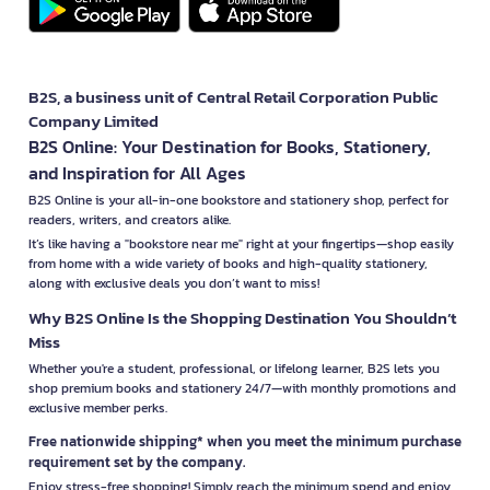
B2S, a business unit of Central Retail Corporation Public
Company Limited
B2S Online: Your Destination for Books, Stationery,
and Inspiration for All Ages
B2S Online is your all-in-one bookstore and stationery shop, perfect for
readers, writers, and creators alike.
It’s like having a "bookstore near me" right at your fingertips—shop easily
from home with a wide variety of books and high-quality stationery,
along with exclusive deals you don’t want to miss!
Why B2S Online Is the Shopping Destination You Shouldn’t
Miss
Whether you're a student, professional, or lifelong learner, B2S lets you
shop premium books and stationery 24/7—with monthly promotions and
exclusive member perks.
Free nationwide shipping* when you meet the minimum purchase
requirement set by the company.
Enjoy stress-free shopping! Simply reach the minimum spend and enjoy