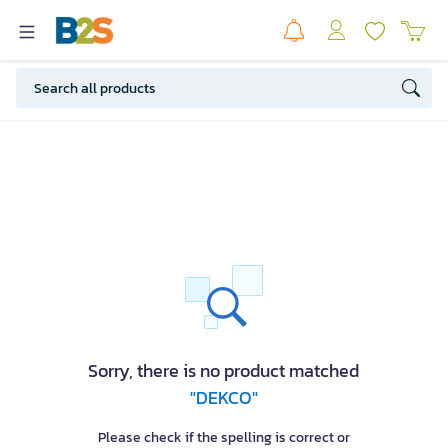
Sorry, there is no product matched
"DEKCO"
Please check if the spelling is correct or