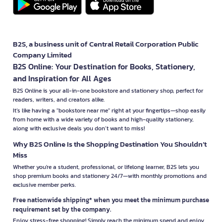
B2S, a business unit of Central Retail Corporation Public
Company Limited
B2S Online: Your Destination for Books, Stationery,
and Inspiration for All Ages
B2S Online is your all-in-one bookstore and stationery shop, perfect for
readers, writers, and creators alike.
It’s like having a "bookstore near me" right at your fingertips—shop easily
from home with a wide variety of books and high-quality stationery,
along with exclusive deals you don’t want to miss!
Why B2S Online Is the Shopping Destination You Shouldn’t
Miss
Whether you're a student, professional, or lifelong learner, B2S lets you
shop premium books and stationery 24/7—with monthly promotions and
exclusive member perks.
Free nationwide shipping* when you meet the minimum purchase
requirement set by the company.
Enjoy stress-free shopping! Simply reach the minimum spend and enjoy