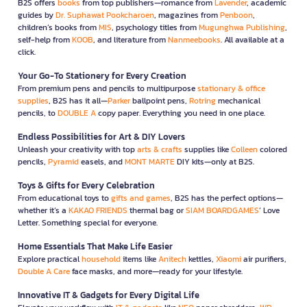
B2S offers
books
from top publishers—romance from
Lavender
, academic
guides by
Dr. Suphawat Pookcharoen
, magazines from
Penboon
,
children’s books from
MIS
, psychology titles from
Mugunghwa Publishing
,
self-help from
KOOB
, and literature from
Nanmeebooks
. All available at a
click.
Your Go-To Stationery for Every Creation
From premium pens and pencils to multipurpose
stationary & office
supplies
, B2S has it all—
Parker
ballpoint pens,
Rotring
mechanical
pencils, to
DOUBLE A
copy paper. Everything you need in one place.
Endless Possibilities for Art & DIY Lovers
Unleash your creativity with top
arts & crafts
supplies like
Colleen
colored
pencils,
Pyramid
easels, and
MONT MARTE
DIY kits—only at B2S.
Toys & Gifts for Every Celebration
From educational toys to
gifts and games
, B2S has the perfect options—
whether it’s a
KAKAO FRIENDS
thermal bag or
SIAM BOARDGAMES
’ Love
Letter. Something special for everyone.
Home Essentials That Make Life Easier
Explore practical
household
items like
Anitech
kettles,
Xiaomi
air purifiers,
Double A Care
face masks, and more—ready for your lifestyle.
Innovative IT & Gadgets for Every Digital Life