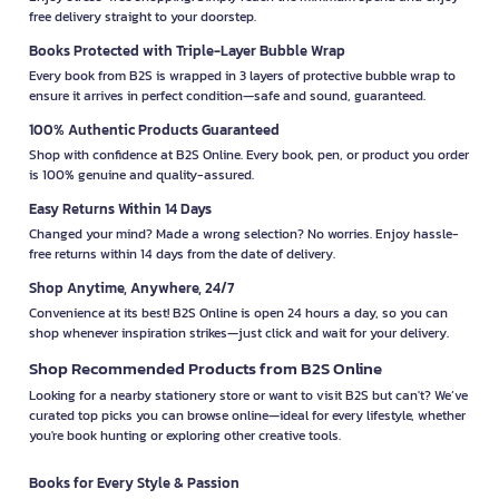
free delivery straight to your doorstep.
Books Protected with Triple-Layer Bubble Wrap
Every book from B2S is wrapped in 3 layers of protective bubble wrap to
ensure it arrives in perfect condition—safe and sound, guaranteed.
100% Authentic Products Guaranteed
Shop with confidence at B2S Online. Every book, pen, or product you order
is 100% genuine and quality-assured.
Easy Returns Within 14 Days
Changed your mind? Made a wrong selection? No worries. Enjoy hassle-
free returns within 14 days from the date of delivery.
Shop Anytime, Anywhere, 24/7
Convenience at its best! B2S Online is open 24 hours a day, so you can
shop whenever inspiration strikes—just click and wait for your delivery.
Shop Recommended Products from B2S Online
Looking for a nearby stationery store or want to visit B2S but can't? We’ve
curated top picks you can browse online—ideal for every lifestyle, whether
you're book hunting or exploring other creative tools.
Books for Every Style & Passion