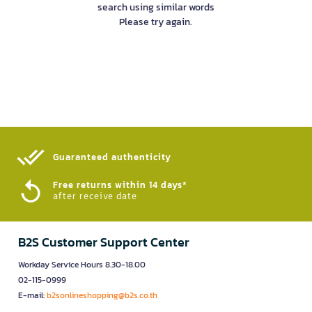
search using similar words
Please try again.
Guaranteed authenticity​
Free returns within 14 days*
after receive date
B2S Customer Support Center
Workday Service Hours 8.30-18.00
02-115-0999
E-mail:
b2sonlineshopping@b2s.co.th