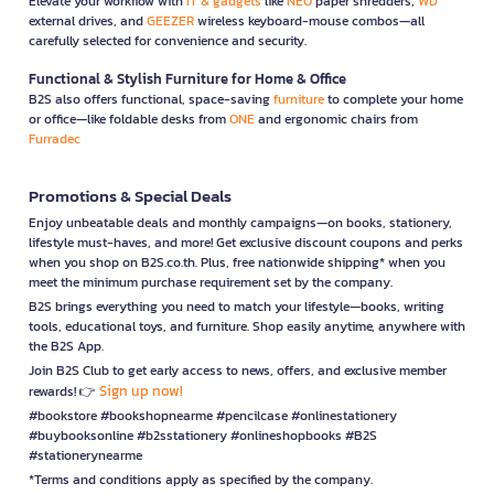
Elevate your workflow with
IT & gadgets
like
NEO
paper shredders,
WD
external drives, and
GEEZER
wireless keyboard-mouse combos—all
carefully selected for convenience and security.
Functional & Stylish Furniture for Home & Office
B2S also offers functional, space-saving
furniture
to complete your home
or office—like foldable desks from
ONE
and ergonomic chairs from
Furradec
Promotions & Special Deals
Enjoy unbeatable deals and monthly campaigns—on books, stationery,
lifestyle must-haves, and more! Get exclusive discount coupons and perks
when you shop on B2S.co.th. Plus, free nationwide shipping* when you
meet the minimum purchase requirement set by the company.
B2S brings everything you need to match your lifestyle—books, writing
tools, educational toys, and furniture. Shop easily anytime, anywhere with
the B2S App.
Join B2S Club to get early access to news, offers, and exclusive member
Sign up now!
rewards! 👉
#bookstore #bookshopnearme #pencilcase #onlinestationery
#buybooksonline #b2sstationery #onlineshopbooks #B2S
#stationerynearme
*Terms and conditions apply as specified by the company.