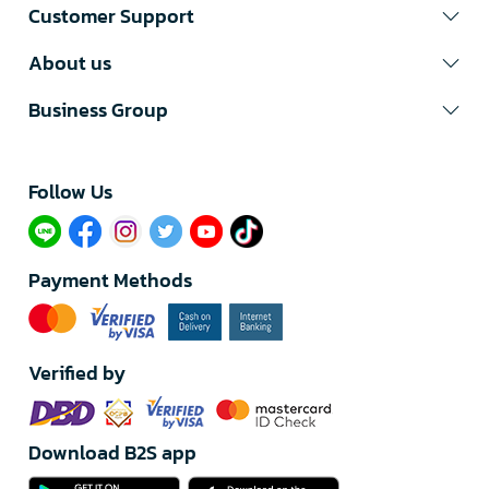
Customer Support
About us
Business Group
Follow Us​
Payment Methods
Verified by
Download B2S app