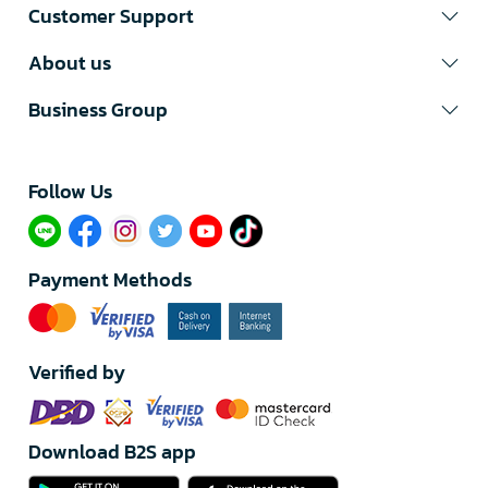
Customer Support
About us
Business Group
Follow Us​
Payment Methods
Verified by
Download B2S app