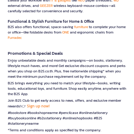
Elevate your workflow with
IT & gadgets
like
NEO
paper shredders,
WD
external drives, and
GEEZER
wireless keyboard-mouse combos—all
carefully selected for convenience and security.
Functional & Stylish Furniture for Home & Office
B2S also offers functional, space-saving
furniture
to complete your home
or office—like foldable desks from
ONE
and ergonomic chairs from
Furradec
Promotions & Special Deals
Enjoy unbeatable deals and monthly campaigns—on books, stationery,
lifestyle must-haves, and more! Get exclusive discount coupons and perks
when you shop on B2S.co.th. Plus, free nationwide shipping* when you
meet the minimum purchase requirement set by the company.
B2S brings everything you need to match your lifestyle—books, writing
tools, educational toys, and furniture. Shop easily anytime, anywhere with
the B2S App.
Join B2S Club to get early access to news, offers, and exclusive member
Sign up now!
rewards! 👉
#bookstore #bookshopnearme #pencilcase #onlinestationery
#buybooksonline #b2sstationery #onlineshopbooks #B2S
#stationerynearme
*Terms and conditions apply as specified by the company.