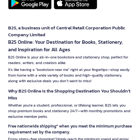
B2S, a business unit of Central Retail Corporation Public
Company Limited
B2S Online: Your Destination for Books, Stationery,
and Inspiration for All Ages
B2S Online is your all-in-one bookstore and stationery shop, perfect for
readers, writers, and creators alike.
It’s like having a "bookstore near me" right at your fingertips—shop easily
from home with a wide variety of books and high-quality stationery,
along with exclusive deals you don’t want to miss!
Why B2S Online Is the Shopping Destination You Shouldn’t
Miss
Whether you're a student, professional, or lifelong learner, B2S lets you
shop premium books and stationery 24/7—with monthly promotions and
exclusive member perks.
Free nationwide shipping* when you meet the minimum purchase
requirement set by the company.
Enjoy stress-free shopping! Simply reach the minimum spend and enjoy