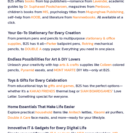
B2S offers
books
from top publishers—romance from
Lavender
, academic
guides by
Dr. Suphawat Pookcharoen
, magazines from
Penboon
,
children’s books from
MIS
, psychology titles from
Mugunghwa Publishing
,
self-help from
KOOB
, and literature from
Nanmeebooks
. All available at a
click.
Your Go-To Stationery for Every Creation
From premium pens and pencils to multipurpose
stationary & office
supplies
, B2S has it all—
Parker
ballpoint pens,
Rotring
mechanical
pencils, to
DOUBLE A
copy paper. Everything you need in one place.
Endless Possibilities for Art & DIY Lovers
Unleash your creativity with top
arts & crafts
supplies like
Colleen
colored
pencils,
Pyramid
easels, and
MONT MARTE
DIY kits—only at B2S.
Toys & Gifts for Every Celebration
From educational toys to
gifts and games
, B2S has the perfect options—
whether it’s a
KAKAO FRIENDS
thermal bag or
SIAM BOARDGAMES
’ Love
Letter. Something special for everyone.
Home Essentials That Make Life Easier
Explore practical
household
items like
Anitech
kettles,
Xiaomi
air purifiers,
Double A Care
face masks, and more—ready for your lifestyle.
Innovative IT & Gadgets for Every Digital Life