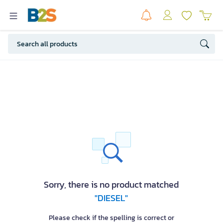
Sorry, there is no product matched
"DIESEL"
Please check if the spelling is correct or