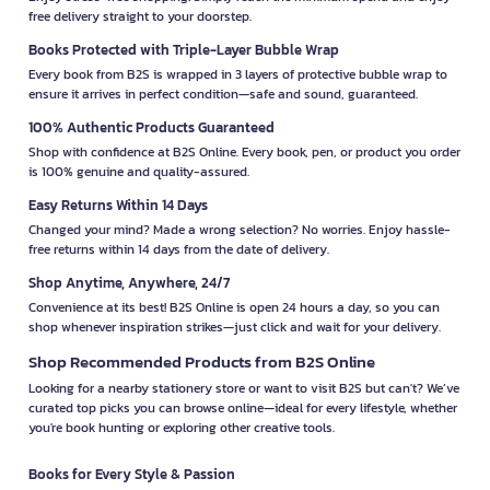
free delivery straight to your doorstep.
Books Protected with Triple-Layer Bubble Wrap
Every book from B2S is wrapped in 3 layers of protective bubble wrap to
ensure it arrives in perfect condition—safe and sound, guaranteed.
100% Authentic Products Guaranteed
Shop with confidence at B2S Online. Every book, pen, or product you order
is 100% genuine and quality-assured.
Easy Returns Within 14 Days
Changed your mind? Made a wrong selection? No worries. Enjoy hassle-
free returns within 14 days from the date of delivery.
Shop Anytime, Anywhere, 24/7
Convenience at its best! B2S Online is open 24 hours a day, so you can
shop whenever inspiration strikes—just click and wait for your delivery.
Shop Recommended Products from B2S Online
Looking for a nearby stationery store or want to visit B2S but can't? We’ve
curated top picks you can browse online—ideal for every lifestyle, whether
you're book hunting or exploring other creative tools.
Books for Every Style & Passion