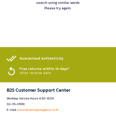
search using similar words
Please try again.
Guaranteed authenticity​
Free returns within 14 days*
after receive date
B2S Customer Support Center
Workday Service Hours 8.30-18.00
02-115-0999
E-mail:
b2sonlineshopping@b2s.co.th