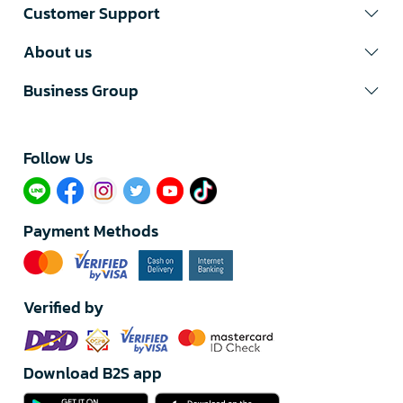
Customer Support
About us
Business Group
Follow Us​
Payment Methods
Verified by
Download B2S app