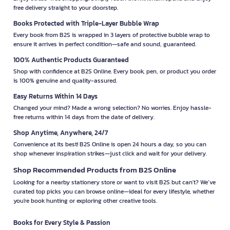
free delivery straight to your doorstep.
Books Protected with Triple-Layer Bubble Wrap
Every book from B2S is wrapped in 3 layers of protective bubble wrap to
ensure it arrives in perfect condition—safe and sound, guaranteed.
100% Authentic Products Guaranteed
Shop with confidence at B2S Online. Every book, pen, or product you order
is 100% genuine and quality-assured.
Easy Returns Within 14 Days
Changed your mind? Made a wrong selection? No worries. Enjoy hassle-
free returns within 14 days from the date of delivery.
Shop Anytime, Anywhere, 24/7
Convenience at its best! B2S Online is open 24 hours a day, so you can
shop whenever inspiration strikes—just click and wait for your delivery.
Shop Recommended Products from B2S Online
Looking for a nearby stationery store or want to visit B2S but can't? We’ve
curated top picks you can browse online—ideal for every lifestyle, whether
you're book hunting or exploring other creative tools.
Books for Every Style & Passion