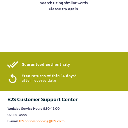
search using similar words
Please try again.
Guaranteed authenticity​
Free returns within 14 days*
after receive date
B2S Customer Support Center
Workday Service Hours 8.30-18.00
02-115-0999
E-mail:
b2sonlineshopping@b2s.co.th