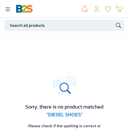
Sorry, there is no product matched
"DIESEL SHOES"
Please check if the spelling is correct or