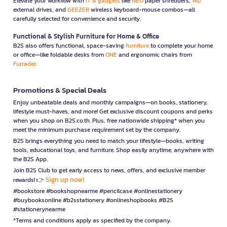
Elevate your workflow with
IT & gadgets
like
NEO
paper shredders,
WD
external drives, and
GEEZER
wireless keyboard-mouse combos—all
carefully selected for convenience and security.
Functional & Stylish Furniture for Home & Office
B2S also offers functional, space-saving
furniture
to complete your home
or office—like foldable desks from
ONE
and ergonomic chairs from
Furradec
Promotions & Special Deals
Enjoy unbeatable deals and monthly campaigns—on books, stationery,
lifestyle must-haves, and more! Get exclusive discount coupons and perks
when you shop on B2S.co.th. Plus, free nationwide shipping* when you
meet the minimum purchase requirement set by the company.
B2S brings everything you need to match your lifestyle—books, writing
tools, educational toys, and furniture. Shop easily anytime, anywhere with
the B2S App.
Join B2S Club to get early access to news, offers, and exclusive member
Sign up now!
rewards! 👉
#bookstore #bookshopnearme #pencilcase #onlinestationery
#buybooksonline #b2sstationery #onlineshopbooks #B2S
#stationerynearme
*Terms and conditions apply as specified by the company.