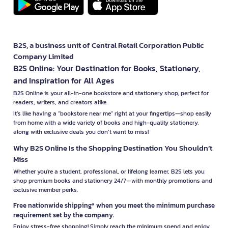
B2S, a business unit of Central Retail Corporation Public
Company Limited
B2S Online: Your Destination for Books, Stationery,
and Inspiration for All Ages
B2S Online is your all-in-one bookstore and stationery shop, perfect for
readers, writers, and creators alike.
It’s like having a "bookstore near me" right at your fingertips—shop easily
from home with a wide variety of books and high-quality stationery,
along with exclusive deals you don’t want to miss!
Why B2S Online Is the Shopping Destination You Shouldn’t
Miss
Whether you're a student, professional, or lifelong learner, B2S lets you
shop premium books and stationery 24/7—with monthly promotions and
exclusive member perks.
Free nationwide shipping* when you meet the minimum purchase
requirement set by the company.
Enjoy stress-free shopping! Simply reach the minimum spend and enjoy