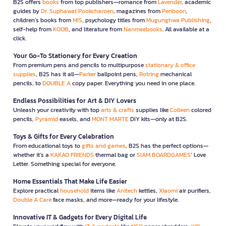
B2S offers
books
from top publishers—romance from
Lavender
, academic
guides by
Dr. Suphawat Pookcharoen
, magazines from
Penboon
,
children’s books from
MIS
, psychology titles from
Mugunghwa Publishing
,
self-help from
KOOB
, and literature from
Nanmeebooks
. All available at a
click.
Your Go-To Stationery for Every Creation
From premium pens and pencils to multipurpose
stationary & office
supplies
, B2S has it all—
Parker
ballpoint pens,
Rotring
mechanical
pencils, to
DOUBLE A
copy paper. Everything you need in one place.
Endless Possibilities for Art & DIY Lovers
Unleash your creativity with top
arts & crafts
supplies like
Colleen
colored
pencils,
Pyramid
easels, and
MONT MARTE
DIY kits—only at B2S.
Toys & Gifts for Every Celebration
From educational toys to
gifts and games
, B2S has the perfect options—
whether it’s a
KAKAO FRIENDS
thermal bag or
SIAM BOARDGAMES
’ Love
Letter. Something special for everyone.
Home Essentials That Make Life Easier
Explore practical
household
items like
Anitech
kettles,
Xiaomi
air purifiers,
Double A Care
face masks, and more—ready for your lifestyle.
Innovative IT & Gadgets for Every Digital Life