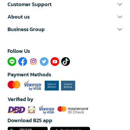
Customer Support
About us
Business Group
Follow Us​
Payment Methods
Verified by
Download B2S app