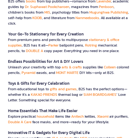
B2S offers
books
from top publishers—romance from
Lavender
, academic
guides by
Dr. Suphawat Pookcharoen
, magazines from
Penboon
,
children’s books from
MIS
, psychology titles from
Mugunghwa Publishing
,
self-help from
KOOB
, and literature from
Nanmeebooks
. All available at a
click.
Your Go-To Stationery for Every Creation
From premium pens and pencils to multipurpose
stationary & office
supplies
, B2S has it all—
Parker
ballpoint pens,
Rotring
mechanical
pencils, to
DOUBLE A
copy paper. Everything you need in one place.
Endless Possibilities for Art & DIY Lovers
Unleash your creativity with top
arts & crafts
supplies like
Colleen
colored
pencils,
Pyramid
easels, and
MONT MARTE
DIY kits—only at B2S.
Toys & Gifts for Every Celebration
From educational toys to
gifts and games
, B2S has the perfect options—
whether it’s a
KAKAO FRIENDS
thermal bag or
SIAM BOARDGAMES
’ Love
Letter. Something special for everyone.
Home Essentials That Make Life Easier
Explore practical
household
items like
Anitech
kettles,
Xiaomi
air purifiers,
Double A Care
face masks, and more—ready for your lifestyle.
Innovative IT & Gadgets for Every Digital Life