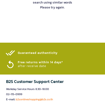
search using similar words
Please try again.
Guaranteed authenticity​
Free returns within 14 days*
after receive date
B2S Customer Support Center
Workday Service Hours 8.30-18.00
02-115-0999
E-mail:
b2sonlineshopping@b2s.co.th