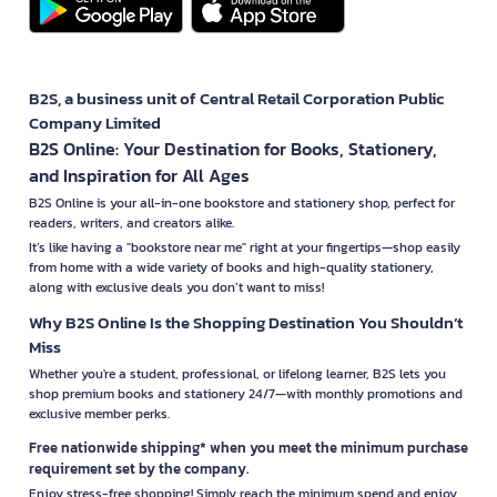
B2S, a business unit of Central Retail Corporation Public
Company Limited
B2S Online: Your Destination for Books, Stationery,
and Inspiration for All Ages
B2S Online is your all-in-one bookstore and stationery shop, perfect for
readers, writers, and creators alike.
It’s like having a "bookstore near me" right at your fingertips—shop easily
from home with a wide variety of books and high-quality stationery,
along with exclusive deals you don’t want to miss!
Why B2S Online Is the Shopping Destination You Shouldn’t
Miss
Whether you're a student, professional, or lifelong learner, B2S lets you
shop premium books and stationery 24/7—with monthly promotions and
exclusive member perks.
Free nationwide shipping* when you meet the minimum purchase
requirement set by the company.
Enjoy stress-free shopping! Simply reach the minimum spend and enjoy