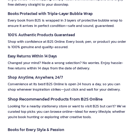
free delivery straight to your doorstep.
Books Protected with Triple-Layer Bubble Wrap
Every book from B2S is wrapped in 3 layers of protective bubble wrap to
ensure it arrives in perfect condition—safe and sound, guaranteed.
100% Authentic Products Guaranteed
Shop with confidence at B2S Online. Every book, pen, or product you order
is 100% genuine and quality-assured.
Easy Returns Within 14 Days
Changed your mind? Made a wrong selection? No worries. Enjoy hassle-
free returns within 14 days from the date of delivery.
Shop Anytime, Anywhere, 24/7
Convenience at its best! B2S Online is open 24 hours a day, so you can
shop whenever inspiration strikes—just click and wait for your delivery.
Shop Recommended Products from B2S Online
Looking for a nearby stationery store or want to visit B2S but can't? We’ve
curated top picks you can browse online—ideal for every lifestyle, whether
you're book hunting or exploring other creative tools.
Books for Every Style & Passion