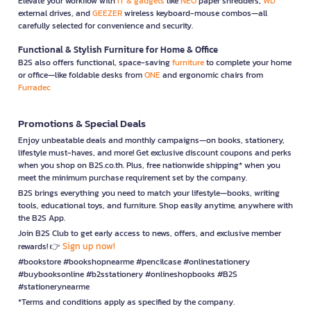
Elevate your workflow with
IT & gadgets
like
NEO
paper shredders,
WD
external drives, and
GEEZER
wireless keyboard-mouse combos—all
carefully selected for convenience and security.
Functional & Stylish Furniture for Home & Office
B2S also offers functional, space-saving
furniture
to complete your home
or office—like foldable desks from
ONE
and ergonomic chairs from
Furradec
Promotions & Special Deals
Enjoy unbeatable deals and monthly campaigns—on books, stationery,
lifestyle must-haves, and more! Get exclusive discount coupons and perks
when you shop on B2S.co.th. Plus, free nationwide shipping* when you
meet the minimum purchase requirement set by the company.
B2S brings everything you need to match your lifestyle—books, writing
tools, educational toys, and furniture. Shop easily anytime, anywhere with
the B2S App.
Join B2S Club to get early access to news, offers, and exclusive member
Sign up now!
rewards! 👉
#bookstore #bookshopnearme #pencilcase #onlinestationery
#buybooksonline #b2sstationery #onlineshopbooks #B2S
#stationerynearme
*Terms and conditions apply as specified by the company.