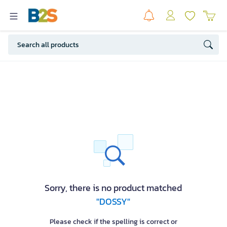
Sorry, there is no product matched
"DOSSY"
Please check if the spelling is correct or