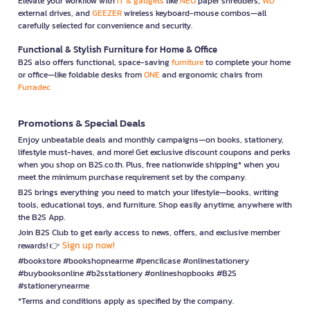
Elevate your workflow with
IT & gadgets
like
NEO
paper shredders,
WD
external drives, and
GEEZER
wireless keyboard-mouse combos—all
carefully selected for convenience and security.
Functional & Stylish Furniture for Home & Office
B2S also offers functional, space-saving
furniture
to complete your home
or office—like foldable desks from
ONE
and ergonomic chairs from
Furradec
Promotions & Special Deals
Enjoy unbeatable deals and monthly campaigns—on books, stationery,
lifestyle must-haves, and more! Get exclusive discount coupons and perks
when you shop on B2S.co.th. Plus, free nationwide shipping* when you
meet the minimum purchase requirement set by the company.
B2S brings everything you need to match your lifestyle—books, writing
tools, educational toys, and furniture. Shop easily anytime, anywhere with
the B2S App.
Join B2S Club to get early access to news, offers, and exclusive member
Sign up now!
rewards! 👉
#bookstore #bookshopnearme #pencilcase #onlinestationery
#buybooksonline #b2sstationery #onlineshopbooks #B2S
#stationerynearme
*Terms and conditions apply as specified by the company.