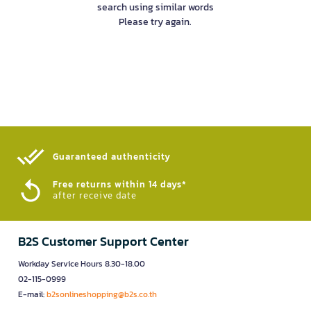
search using similar words
Please try again.
Guaranteed authenticity​
Free returns within 14 days*
after receive date
B2S Customer Support Center
Workday Service Hours 8.30-18.00
02-115-0999
E-mail:
b2sonlineshopping@b2s.co.th