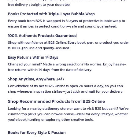
free delivery straight to your doorstep.
Books Protected with Triple-Layer Bubble Wrap
Every book from B2S is wrapped in 3 layers of protective bubble wrap to
ensure it arrives in perfect condition—safe and sound, guaranteed.
100% Authentic Products Guaranteed
Shop with confidence at B2S Online. Every book, pen, or product you order
is 100% genuine and quality-assured.
Easy Returns Within 14 Days
Changed your mind? Made a wrong selection? No worries. Enjoy hassle-
free returns within 14 days from the date of delivery.
Shop Anytime, Anywhere, 24/7
Convenience at its best! B2S Online is open 24 hours a day, so you can
shop whenever inspiration strikes—just click and wait for your delivery.
Shop Recommended Products from B2S Online
Looking for a nearby stationery store or want to visit B2S but can't? We’ve
curated top picks you can browse online—ideal for every lifestyle, whether
you're book hunting or exploring other creative tools.
Books for Every Style & Passion