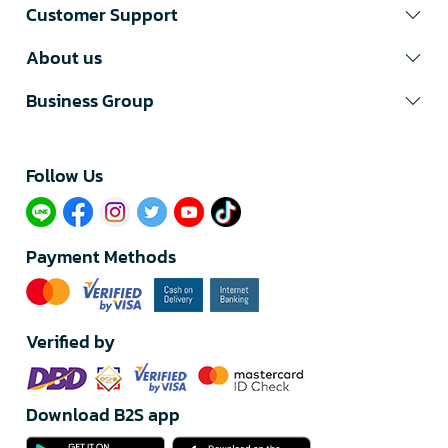
Customer Support
About us
Business Group
Follow Us​
Payment Methods
Verified by
Download B2S app