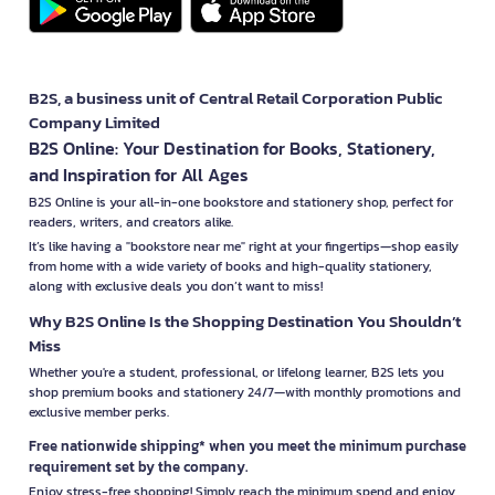
B2S, a business unit of Central Retail Corporation Public
Company Limited
B2S Online: Your Destination for Books, Stationery,
and Inspiration for All Ages
B2S Online is your all-in-one bookstore and stationery shop, perfect for
readers, writers, and creators alike.
It’s like having a "bookstore near me" right at your fingertips—shop easily
from home with a wide variety of books and high-quality stationery,
along with exclusive deals you don’t want to miss!
Why B2S Online Is the Shopping Destination You Shouldn’t
Miss
Whether you're a student, professional, or lifelong learner, B2S lets you
shop premium books and stationery 24/7—with monthly promotions and
exclusive member perks.
Free nationwide shipping* when you meet the minimum purchase
requirement set by the company.
Enjoy stress-free shopping! Simply reach the minimum spend and enjoy