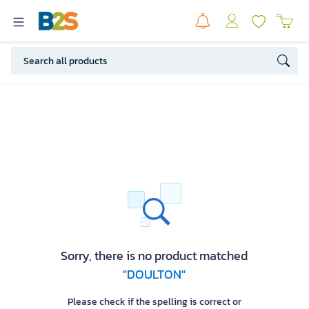
Sorry, there is no product matched
"DOULTON"
Please check if the spelling is correct or