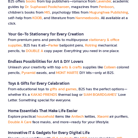
B2S offers
books
from top publishers—romance from
Lavender
, academic
guides by
Dr. Suphawat Pookcharoen
, magazines from
Penboon
,
children’s books from
MIS
, psychology titles from
Mugunghwa Publishing
,
self-help from
KOOB
, and literature from
Nanmeebooks
. All available at a
click.
Your Go-To Stationery for Every Creation
From premium pens and pencils to multipurpose
stationary & office
supplies
, B2S has it all—
Parker
ballpoint pens,
Rotring
mechanical
pencils, to
DOUBLE A
copy paper. Everything you need in one place.
Endless Possibilities for Art & DIY Lovers
Unleash your creativity with top
arts & crafts
supplies like
Colleen
colored
pencils,
Pyramid
easels, and
MONT MARTE
DIY kits—only at B2S.
Toys & Gifts for Every Celebration
From educational toys to
gifts and games
, B2S has the perfect options—
whether it’s a
KAKAO FRIENDS
thermal bag or
SIAM BOARDGAMES
’ Love
Letter. Something special for everyone.
Home Essentials That Make Life Easier
Explore practical
household
items like
Anitech
kettles,
Xiaomi
air purifiers,
Double A Care
face masks, and more—ready for your lifestyle.
Innovative IT & Gadgets for Every Digital Life