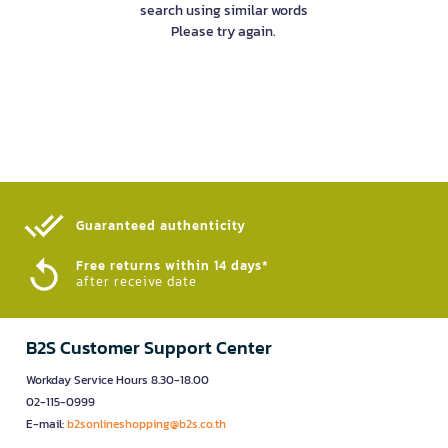
search using similar words
Please try again.
Guaranteed authenticity​
Free returns within 14 days*
after receive date
B2S Customer Support Center
Workday Service Hours 8.30-18.00
02-115-0999
E-mail:
b2sonlineshopping@b2s.co.th