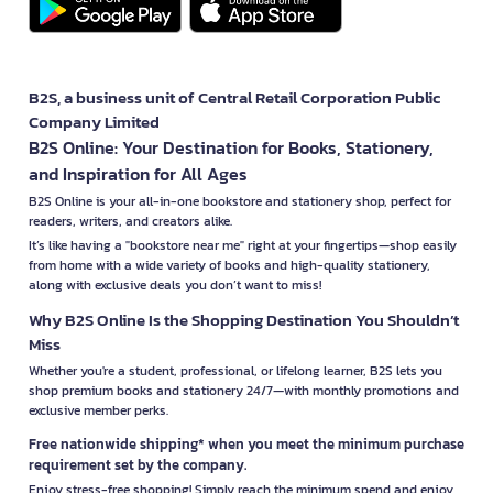
B2S, a business unit of Central Retail Corporation Public
Company Limited
B2S Online: Your Destination for Books, Stationery,
and Inspiration for All Ages
B2S Online is your all-in-one bookstore and stationery shop, perfect for
readers, writers, and creators alike.
It’s like having a "bookstore near me" right at your fingertips—shop easily
from home with a wide variety of books and high-quality stationery,
along with exclusive deals you don’t want to miss!
Why B2S Online Is the Shopping Destination You Shouldn’t
Miss
Whether you're a student, professional, or lifelong learner, B2S lets you
shop premium books and stationery 24/7—with monthly promotions and
exclusive member perks.
Free nationwide shipping* when you meet the minimum purchase
requirement set by the company.
Enjoy stress-free shopping! Simply reach the minimum spend and enjoy