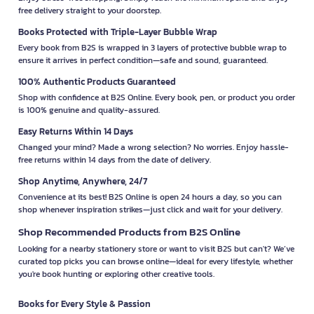
free delivery straight to your doorstep.
Books Protected with Triple-Layer Bubble Wrap
Every book from B2S is wrapped in 3 layers of protective bubble wrap to
ensure it arrives in perfect condition—safe and sound, guaranteed.
100% Authentic Products Guaranteed
Shop with confidence at B2S Online. Every book, pen, or product you order
is 100% genuine and quality-assured.
Easy Returns Within 14 Days
Changed your mind? Made a wrong selection? No worries. Enjoy hassle-
free returns within 14 days from the date of delivery.
Shop Anytime, Anywhere, 24/7
Convenience at its best! B2S Online is open 24 hours a day, so you can
shop whenever inspiration strikes—just click and wait for your delivery.
Shop Recommended Products from B2S Online
Looking for a nearby stationery store or want to visit B2S but can't? We’ve
curated top picks you can browse online—ideal for every lifestyle, whether
you're book hunting or exploring other creative tools.
Books for Every Style & Passion