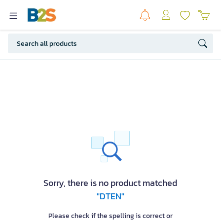
Sorry, there is no product matched
"DTEN"
Please check if the spelling is correct or