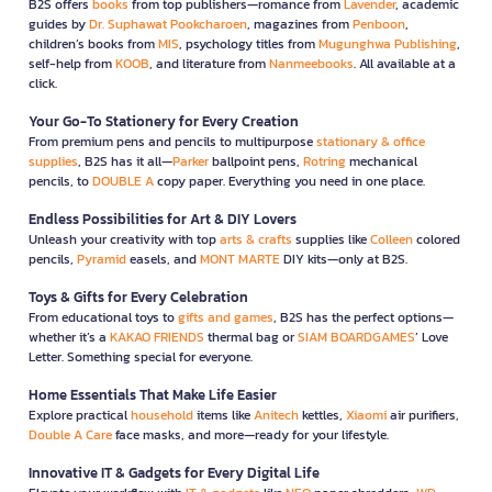
B2S offers
books
from top publishers—romance from
Lavender
, academic
guides by
Dr. Suphawat Pookcharoen
, magazines from
Penboon
,
children’s books from
MIS
, psychology titles from
Mugunghwa Publishing
,
self-help from
KOOB
, and literature from
Nanmeebooks
. All available at a
click.
Your Go-To Stationery for Every Creation
From premium pens and pencils to multipurpose
stationary & office
supplies
, B2S has it all—
Parker
ballpoint pens,
Rotring
mechanical
pencils, to
DOUBLE A
copy paper. Everything you need in one place.
Endless Possibilities for Art & DIY Lovers
Unleash your creativity with top
arts & crafts
supplies like
Colleen
colored
pencils,
Pyramid
easels, and
MONT MARTE
DIY kits—only at B2S.
Toys & Gifts for Every Celebration
From educational toys to
gifts and games
, B2S has the perfect options—
whether it’s a
KAKAO FRIENDS
thermal bag or
SIAM BOARDGAMES
’ Love
Letter. Something special for everyone.
Home Essentials That Make Life Easier
Explore practical
household
items like
Anitech
kettles,
Xiaomi
air purifiers,
Double A Care
face masks, and more—ready for your lifestyle.
Innovative IT & Gadgets for Every Digital Life