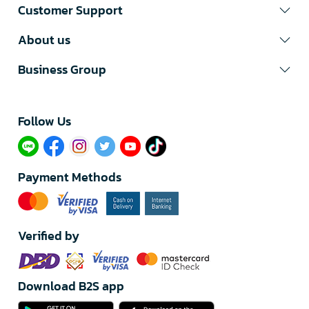
Customer Support
About us
Business Group
Follow Us​
Payment Methods
Verified by
Download B2S app