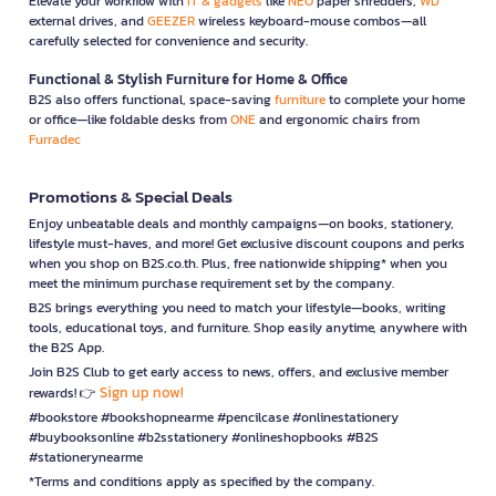
Elevate your workflow with
IT & gadgets
like
NEO
paper shredders,
WD
external drives, and
GEEZER
wireless keyboard-mouse combos—all
carefully selected for convenience and security.
Functional & Stylish Furniture for Home & Office
B2S also offers functional, space-saving
furniture
to complete your home
or office—like foldable desks from
ONE
and ergonomic chairs from
Furradec
Promotions & Special Deals
Enjoy unbeatable deals and monthly campaigns—on books, stationery,
lifestyle must-haves, and more! Get exclusive discount coupons and perks
when you shop on B2S.co.th. Plus, free nationwide shipping* when you
meet the minimum purchase requirement set by the company.
B2S brings everything you need to match your lifestyle—books, writing
tools, educational toys, and furniture. Shop easily anytime, anywhere with
the B2S App.
Join B2S Club to get early access to news, offers, and exclusive member
Sign up now!
rewards! 👉
#bookstore #bookshopnearme #pencilcase #onlinestationery
#buybooksonline #b2sstationery #onlineshopbooks #B2S
#stationerynearme
*Terms and conditions apply as specified by the company.