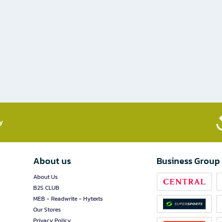
​
About us
Business Group
About Us
B2S CLUB
MEB - Readwrite - Hytexts
Our Stores
Privacy Policy