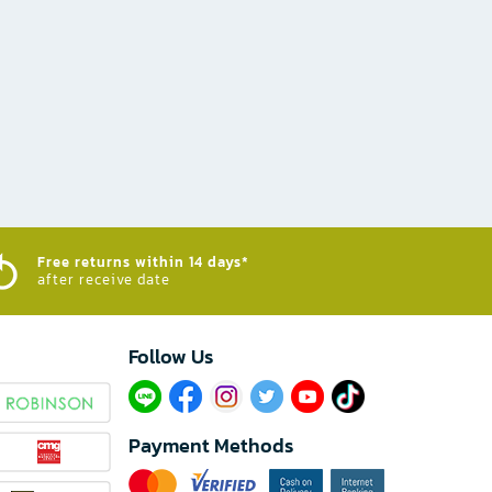
Free returns within 14 days*
after receive date
Follow Us​
Payment Methods