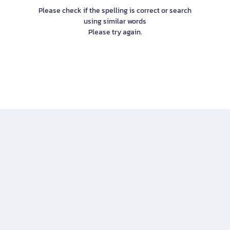
Please check if the spelling is correct or search
using similar words
Please try again.