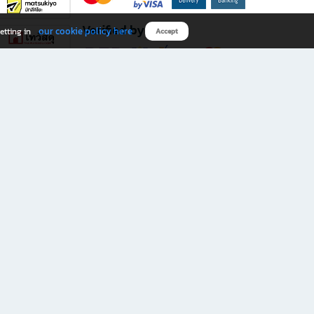
Verified by
our cookie policy here
etting in
Accept
Download B2S app
eals you don’t want to miss!
rks.