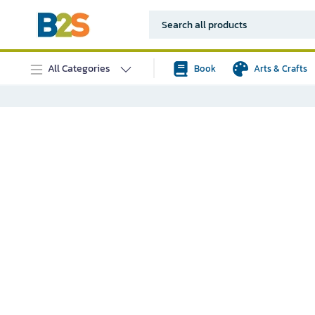
All Categories
Book
Arts & Crafts