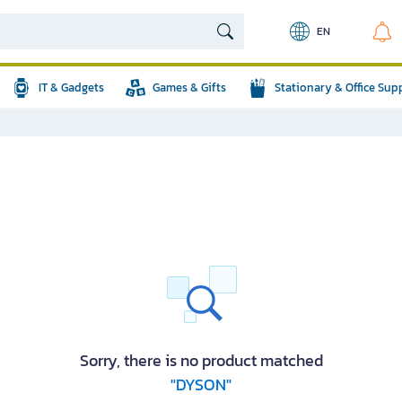
EN
IT & Gadgets
Games & Gifts
Stationary & Office Sup
Sorry, there is no product matched
"DYSON"