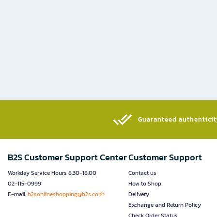
Guaranteed authenticity
B2S Customer Support Center
Customer Support
Workday Service Hours 8.30-18.00
Contact us
02-115-0999
How to Shop
E-mail:
b2sonlineshopping@b2s.co.th
Delivery
Exchange and Return Policy
Check Order Status