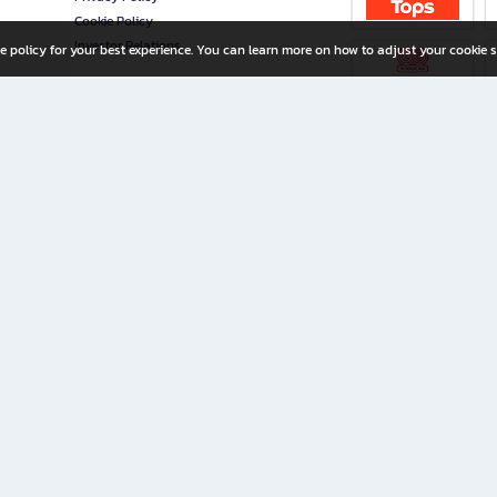
Cookie Policy
Investor Relations
e policy for your best experience. You can learn more on how to adjust your cookie s
ny Limited
iration for All Ages
riters, and creators alike.
home with a wide variety of books and high-quality stationery, along with exclusive d
 premium books and stationery 24/7—with monthly promotions and exclusive member pe
rement set by the company.