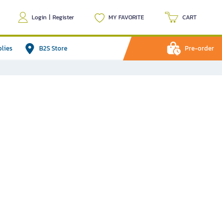
Login
|
Register
MY FAVORITE
CART
plies
B2S Store
Pre-order