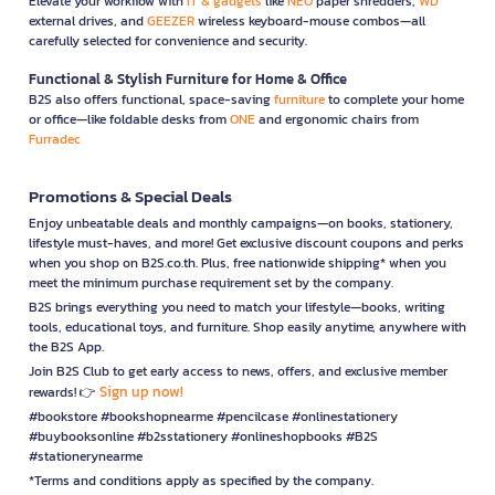
Elevate your workflow with
IT & gadgets
like
NEO
paper shredders,
WD
external drives, and
GEEZER
wireless keyboard-mouse combos—all
carefully selected for convenience and security.
Functional & Stylish Furniture for Home & Office
B2S also offers functional, space-saving
furniture
to complete your home
or office—like foldable desks from
ONE
and ergonomic chairs from
Furradec
Promotions & Special Deals
Enjoy unbeatable deals and monthly campaigns—on books, stationery,
lifestyle must-haves, and more! Get exclusive discount coupons and perks
when you shop on B2S.co.th. Plus, free nationwide shipping* when you
meet the minimum purchase requirement set by the company.
B2S brings everything you need to match your lifestyle—books, writing
tools, educational toys, and furniture. Shop easily anytime, anywhere with
the B2S App.
Join B2S Club to get early access to news, offers, and exclusive member
Sign up now!
rewards! 👉
#bookstore #bookshopnearme #pencilcase #onlinestationery
#buybooksonline #b2sstationery #onlineshopbooks #B2S
#stationerynearme
*Terms and conditions apply as specified by the company.