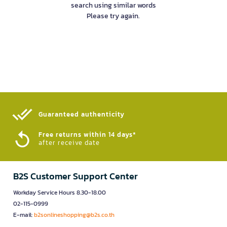
search using similar words
Please try again.
Guaranteed authenticity​
Free returns within 14 days*
after receive date
B2S Customer Support Center
Workday Service Hours 8.30-18.00
02-115-0999
E-mail:
b2sonlineshopping@b2s.co.th