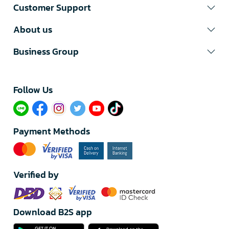
Customer Support
About us
Business Group
Follow Us​
Payment Methods
Verified by
Download B2S app