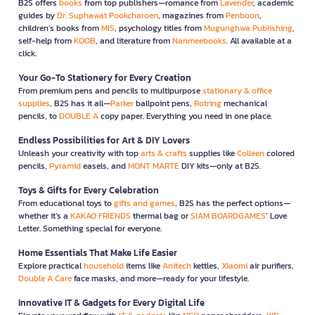
B2S offers
books
from top publishers—romance from
Lavender
, academic
guides by
Dr. Suphawat Pookcharoen
, magazines from
Penboon
,
children’s books from
MIS
, psychology titles from
Mugunghwa Publishing
,
self-help from
KOOB
, and literature from
Nanmeebooks
. All available at a
click.
Your Go-To Stationery for Every Creation
From premium pens and pencils to multipurpose
stationary & office
supplies
, B2S has it all—
Parker
ballpoint pens,
Rotring
mechanical
pencils, to
DOUBLE A
copy paper. Everything you need in one place.
Endless Possibilities for Art & DIY Lovers
Unleash your creativity with top
arts & crafts
supplies like
Colleen
colored
pencils,
Pyramid
easels, and
MONT MARTE
DIY kits—only at B2S.
Toys & Gifts for Every Celebration
From educational toys to
gifts and games
, B2S has the perfect options—
whether it’s a
KAKAO FRIENDS
thermal bag or
SIAM BOARDGAMES
’ Love
Letter. Something special for everyone.
Home Essentials That Make Life Easier
Explore practical
household
items like
Anitech
kettles,
Xiaomi
air purifiers,
Double A Care
face masks, and more—ready for your lifestyle.
Innovative IT & Gadgets for Every Digital Life