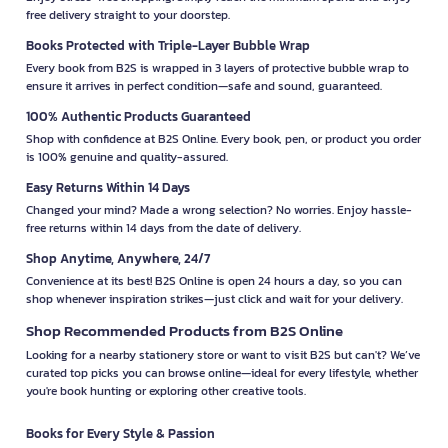
free delivery straight to your doorstep.
Books Protected with Triple-Layer Bubble Wrap
Every book from B2S is wrapped in 3 layers of protective bubble wrap to
ensure it arrives in perfect condition—safe and sound, guaranteed.
100% Authentic Products Guaranteed
Shop with confidence at B2S Online. Every book, pen, or product you order
is 100% genuine and quality-assured.
Easy Returns Within 14 Days
Changed your mind? Made a wrong selection? No worries. Enjoy hassle-
free returns within 14 days from the date of delivery.
Shop Anytime, Anywhere, 24/7
Convenience at its best! B2S Online is open 24 hours a day, so you can
shop whenever inspiration strikes—just click and wait for your delivery.
Shop Recommended Products from B2S Online
Looking for a nearby stationery store or want to visit B2S but can't? We’ve
curated top picks you can browse online—ideal for every lifestyle, whether
you're book hunting or exploring other creative tools.
Books for Every Style & Passion