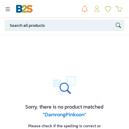
Sorry, there is no product matched
"DamrongPinkoon"
Please check if the spelling is correct or