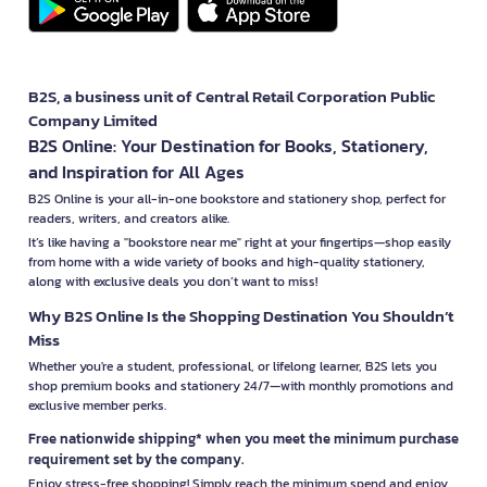
B2S, a business unit of Central Retail Corporation Public
Company Limited
B2S Online: Your Destination for Books, Stationery,
and Inspiration for All Ages
B2S Online is your all-in-one bookstore and stationery shop, perfect for
readers, writers, and creators alike.
It’s like having a "bookstore near me" right at your fingertips—shop easily
from home with a wide variety of books and high-quality stationery,
along with exclusive deals you don’t want to miss!
Why B2S Online Is the Shopping Destination You Shouldn’t
Miss
Whether you're a student, professional, or lifelong learner, B2S lets you
shop premium books and stationery 24/7—with monthly promotions and
exclusive member perks.
Free nationwide shipping* when you meet the minimum purchase
requirement set by the company.
Enjoy stress-free shopping! Simply reach the minimum spend and enjoy