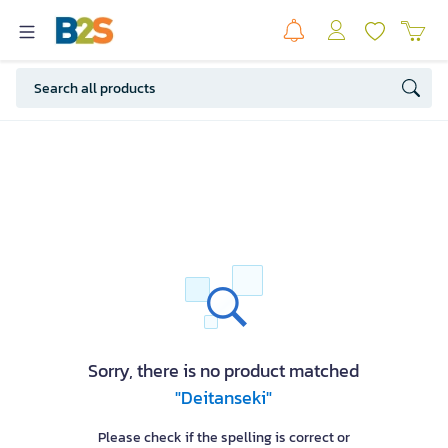
Sorry, there is no product matched
"Deitanseki"
Please check if the spelling is correct or