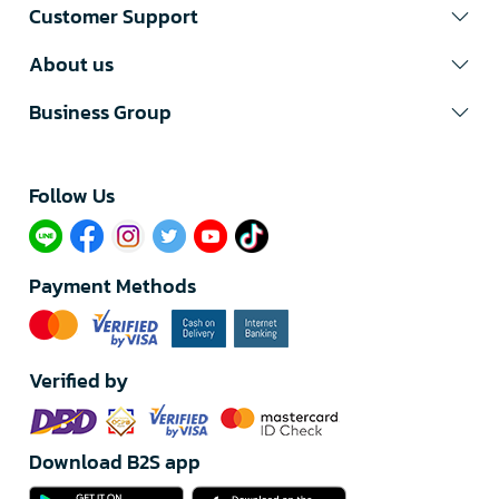
Customer Support
About us
Business Group
Follow Us​
Payment Methods
Verified by
Download B2S app