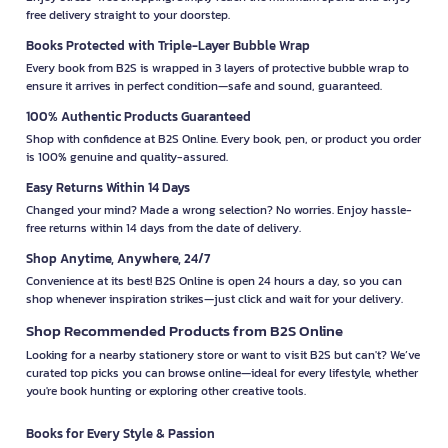
free delivery straight to your doorstep.
Books Protected with Triple-Layer Bubble Wrap
Every book from B2S is wrapped in 3 layers of protective bubble wrap to
ensure it arrives in perfect condition—safe and sound, guaranteed.
100% Authentic Products Guaranteed
Shop with confidence at B2S Online. Every book, pen, or product you order
is 100% genuine and quality-assured.
Easy Returns Within 14 Days
Changed your mind? Made a wrong selection? No worries. Enjoy hassle-
free returns within 14 days from the date of delivery.
Shop Anytime, Anywhere, 24/7
Convenience at its best! B2S Online is open 24 hours a day, so you can
shop whenever inspiration strikes—just click and wait for your delivery.
Shop Recommended Products from B2S Online
Looking for a nearby stationery store or want to visit B2S but can't? We’ve
curated top picks you can browse online—ideal for every lifestyle, whether
you're book hunting or exploring other creative tools.
Books for Every Style & Passion