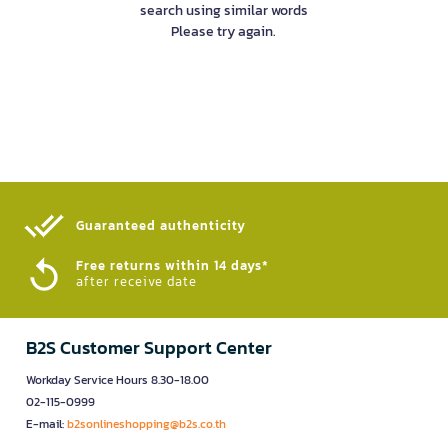
search using similar words
Please try again.
Guaranteed authenticity​
Free returns within 14 days*
after receive date
B2S Customer Support Center
Workday Service Hours 8.30-18.00
02-115-0999
E-mail:
b2sonlineshopping@b2s.co.th