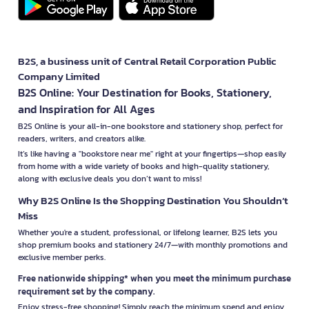
B2S, a business unit of Central Retail Corporation Public
Company Limited
B2S Online: Your Destination for Books, Stationery,
and Inspiration for All Ages
B2S Online is your all-in-one bookstore and stationery shop, perfect for
readers, writers, and creators alike.
It’s like having a "bookstore near me" right at your fingertips—shop easily
from home with a wide variety of books and high-quality stationery,
along with exclusive deals you don’t want to miss!
Why B2S Online Is the Shopping Destination You Shouldn’t
Miss
Whether you're a student, professional, or lifelong learner, B2S lets you
shop premium books and stationery 24/7—with monthly promotions and
exclusive member perks.
Free nationwide shipping* when you meet the minimum purchase
requirement set by the company.
Enjoy stress-free shopping! Simply reach the minimum spend and enjoy