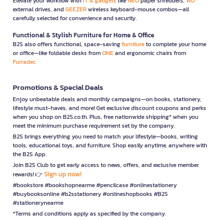
Elevate your workflow with
IT & gadgets
like
NEO
paper shredders,
WD
external drives, and
GEEZER
wireless keyboard-mouse combos—all
carefully selected for convenience and security.
Functional & Stylish Furniture for Home & Office
B2S also offers functional, space-saving
furniture
to complete your home
or office—like foldable desks from
ONE
and ergonomic chairs from
Furradec
Promotions & Special Deals
Enjoy unbeatable deals and monthly campaigns—on books, stationery,
lifestyle must-haves, and more! Get exclusive discount coupons and perks
when you shop on B2S.co.th. Plus, free nationwide shipping* when you
meet the minimum purchase requirement set by the company.
B2S brings everything you need to match your lifestyle—books, writing
tools, educational toys, and furniture. Shop easily anytime, anywhere with
the B2S App.
Join B2S Club to get early access to news, offers, and exclusive member
Sign up now!
rewards! 👉
#bookstore #bookshopnearme #pencilcase #onlinestationery
#buybooksonline #b2sstationery #onlineshopbooks #B2S
#stationerynearme
*Terms and conditions apply as specified by the company.