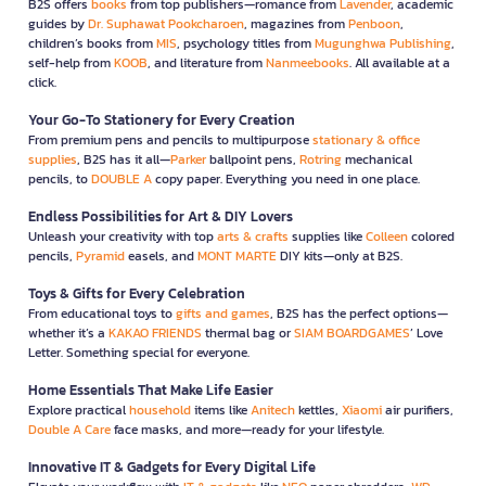
B2S offers
books
from top publishers—romance from
Lavender
, academic
guides by
Dr. Suphawat Pookcharoen
, magazines from
Penboon
,
children’s books from
MIS
, psychology titles from
Mugunghwa Publishing
,
self-help from
KOOB
, and literature from
Nanmeebooks
. All available at a
click.
Your Go-To Stationery for Every Creation
From premium pens and pencils to multipurpose
stationary & office
supplies
, B2S has it all—
Parker
ballpoint pens,
Rotring
mechanical
pencils, to
DOUBLE A
copy paper. Everything you need in one place.
Endless Possibilities for Art & DIY Lovers
Unleash your creativity with top
arts & crafts
supplies like
Colleen
colored
pencils,
Pyramid
easels, and
MONT MARTE
DIY kits—only at B2S.
Toys & Gifts for Every Celebration
From educational toys to
gifts and games
, B2S has the perfect options—
whether it’s a
KAKAO FRIENDS
thermal bag or
SIAM BOARDGAMES
’ Love
Letter. Something special for everyone.
Home Essentials That Make Life Easier
Explore practical
household
items like
Anitech
kettles,
Xiaomi
air purifiers,
Double A Care
face masks, and more—ready for your lifestyle.
Innovative IT & Gadgets for Every Digital Life