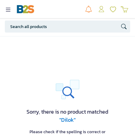
Sorry, there is no product matched
"Dilok"
Please check if the spelling is correct or