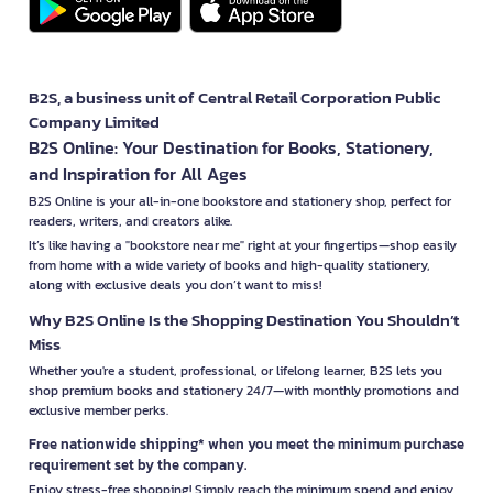
B2S, a business unit of Central Retail Corporation Public
Company Limited
B2S Online: Your Destination for Books, Stationery,
and Inspiration for All Ages
B2S Online is your all-in-one bookstore and stationery shop, perfect for
readers, writers, and creators alike.
It’s like having a "bookstore near me" right at your fingertips—shop easily
from home with a wide variety of books and high-quality stationery,
along with exclusive deals you don’t want to miss!
Why B2S Online Is the Shopping Destination You Shouldn’t
Miss
Whether you're a student, professional, or lifelong learner, B2S lets you
shop premium books and stationery 24/7—with monthly promotions and
exclusive member perks.
Free nationwide shipping* when you meet the minimum purchase
requirement set by the company.
Enjoy stress-free shopping! Simply reach the minimum spend and enjoy