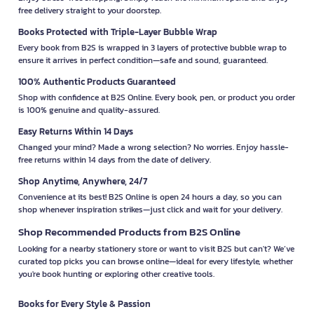
free delivery straight to your doorstep.
Books Protected with Triple-Layer Bubble Wrap
Every book from B2S is wrapped in 3 layers of protective bubble wrap to
ensure it arrives in perfect condition—safe and sound, guaranteed.
100% Authentic Products Guaranteed
Shop with confidence at B2S Online. Every book, pen, or product you order
is 100% genuine and quality-assured.
Easy Returns Within 14 Days
Changed your mind? Made a wrong selection? No worries. Enjoy hassle-
free returns within 14 days from the date of delivery.
Shop Anytime, Anywhere, 24/7
Convenience at its best! B2S Online is open 24 hours a day, so you can
shop whenever inspiration strikes—just click and wait for your delivery.
Shop Recommended Products from B2S Online
Looking for a nearby stationery store or want to visit B2S but can't? We’ve
curated top picks you can browse online—ideal for every lifestyle, whether
you're book hunting or exploring other creative tools.
Books for Every Style & Passion