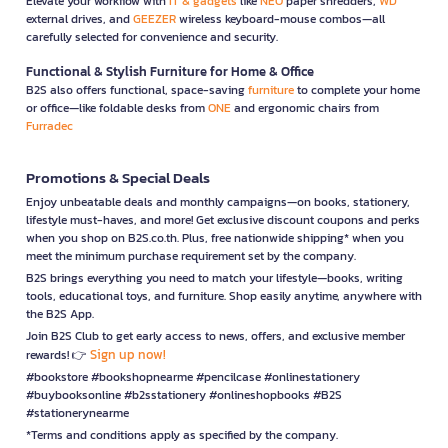
Elevate your workflow with
IT & gadgets
like
NEO
paper shredders,
WD
external drives, and
GEEZER
wireless keyboard-mouse combos—all
carefully selected for convenience and security.
Functional & Stylish Furniture for Home & Office
B2S also offers functional, space-saving
furniture
to complete your home
or office—like foldable desks from
ONE
and ergonomic chairs from
Furradec
Promotions & Special Deals
Enjoy unbeatable deals and monthly campaigns—on books, stationery,
lifestyle must-haves, and more! Get exclusive discount coupons and perks
when you shop on B2S.co.th. Plus, free nationwide shipping* when you
meet the minimum purchase requirement set by the company.
B2S brings everything you need to match your lifestyle—books, writing
tools, educational toys, and furniture. Shop easily anytime, anywhere with
the B2S App.
Join B2S Club to get early access to news, offers, and exclusive member
Sign up now!
rewards! 👉
#bookstore #bookshopnearme #pencilcase #onlinestationery
#buybooksonline #b2sstationery #onlineshopbooks #B2S
#stationerynearme
*Terms and conditions apply as specified by the company.