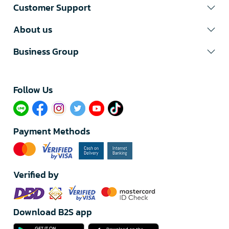
Customer Support
About us
Business Group
Follow Us​
Payment Methods
Verified by
Download B2S app