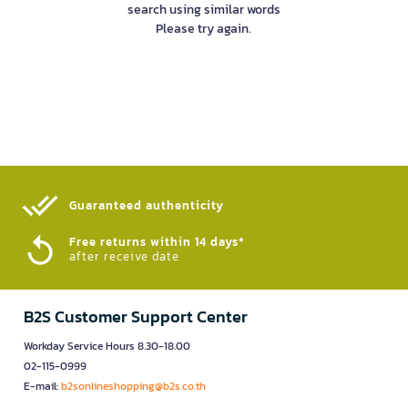
search using similar words
Please try again.
Guaranteed authenticity​
Free returns within 14 days*
after receive date
B2S Customer Support Center
Workday Service Hours 8.30-18.00
02-115-0999
E-mail:
b2sonlineshopping@b2s.co.th