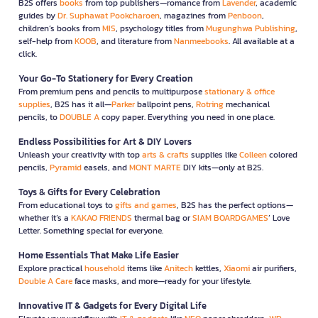
B2S offers
books
from top publishers—romance from
Lavender
, academic
guides by
Dr. Suphawat Pookcharoen
, magazines from
Penboon
,
children’s books from
MIS
, psychology titles from
Mugunghwa Publishing
,
self-help from
KOOB
, and literature from
Nanmeebooks
. All available at a
click.
Your Go-To Stationery for Every Creation
From premium pens and pencils to multipurpose
stationary & office
supplies
, B2S has it all—
Parker
ballpoint pens,
Rotring
mechanical
pencils, to
DOUBLE A
copy paper. Everything you need in one place.
Endless Possibilities for Art & DIY Lovers
Unleash your creativity with top
arts & crafts
supplies like
Colleen
colored
pencils,
Pyramid
easels, and
MONT MARTE
DIY kits—only at B2S.
Toys & Gifts for Every Celebration
From educational toys to
gifts and games
, B2S has the perfect options—
whether it’s a
KAKAO FRIENDS
thermal bag or
SIAM BOARDGAMES
’ Love
Letter. Something special for everyone.
Home Essentials That Make Life Easier
Explore practical
household
items like
Anitech
kettles,
Xiaomi
air purifiers,
Double A Care
face masks, and more—ready for your lifestyle.
Innovative IT & Gadgets for Every Digital Life