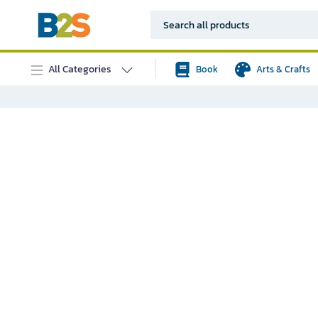
All Categories
Book
Arts & Crafts