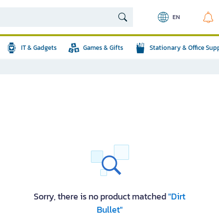
EN
IT & Gadgets
Games & Gifts
Stationary & Office Sup
Sorry, there is no product matched
"Dirt
Bullet"