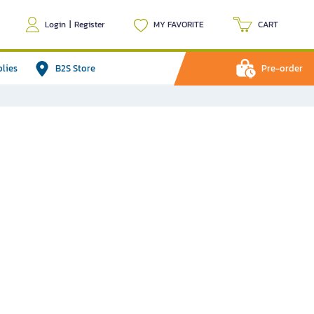
Login
|
Register
MY FAVORITE
CART
plies
B2S Store
Pre-order