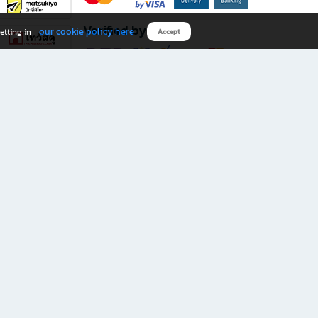
Verified by
our cookie policy here
etting in
Accept
Download B2S app
eals you don’t want to miss!
rks.