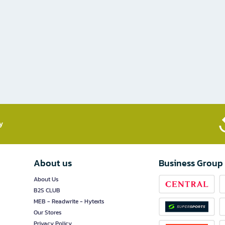
​
About us
Business Group
About Us
B2S CLUB
MEB - Readwrite - Hytexts
Our Stores
Privacy Policy