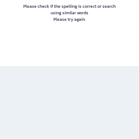
Please check if the spelling is correct or search
using similar words
Please try again.