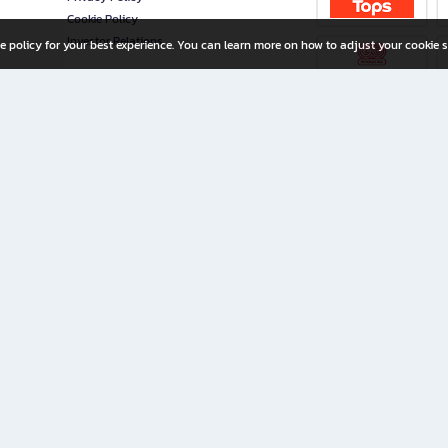
Cookie Policy
Investor Relations
e policy for your best experience. You can learn more on how to adjust your cookie s
ny Limited
iration for All Ages
riters, and creators alike.
home with a wide variety of books and high-quality stationery, along with exclusive d
 premium books and stationery 24/7—with monthly promotions and exclusive member pe
rement set by the company.