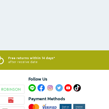
Free returns within 14 days*
after receive date
Follow Us​
Payment Methods