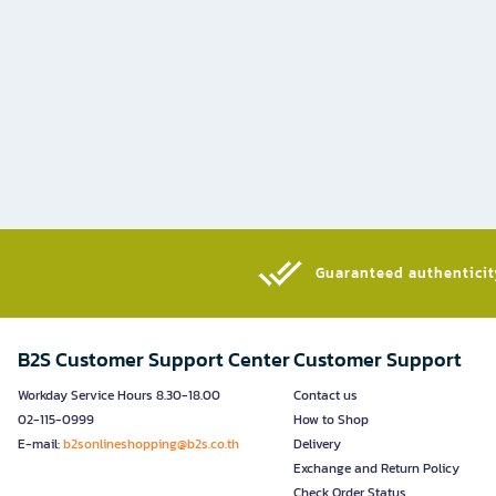
Guaranteed authenticity
B2S Customer Support Center
Customer Support
Workday Service Hours 8.30-18.00
Contact us
02-115-0999
How to Shop
E-mail:
b2sonlineshopping@b2s.co.th
Delivery
Exchange and Return Policy
Check Order Status