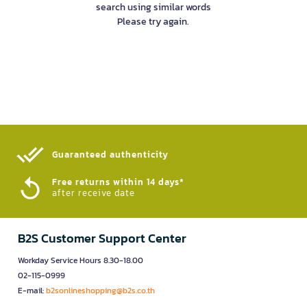
search using similar words
Please try again.
Guaranteed authenticity​
Free returns within 14 days*
after receive date
B2S Customer Support Center
Workday Service Hours 8.30-18.00
02-115-0999
E-mail:
b2sonlineshopping@b2s.co.th