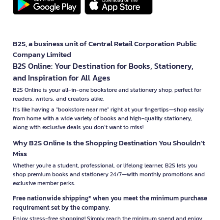
B2S, a business unit of Central Retail Corporation Public
Company Limited
B2S Online: Your Destination for Books, Stationery,
and Inspiration for All Ages
B2S Online is your all-in-one bookstore and stationery shop, perfect for
readers, writers, and creators alike.
It’s like having a "bookstore near me" right at your fingertips—shop easily
from home with a wide variety of books and high-quality stationery,
along with exclusive deals you don’t want to miss!
Why B2S Online Is the Shopping Destination You Shouldn’t
Miss
Whether you're a student, professional, or lifelong learner, B2S lets you
shop premium books and stationery 24/7—with monthly promotions and
exclusive member perks.
Free nationwide shipping* when you meet the minimum purchase
requirement set by the company.
Enjoy stress-free shopping! Simply reach the minimum spend and enjoy