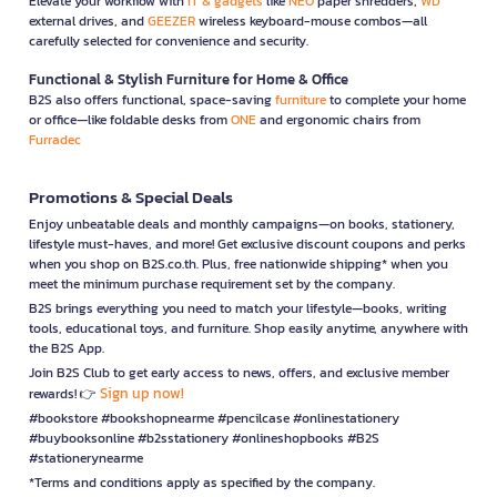
Elevate your workflow with
IT & gadgets
like
NEO
paper shredders,
WD
external drives, and
GEEZER
wireless keyboard-mouse combos—all
carefully selected for convenience and security.
Functional & Stylish Furniture for Home & Office
B2S also offers functional, space-saving
furniture
to complete your home
or office—like foldable desks from
ONE
and ergonomic chairs from
Furradec
Promotions & Special Deals
Enjoy unbeatable deals and monthly campaigns—on books, stationery,
lifestyle must-haves, and more! Get exclusive discount coupons and perks
when you shop on B2S.co.th. Plus, free nationwide shipping* when you
meet the minimum purchase requirement set by the company.
B2S brings everything you need to match your lifestyle—books, writing
tools, educational toys, and furniture. Shop easily anytime, anywhere with
the B2S App.
Join B2S Club to get early access to news, offers, and exclusive member
Sign up now!
rewards! 👉
#bookstore #bookshopnearme #pencilcase #onlinestationery
#buybooksonline #b2sstationery #onlineshopbooks #B2S
#stationerynearme
*Terms and conditions apply as specified by the company.