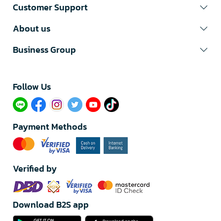
Customer Support
About us
Business Group
Follow Us​
Payment Methods
Verified by
Download B2S app