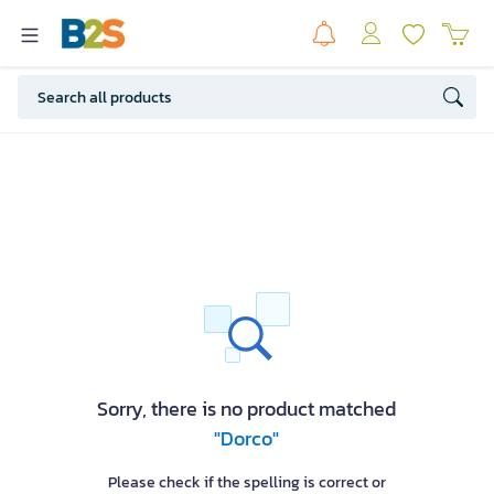
Sorry, there is no product matched
"Dorco"
Please check if the spelling is correct or