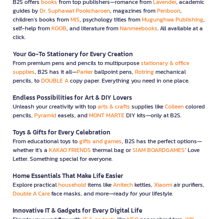
B2S offers
books
from top publishers—romance from
Lavender
, academic
guides by
Dr. Suphawat Pookcharoen
, magazines from
Penboon
,
children’s books from
MIS
, psychology titles from
Mugunghwa Publishing
,
self-help from
KOOB
, and literature from
Nanmeebooks
. All available at a
click.
Your Go-To Stationery for Every Creation
From premium pens and pencils to multipurpose
stationary & office
supplies
, B2S has it all—
Parker
ballpoint pens,
Rotring
mechanical
pencils, to
DOUBLE A
copy paper. Everything you need in one place.
Endless Possibilities for Art & DIY Lovers
Unleash your creativity with top
arts & crafts
supplies like
Colleen
colored
pencils,
Pyramid
easels, and
MONT MARTE
DIY kits—only at B2S.
Toys & Gifts for Every Celebration
From educational toys to
gifts and games
, B2S has the perfect options—
whether it’s a
KAKAO FRIENDS
thermal bag or
SIAM BOARDGAMES
’ Love
Letter. Something special for everyone.
Home Essentials That Make Life Easier
Explore practical
household
items like
Anitech
kettles,
Xiaomi
air purifiers,
Double A Care
face masks, and more—ready for your lifestyle.
Innovative IT & Gadgets for Every Digital Life