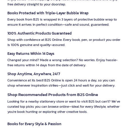
free delivery straight to your doorstep.
Books Protected with Triple-Layer Bubble Wrap
Every book from B2S is wrapped in 3 layers of protective bubble wrap to
ensure it arrives in perfect condition—safe and sound, guaranteed.
100% Authentic Products Guaranteed
Shop with confidence at B2S Online. Every book, pen, or product you order
is 100% genuine and quality-assured.
Easy Returns Within 14 Days
Changed your mind? Made a wrong selection? No worries. Enjoy hassle-
free returns within 14 days from the date of delivery.
Shop Anytime, Anywhere, 24/7
Convenience at its best! B2S Online is open 24 hours a day, so you can
shop whenever inspiration strikes—just click and wait for your delivery.
Shop Recommended Products from B2S Online
Looking for a nearby stationery store or want to visit B2S but can't? We’ve
curated top picks you can browse online—ideal for every lifestyle, whether
you're book hunting or exploring other creative tools.
Books for Every Style & Passion