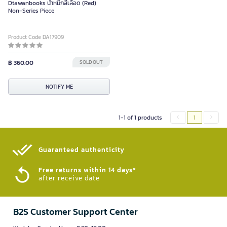
Dtawanbooks น้ําหมึกสีเลือด (Red)
Non-Series Piece
Product Code DA17909
฿ 360.00
SOLD OUT
NOTIFY ME
1-1 of 1 products
1
Guaranteed authenticity​
Free returns within 14 days*
after receive date
B2S Customer Support Center