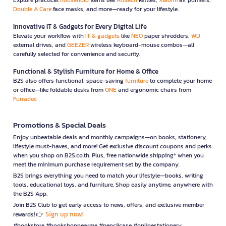
Double A Care
face masks, and more—ready for your lifestyle.
Innovative IT & Gadgets for Every Digital Life
Elevate your workflow with
IT & gadgets
like
NEO
paper shredders,
WD
external drives, and
GEEZER
wireless keyboard-mouse combos—all
carefully selected for convenience and security.
Functional & Stylish Furniture for Home & Office
B2S also offers functional, space-saving
furniture
to complete your home
or office—like foldable desks from
ONE
and ergonomic chairs from
Furradec
Promotions & Special Deals
Enjoy unbeatable deals and monthly campaigns—on books, stationery,
lifestyle must-haves, and more! Get exclusive discount coupons and perks
when you shop on B2S.co.th. Plus, free nationwide shipping* when you
meet the minimum purchase requirement set by the company.
B2S brings everything you need to match your lifestyle—books, writing
tools, educational toys, and furniture. Shop easily anytime, anywhere with
the B2S App.
Join B2S Club to get early access to news, offers, and exclusive member
Sign up now!
rewards! 👉
#bookstore #bookshopnearme #pencilcase #onlinestationery