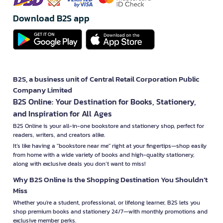
Download B2S app
B2S, a business unit of Central Retail Corporation Public
Company Limited
B2S Online: Your Destination for Books, Stationery,
and Inspiration for All Ages
B2S Online is your all-in-one bookstore and stationery shop, perfect for
readers, writers, and creators alike.
It’s like having a "bookstore near me" right at your fingertips—shop easily
from home with a wide variety of books and high-quality stationery,
along with exclusive deals you don’t want to miss!
Why B2S Online Is the Shopping Destination You Shouldn’t
Miss
Whether you're a student, professional, or lifelong learner, B2S lets you
shop premium books and stationery 24/7—with monthly promotions and
exclusive member perks.