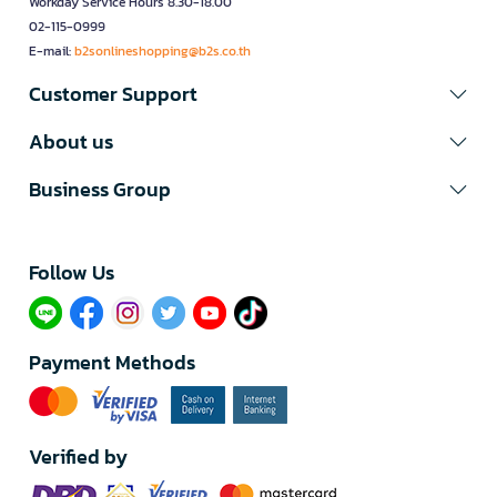
Workday Service Hours 8.30-18.00
02-115-0999
E-mail:
b2sonlineshopping@b2s.co.th
Customer Support
About us
Business Group
Follow Us​
Payment Methods
Verified by