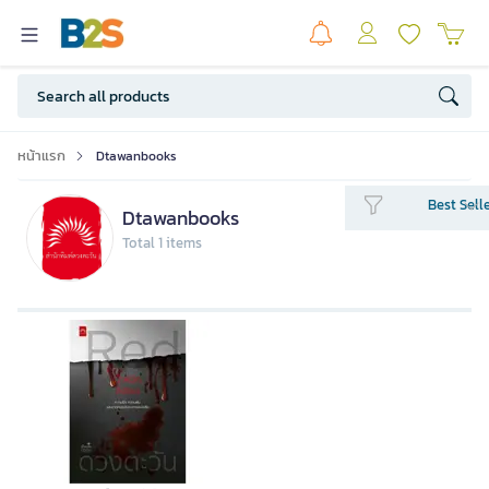
หน้าแรก
Dtawanbooks
Best Sell
Dtawanbooks
Total 1 items