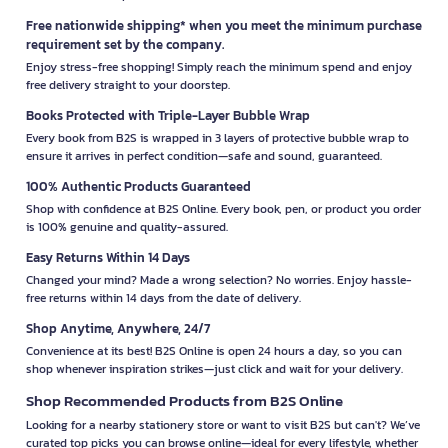
Free nationwide shipping* when you meet the minimum purchase
requirement set by the company.
Enjoy stress-free shopping! Simply reach the minimum spend and enjoy
free delivery straight to your doorstep.
Books Protected with Triple-Layer Bubble Wrap
Every book from B2S is wrapped in 3 layers of protective bubble wrap to
ensure it arrives in perfect condition—safe and sound, guaranteed.
100% Authentic Products Guaranteed
Shop with confidence at B2S Online. Every book, pen, or product you order
is 100% genuine and quality-assured.
Easy Returns Within 14 Days
Changed your mind? Made a wrong selection? No worries. Enjoy hassle-
free returns within 14 days from the date of delivery.
Shop Anytime, Anywhere, 24/7
Convenience at its best! B2S Online is open 24 hours a day, so you can
shop whenever inspiration strikes—just click and wait for your delivery.
Shop Recommended Products from B2S Online
Looking for a nearby stationery store or want to visit B2S but can't? We’ve
curated top picks you can browse online—ideal for every lifestyle, whether