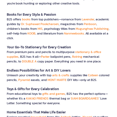
you're book hunting or exploring other creative tools.
Books for Every Style & Passion
B2S offers
books
from top publishers—romance from
Lavender
, academic
guides by
Dr. Suphawat Pookcharoen
, magazines from
Penboon
,
children’s books from
MIS
, psychology titles from
Mugunghwa Publishing
,
self-help from
KOOB
, and literature from
Nanmeebooks
. All available at a
click.
Your Go-To Stationery for Every Creation
From premium pens and pencils to multipurpose
stationary & office
supplies
, B2S has it all—
Parker
ballpoint pens,
Rotring
mechanical
pencils, to
DOUBLE A
copy paper. Everything you need in one place.
Endless Possibilities for Art & DIY Lovers
Unleash your creativity with top
arts & crafts
supplies like
Colleen
colored
pencils,
Pyramid
easels, and
MONT MARTE
DIY kits—only at B2S.
Toys & Gifts for Every Celebration
From educational toys to
gifts and games
, B2S has the perfect options—
whether it’s a
KAKAO FRIENDS
thermal bag or
SIAM BOARDGAMES
’ Love
Letter. Something special for everyone.
Home Essentials That Make Life Easier
Explore practical
household
items like
Anitech
kettles,
Xiaomi
air purifiers,