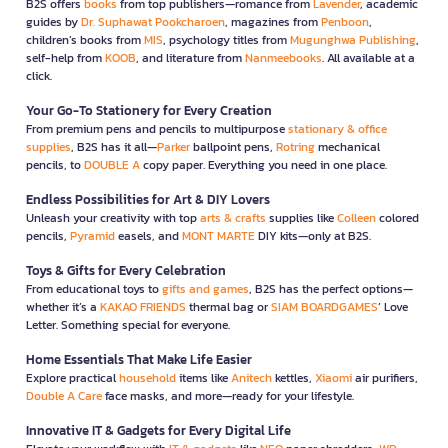
B2S offers
books
from top publishers—romance from
Lavender
, academic
guides by
Dr. Suphawat Pookcharoen
, magazines from
Penboon
,
children’s books from
MIS
, psychology titles from
Mugunghwa Publishing
,
self-help from
KOOB
, and literature from
Nanmeebooks
. All available at a
click.
Your Go-To Stationery for Every Creation
From premium pens and pencils to multipurpose
stationary & office
supplies
, B2S has it all—
Parker
ballpoint pens,
Rotring
mechanical
pencils, to
DOUBLE A
copy paper. Everything you need in one place.
Endless Possibilities for Art & DIY Lovers
Unleash your creativity with top
arts & crafts
supplies like
Colleen
colored
pencils,
Pyramid
easels, and
MONT MARTE
DIY kits—only at B2S.
Toys & Gifts for Every Celebration
From educational toys to
gifts and games
, B2S has the perfect options—
whether it’s a
KAKAO FRIENDS
thermal bag or
SIAM BOARDGAMES
’ Love
Letter. Something special for everyone.
Home Essentials That Make Life Easier
Explore practical
household
items like
Anitech
kettles,
Xiaomi
air purifiers,
Double A Care
face masks, and more—ready for your lifestyle.
Innovative IT & Gadgets for Every Digital Life