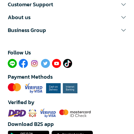
Customer Support
About us
Business Group
Follow Us​
Payment Methods
Verified by
Download B2S app