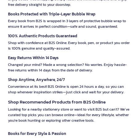
free delivery straight to your doorstep.
Books Protected with Triple-Layer Bubble Wrap
Every book from B2S is wrapped in 3 layers of protective bubble wrap to
ensure it arrives in perfect condition—safe and sound, guaranteed.
100% Authentic Products Guaranteed
Shop with confidence at B2S Online. Every book, pen, or product you order
is 100% genuine and quality-assured.
Easy Returns Within 14 Days
Changed your mind? Made a wrong selection? No worries. Enjoy hassle-
free returns within 14 days from the date of delivery.
Shop Anytime, Anywhere, 24/7
Convenience at its best! B2S Online is open 24 hours a day, so you can
shop whenever inspiration strikes—just click and wait for your delivery.
Shop Recommended Products from B2S Online
Looking for a nearby stationery store or want to visit B2S but can't? We’ve
curated top picks you can browse online—ideal for every lifestyle, whether
you're book hunting or exploring other creative tools.
Books for Every Style & Passion