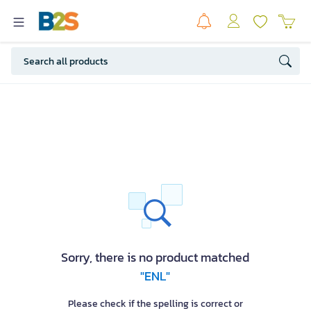
Sorry, there is no product matched
"ENL"
Please check if the spelling is correct or