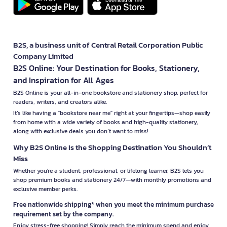
B2S, a business unit of Central Retail Corporation Public
Company Limited
B2S Online: Your Destination for Books, Stationery,
and Inspiration for All Ages
B2S Online is your all-in-one bookstore and stationery shop, perfect for
readers, writers, and creators alike.
It’s like having a "bookstore near me" right at your fingertips—shop easily
from home with a wide variety of books and high-quality stationery,
along with exclusive deals you don’t want to miss!
Why B2S Online Is the Shopping Destination You Shouldn’t
Miss
Whether you're a student, professional, or lifelong learner, B2S lets you
shop premium books and stationery 24/7—with monthly promotions and
exclusive member perks.
Free nationwide shipping* when you meet the minimum purchase
requirement set by the company.
Enjoy stress-free shopping! Simply reach the minimum spend and enjoy