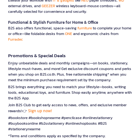
Elevate your workflow with
IT & gadgets
like
NEO
paper shredders,
WD
external drives, and
GEEZER
wireless keyboard-mouse combos—all
carefully selected for convenience and security.
Functional & Stylish Furniture for Home & Office
B2S also offers functional, space-saving
furniture
to complete your home
or office—like foldable desks from
ONE
and ergonomic chairs from
Furradec
Promotions & Special Deals
Enjoy unbeatable deals and monthly campaigns—on books, stationery,
lifestyle must-haves, and more! Get exclusive discount coupons and perks
when you shop on B2S.co.th. Plus, free nationwide shipping* when you
meet the minimum purchase requirement set by the company.
B2S brings everything you need to match your lifestyle—books, writing
tools, educational toys, and furniture. Shop easily anytime, anywhere with
the B2S App.
Join B2S Club to get early access to news, offers, and exclusive member
Sign up now!
rewards! 👉
#bookstore #bookshopnearme #pencilcase #onlinestationery
#buybooksonline #b2sstationery #onlineshopbooks #B2S
#stationerynearme
*Terms and conditions apply as specified by the company.