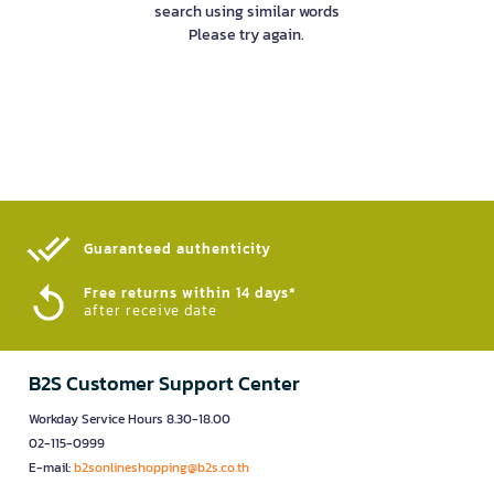
search using similar words
Please try again.
Guaranteed authenticity​
Free returns within 14 days*
after receive date
B2S Customer Support Center
Workday Service Hours 8.30-18.00
02-115-0999
E-mail:
b2sonlineshopping@b2s.co.th