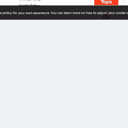
Cookie Policy
Investor Relations
e policy for your best experience. You can learn more on how to adjust your cookie s
ny Limited
iration for All Ages
riters, and creators alike.
home with a wide variety of books and high-quality stationery, along with exclusive d
 premium books and stationery 24/7—with monthly promotions and exclusive member pe
rement set by the company.