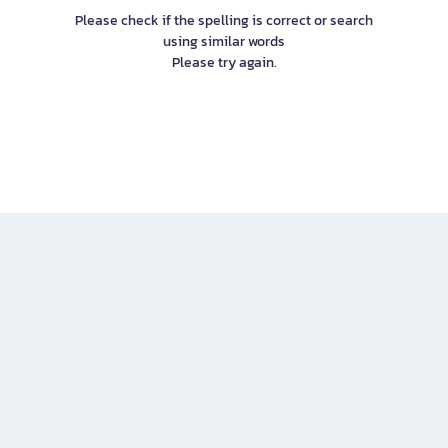
Please check if the spelling is correct or search
using similar words
Please try again.