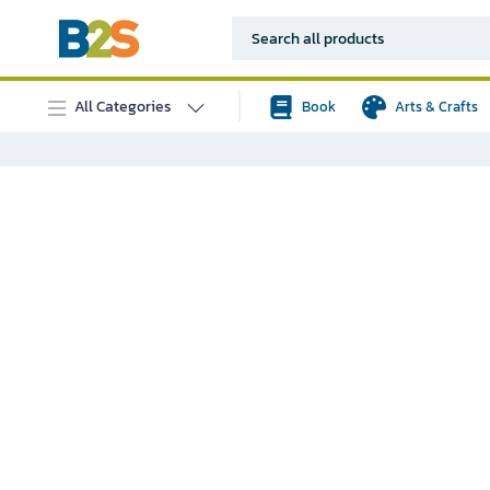
All Categories
Book
Arts & Crafts