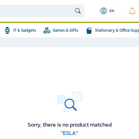
EN
IT & Gadgets
Games & Gifts
Stationary & Office Sup
Sorry, there is no product matched
"ESLA"