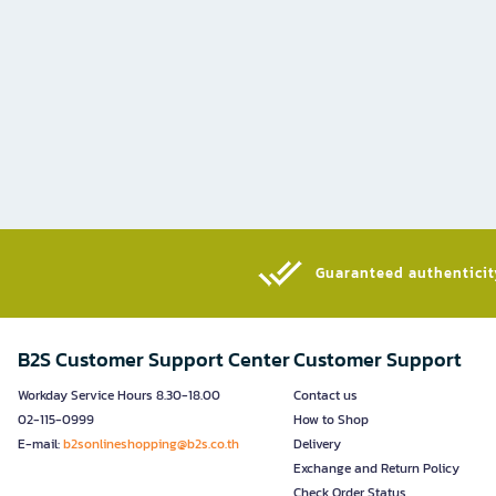
Guaranteed authenticity
B2S Customer Support Center
Customer Support
Workday Service Hours 8.30-18.00
Contact us
02-115-0999
How to Shop
E-mail:
b2sonlineshopping@b2s.co.th
Delivery
Exchange and Return Policy
Check Order Status