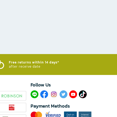
Free returns within 14 days*
after receive date
Follow Us​
Payment Methods