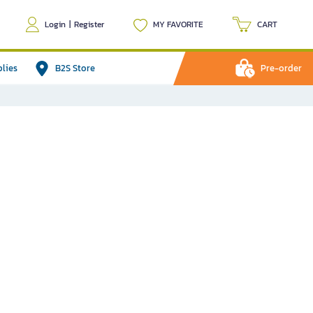
Login
|
Register
MY FAVORITE
CART
plies
B2S Store
Pre-order