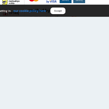
Verified by
our cookie policy here
etting in
Accept
Download B2S app
eals you don’t want to miss!
rks.