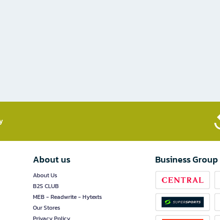
​
About us
Business Group
About Us
B2S CLUB
MEB - Readwrite - Hytexts
Our Stores
Privacy Policy