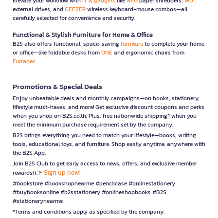
Elevate your workflow with
IT & gadgets
like
NEO
paper shredders,
WD
external drives, and
GEEZER
wireless keyboard-mouse combos—all
carefully selected for convenience and security.
Functional & Stylish Furniture for Home & Office
B2S also offers functional, space-saving
furniture
to complete your home
or office—like foldable desks from
ONE
and ergonomic chairs from
Furradec
Promotions & Special Deals
Enjoy unbeatable deals and monthly campaigns—on books, stationery,
lifestyle must-haves, and more! Get exclusive discount coupons and perks
when you shop on B2S.co.th. Plus, free nationwide shipping* when you
meet the minimum purchase requirement set by the company.
B2S brings everything you need to match your lifestyle—books, writing
tools, educational toys, and furniture. Shop easily anytime, anywhere with
the B2S App.
Join B2S Club to get early access to news, offers, and exclusive member
Sign up now!
rewards! 👉
#bookstore #bookshopnearme #pencilcase #onlinestationery
#buybooksonline #b2sstationery #onlineshopbooks #B2S
#stationerynearme
*Terms and conditions apply as specified by the company.