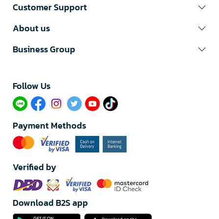
Customer Support
About us
Business Group
Follow Us​
Payment Methods
Verified by
Download B2S app