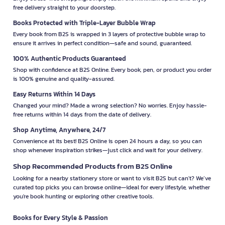
free delivery straight to your doorstep.
Books Protected with Triple-Layer Bubble Wrap
Every book from B2S is wrapped in 3 layers of protective bubble wrap to
ensure it arrives in perfect condition—safe and sound, guaranteed.
100% Authentic Products Guaranteed
Shop with confidence at B2S Online. Every book, pen, or product you order
is 100% genuine and quality-assured.
Easy Returns Within 14 Days
Changed your mind? Made a wrong selection? No worries. Enjoy hassle-
free returns within 14 days from the date of delivery.
Shop Anytime, Anywhere, 24/7
Convenience at its best! B2S Online is open 24 hours a day, so you can
shop whenever inspiration strikes—just click and wait for your delivery.
Shop Recommended Products from B2S Online
Looking for a nearby stationery store or want to visit B2S but can't? We’ve
curated top picks you can browse online—ideal for every lifestyle, whether
you're book hunting or exploring other creative tools.
Books for Every Style & Passion