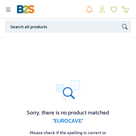
Sorry, there is no product matched
"EUROCAVE"
Please check if the spelling is correct or