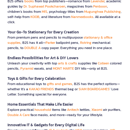
B2S offers
books
from top publishers—romance from
Lavender
, academic
guides by
Dr. Suphawat Pookcharoen
, magazines from
Penboon
,
children’s books from
MIS
, psychology titles from
Mugunghwa Publishing
,
self-help from
KOOB
, and literature from
Nanmeebooks
. All available at a
click.
Your Go-To Stationery for Every Creation
From premium pens and pencils to multipurpose
stationary & office
supplies
, B2S has it all—
Parker
ballpoint pens,
Rotring
mechanical
pencils, to
DOUBLE A
copy paper. Everything you need in one place.
Endless Possibilities for Art & DIY Lovers
Unleash your creativity with top
arts & crafts
supplies like
Colleen
colored
pencils,
Pyramid
easels, and
MONT MARTE
DIY kits—only at B2S.
Toys & Gifts for Every Celebration
From educational toys to
gifts and games
, B2S has the perfect options—
whether it’s a
KAKAO FRIENDS
thermal bag or
SIAM BOARDGAMES
’ Love
Letter. Something special for everyone.
Home Essentials That Make Life Easier
Explore practical
household
items like
Anitech
kettles,
Xiaomi
air purifiers,
Double A Care
face masks, and more—ready for your lifestyle.
Innovative IT & Gadgets for Every Digital Life