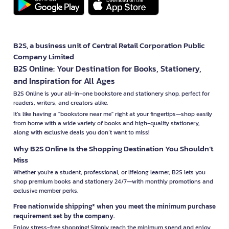
B2S, a business unit of Central Retail Corporation Public
Company Limited
B2S Online: Your Destination for Books, Stationery,
and Inspiration for All Ages
B2S Online is your all-in-one bookstore and stationery shop, perfect for
readers, writers, and creators alike.
It’s like having a "bookstore near me" right at your fingertips—shop easily
from home with a wide variety of books and high-quality stationery,
along with exclusive deals you don’t want to miss!
Why B2S Online Is the Shopping Destination You Shouldn’t
Miss
Whether you're a student, professional, or lifelong learner, B2S lets you
shop premium books and stationery 24/7—with monthly promotions and
exclusive member perks.
Free nationwide shipping* when you meet the minimum purchase
requirement set by the company.
Enjoy stress-free shopping! Simply reach the minimum spend and enjoy