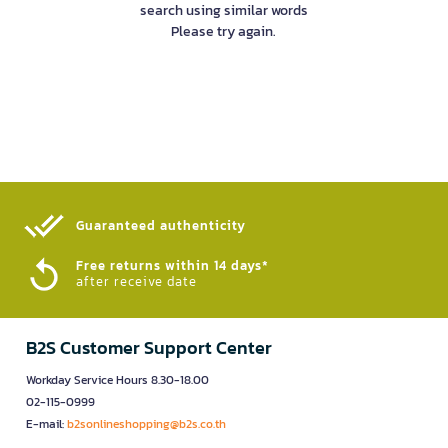
search using similar words
Please try again.
Guaranteed authenticity​
Free returns within 14 days*
after receive date
B2S Customer Support Center
Workday Service Hours 8.30-18.00
02-115-0999
E-mail:
b2sonlineshopping@b2s.co.th