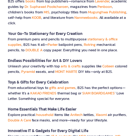
B2S offers
books
from top publishers—romance from
Lavender
, academic
guides by
Dr. Suphawat Pookcharoen
, magazines from
Penboon
,
children’s books from
MIS
, psychology titles from
Mugunghwa Publishing
,
self-help from
KOOB
, and literature from
Nanmeebooks
. All available at a
click.
Your Go-To Stationery for Every Creation
From premium pens and pencils to multipurpose
stationary & office
supplies
, B2S has it all—
Parker
ballpoint pens,
Rotring
mechanical
pencils, to
DOUBLE A
copy paper. Everything you need in one place.
Endless Possibilities for Art & DIY Lovers
Unleash your creativity with top
arts & crafts
supplies like
Colleen
colored
pencils,
Pyramid
easels, and
MONT MARTE
DIY kits—only at B2S.
Toys & Gifts for Every Celebration
From educational toys to
gifts and games
, B2S has the perfect options—
whether it’s a
KAKAO FRIENDS
thermal bag or
SIAM BOARDGAMES
’ Love
Letter. Something special for everyone.
Home Essentials That Make Life Easier
Explore practical
household
items like
Anitech
kettles,
Xiaomi
air purifiers,
Double A Care
face masks, and more—ready for your lifestyle.
Innovative IT & Gadgets for Every Digital Life