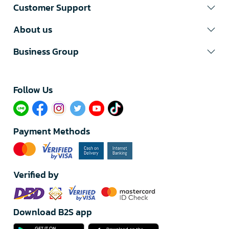
Customer Support
About us
Business Group
Follow Us​
Payment Methods
Verified by
Download B2S app