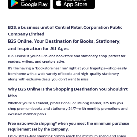
B2S, a business unit of Central Retail Corporation Public
Company Limited
B2S Online: Your Destination for Books, Stationery,
and Inspiration for All Ages
B2S Online is your all-in-one bookstore and stationery shop, perfect for
readers, writers, and creators alike.
It’s like having a "bookstore near me" right at your fingertips—shop easily
from home with a wide variety of books and high-quality stationery,
along with exclusive deals you don’t want to miss!
Why B2S Online Is the Shopping Destination You Shouldn’t
Miss
Whether you're a student, professional, or lifelong learner, B2S lets you
shop premium books and stationery 24/7—with monthly promotions and
exclusive member perks.
Free nationwide shipping* when you meet the minimum purchase
requirement set by the company.
Enjoy stress-free shopping! Simply reach the minimum spend and enjoy