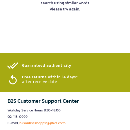
search using similar words
Please try again.
Guaranteed authenticity​
Free returns within 14 days*
after receive date
B2S Customer Support Center
Workday Service Hours 8.30-18.00
02-115-0999
E-mail:
b2sonlineshopping@b2s.co.th