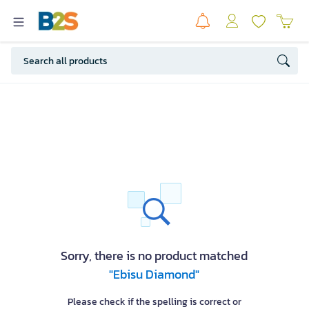
Sorry, there is no product matched
"Ebisu Diamond"
Please check if the spelling is correct or