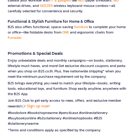
Elevate your workflow with
IT & gadgets
like
NEO
paper shredders,
WD
external drives, and
GEEZER
wireless keyboard-mouse combos—all
carefully selected for convenience and security.
Functional & Stylish Furniture for Home & Office
B2S also offers functional, space-saving
furniture
to complete your home
or office—like foldable desks from
ONE
and ergonomic chairs from
Furradec
Promotions & Special Deals
Enjoy unbeatable deals and monthly campaigns—on books, stationery,
lifestyle must-haves, and more! Get exclusive discount coupons and perks
when you shop on B2S.co.th. Plus, free nationwide shipping* when you
meet the minimum purchase requirement set by the company.
B2S brings everything you need to match your lifestyle—books, writing
tools, educational toys, and furniture. Shop easily anytime, anywhere with
the B2S App.
Join B2S Club to get early access to news, offers, and exclusive member
Sign up now!
rewards! 👉
#bookstore #bookshopnearme #pencilcase #onlinestationery
#buybooksonline #b2sstationery #onlineshopbooks #B2S
#stationerynearme
*Terms and conditions apply as specified by the company.