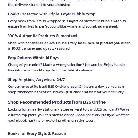
free delivery straight to your doorstep.
Books Protected with Triple-Layer Bubble Wrap
Every book from B2S is wrapped in 3 layers of protective bubble wrap to
ensure it arrives in perfect condition—safe and sound, guaranteed.
100% Authentic Products Guaranteed
Shop with confidence at B2S Online. Every book, pen, or product you order
is 100% genuine and quality-assured.
Easy Returns Within 14 Days
Changed your mind? Made a wrong selection? No worries. Enjoy hassle-
free returns within 14 days from the date of delivery.
Shop Anytime, Anywhere, 24/7
Convenience at its best! B2S Online is open 24 hours a day, so you can
shop whenever inspiration strikes—just click and wait for your delivery.
Shop Recommended Products from B2S Online
Looking for a nearby stationery store or want to visit B2S but can't? We’ve
curated top picks you can browse online—ideal for every lifestyle, whether
you're book hunting or exploring other creative tools.
Books for Every Style & Passion