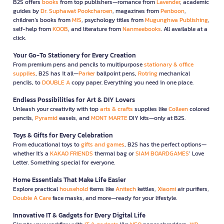
B2S offers
books
from top publishers—romance from
Lavender
, academic
guides by
Dr. Suphawat Pookcharoen
, magazines from
Penboon
,
children’s books from
MIS
, psychology titles from
Mugunghwa Publishing
,
self-help from
KOOB
, and literature from
Nanmeebooks
. All available at a
click.
Your Go-To Stationery for Every Creation
From premium pens and pencils to multipurpose
stationary & office
supplies
, B2S has it all—
Parker
ballpoint pens,
Rotring
mechanical
pencils, to
DOUBLE A
copy paper. Everything you need in one place.
Endless Possibilities for Art & DIY Lovers
Unleash your creativity with top
arts & crafts
supplies like
Colleen
colored
pencils,
Pyramid
easels, and
MONT MARTE
DIY kits—only at B2S.
Toys & Gifts for Every Celebration
From educational toys to
gifts and games
, B2S has the perfect options—
whether it’s a
KAKAO FRIENDS
thermal bag or
SIAM BOARDGAMES
’ Love
Letter. Something special for everyone.
Home Essentials That Make Life Easier
Explore practical
household
items like
Anitech
kettles,
Xiaomi
air purifiers,
Double A Care
face masks, and more—ready for your lifestyle.
Innovative IT & Gadgets for Every Digital Life