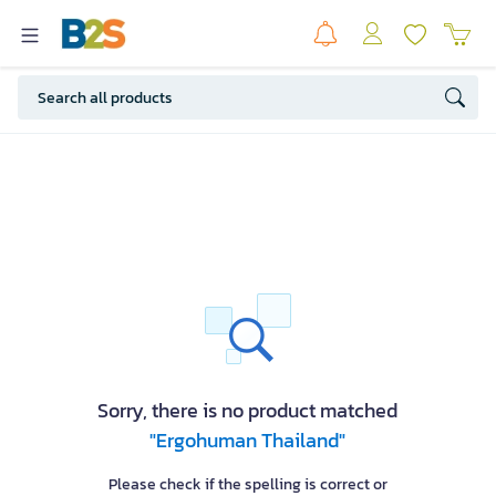
Sorry, there is no product matched
"Ergohuman Thailand"
Please check if the spelling is correct or