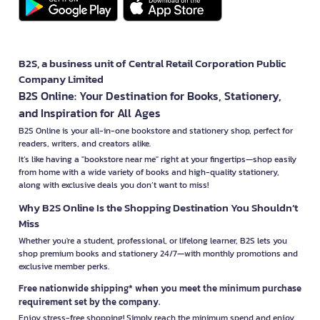
B2S, a business unit of Central Retail Corporation Public
Company Limited
B2S Online: Your Destination for Books, Stationery,
and Inspiration for All Ages
B2S Online is your all-in-one bookstore and stationery shop, perfect for
readers, writers, and creators alike.
It’s like having a "bookstore near me" right at your fingertips—shop easily
from home with a wide variety of books and high-quality stationery,
along with exclusive deals you don’t want to miss!
Why B2S Online Is the Shopping Destination You Shouldn’t
Miss
Whether you're a student, professional, or lifelong learner, B2S lets you
shop premium books and stationery 24/7—with monthly promotions and
exclusive member perks.
Free nationwide shipping* when you meet the minimum purchase
requirement set by the company.
Enjoy stress-free shopping! Simply reach the minimum spend and enjoy