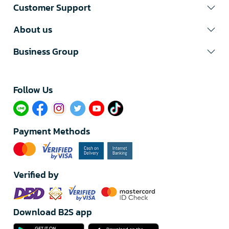
Customer Support
About us
Business Group
Follow Us​
Payment Methods
Verified by
Download B2S app