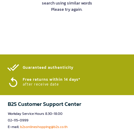
search using similar words
Please try again.
Guaranteed authenticity​
Free returns within 14 days*
after receive date
B2S Customer Support Center
Workday Service Hours 8.30-18.00
02-115-0999
E-mail:
b2sonlineshopping@b2s.co.th