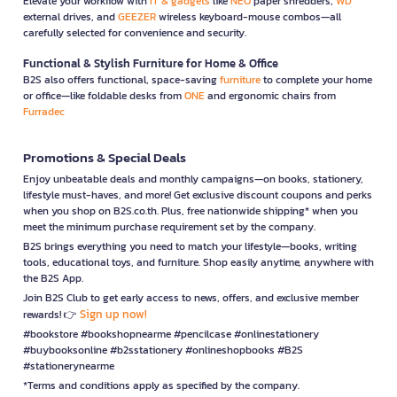
Elevate your workflow with
IT & gadgets
like
NEO
paper shredders,
WD
external drives, and
GEEZER
wireless keyboard-mouse combos—all
carefully selected for convenience and security.
Functional & Stylish Furniture for Home & Office
B2S also offers functional, space-saving
furniture
to complete your home
or office—like foldable desks from
ONE
and ergonomic chairs from
Furradec
Promotions & Special Deals
Enjoy unbeatable deals and monthly campaigns—on books, stationery,
lifestyle must-haves, and more! Get exclusive discount coupons and perks
when you shop on B2S.co.th. Plus, free nationwide shipping* when you
meet the minimum purchase requirement set by the company.
B2S brings everything you need to match your lifestyle—books, writing
tools, educational toys, and furniture. Shop easily anytime, anywhere with
the B2S App.
Join B2S Club to get early access to news, offers, and exclusive member
Sign up now!
rewards! 👉
#bookstore #bookshopnearme #pencilcase #onlinestationery
#buybooksonline #b2sstationery #onlineshopbooks #B2S
#stationerynearme
*Terms and conditions apply as specified by the company.