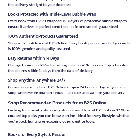
free delivery straight to your doorstep.
Books Protected with Triple-Layer Bubble Wrap
Every book from B2S is wrapped in 3 layers of protective bubble wrap to
ensure it arrives in perfect condition—safe and sound, guaranteed.
100% Authentic Products Guaranteed
Shop with confidence at B2S Online. Every book, pen, or product you order
is 100% genuine and quality-assured.
Easy Returns Within 14 Days
Changed your mind? Made a wrong selection? No worries. Enjoy hassle-
free returns within 14 days from the date of delivery.
Shop Anytime, Anywhere, 24/7
Convenience at its best! B2S Online is open 24 hours a day, so you can
shop whenever inspiration strikes—just click and wait for your delivery.
Shop Recommended Products from B2S Online
Looking for a nearby stationery store or want to visit B2S but can't? We’ve
curated top picks you can browse online—ideal for every lifestyle, whether
you're book hunting or exploring other creative tools.
Books for Every Style & Passion