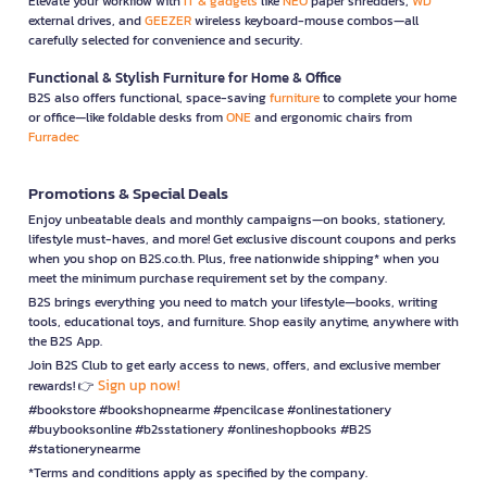
Elevate your workflow with
IT & gadgets
like
NEO
paper shredders,
WD
external drives, and
GEEZER
wireless keyboard-mouse combos—all
carefully selected for convenience and security.
Functional & Stylish Furniture for Home & Office
B2S also offers functional, space-saving
furniture
to complete your home
or office—like foldable desks from
ONE
and ergonomic chairs from
Furradec
Promotions & Special Deals
Enjoy unbeatable deals and monthly campaigns—on books, stationery,
lifestyle must-haves, and more! Get exclusive discount coupons and perks
when you shop on B2S.co.th. Plus, free nationwide shipping* when you
meet the minimum purchase requirement set by the company.
B2S brings everything you need to match your lifestyle—books, writing
tools, educational toys, and furniture. Shop easily anytime, anywhere with
the B2S App.
Join B2S Club to get early access to news, offers, and exclusive member
Sign up now!
rewards! 👉
#bookstore #bookshopnearme #pencilcase #onlinestationery
#buybooksonline #b2sstationery #onlineshopbooks #B2S
#stationerynearme
*Terms and conditions apply as specified by the company.