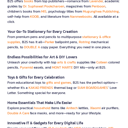
B2S offers
books
from top publishers—romance from
Lavender
, academic
guides by
Dr. Suphawat Pookcharoen
, magazines from
Penboon
,
children’s books from
MIS
, psychology titles from
Mugunghwa Publishing
,
self-help from
KOOB
, and literature from
Nanmeebooks
. All available at a
click.
Your Go-To Stationery for Every Creation
From premium pens and pencils to multipurpose
stationary & office
supplies
, B2S has it all—
Parker
ballpoint pens,
Rotring
mechanical
pencils, to
DOUBLE A
copy paper. Everything you need in one place.
Endless Possibilities for Art & DIY Lovers
Unleash your creativity with top
arts & crafts
supplies like
Colleen
colored
pencils,
Pyramid
easels, and
MONT MARTE
DIY kits—only at B2S.
Toys & Gifts for Every Celebration
From educational toys to
gifts and games
, B2S has the perfect options—
whether it’s a
KAKAO FRIENDS
thermal bag or
SIAM BOARDGAMES
’ Love
Letter. Something special for everyone.
Home Essentials That Make Life Easier
Explore practical
household
items like
Anitech
kettles,
Xiaomi
air purifiers,
Double A Care
face masks, and more—ready for your lifestyle.
Innovative IT & Gadgets for Every Digital Life