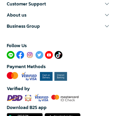
Customer Support
About us
Business Group
Follow Us​
Payment Methods
Verified by
Download B2S app