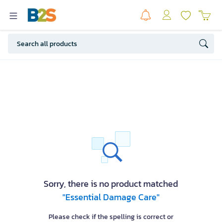
Sorry, there is no product matched
"Essential Damage Care"
Please check if the spelling is correct or