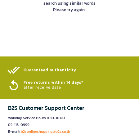
search using similar words
Please try again.
Guaranteed authenticity​
Free returns within 14 days*
after receive date
B2S Customer Support Center
Workday Service Hours 8.30-18.00
02-115-0999
E-mail:
b2sonlineshopping@b2s.co.th