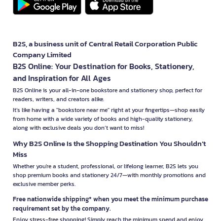
B2S, a business unit of Central Retail Corporation Public
Company Limited
B2S Online: Your Destination for Books, Stationery,
and Inspiration for All Ages
B2S Online is your all-in-one bookstore and stationery shop, perfect for
readers, writers, and creators alike.
It’s like having a "bookstore near me" right at your fingertips—shop easily
from home with a wide variety of books and high-quality stationery,
along with exclusive deals you don’t want to miss!
Why B2S Online Is the Shopping Destination You Shouldn’t
Miss
Whether you're a student, professional, or lifelong learner, B2S lets you
shop premium books and stationery 24/7—with monthly promotions and
exclusive member perks.
Free nationwide shipping* when you meet the minimum purchase
requirement set by the company.
Enjoy stress-free shopping! Simply reach the minimum spend and enjoy