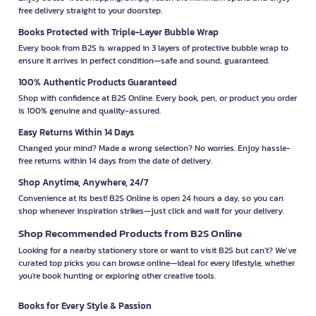
free delivery straight to your doorstep.
Books Protected with Triple-Layer Bubble Wrap
Every book from B2S is wrapped in 3 layers of protective bubble wrap to
ensure it arrives in perfect condition—safe and sound, guaranteed.
100% Authentic Products Guaranteed
Shop with confidence at B2S Online. Every book, pen, or product you order
is 100% genuine and quality-assured.
Easy Returns Within 14 Days
Changed your mind? Made a wrong selection? No worries. Enjoy hassle-
free returns within 14 days from the date of delivery.
Shop Anytime, Anywhere, 24/7
Convenience at its best! B2S Online is open 24 hours a day, so you can
shop whenever inspiration strikes—just click and wait for your delivery.
Shop Recommended Products from B2S Online
Looking for a nearby stationery store or want to visit B2S but can't? We’ve
curated top picks you can browse online—ideal for every lifestyle, whether
you're book hunting or exploring other creative tools.
Books for Every Style & Passion