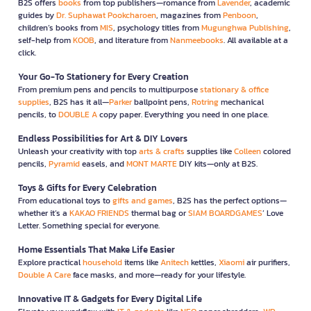
B2S offers
books
from top publishers—romance from
Lavender
, academic
guides by
Dr. Suphawat Pookcharoen
, magazines from
Penboon
,
children’s books from
MIS
, psychology titles from
Mugunghwa Publishing
,
self-help from
KOOB
, and literature from
Nanmeebooks
. All available at a
click.
Your Go-To Stationery for Every Creation
From premium pens and pencils to multipurpose
stationary & office
supplies
, B2S has it all—
Parker
ballpoint pens,
Rotring
mechanical
pencils, to
DOUBLE A
copy paper. Everything you need in one place.
Endless Possibilities for Art & DIY Lovers
Unleash your creativity with top
arts & crafts
supplies like
Colleen
colored
pencils,
Pyramid
easels, and
MONT MARTE
DIY kits—only at B2S.
Toys & Gifts for Every Celebration
From educational toys to
gifts and games
, B2S has the perfect options—
whether it’s a
KAKAO FRIENDS
thermal bag or
SIAM BOARDGAMES
’ Love
Letter. Something special for everyone.
Home Essentials That Make Life Easier
Explore practical
household
items like
Anitech
kettles,
Xiaomi
air purifiers,
Double A Care
face masks, and more—ready for your lifestyle.
Innovative IT & Gadgets for Every Digital Life