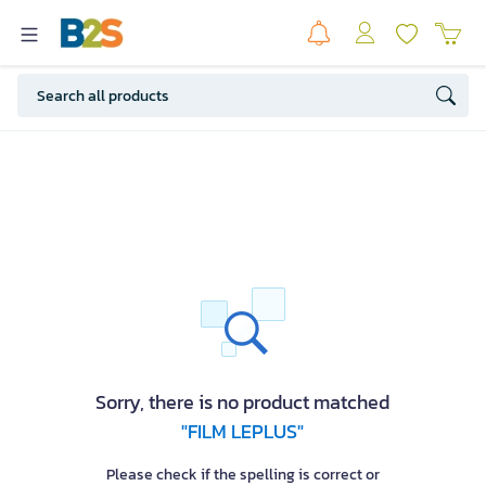
Sorry, there is no product matched
"FILM LEPLUS"
Please check if the spelling is correct or