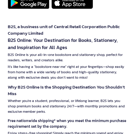
B2S, a business unit of Central Retail Corporation Public
Company Limited
B2S Online: Your Destination for Books, Stationery,
and Inspiration for All Ages
B2S Online is your all-in-one bookstore and stationery shop, perfect for
readers, writers, and creators alike.
It’s like having a "bookstore near me" right at your fingertips—shop easily
from home with a wide variety of books and high-quality stationery,
along with exclusive deals you don’t want to miss!
Why B2S Online Is the Shopping Destination You Shouldn’t
Miss
Whether you're a student, professional, or lifelong learner, B2S lets you
shop premium books and stationery 24/7—with monthly promotions and
exclusive member perks.
Free nationwide shipping* when you meet the minimum purchase
requirement set by the company.
Enjoy stress-free shopping! Simply reach the minimum spend and enjoy