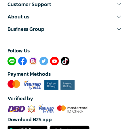
Customer Support
About us
Business Group
Follow Us​
Payment Methods
Verified by
Download B2S app