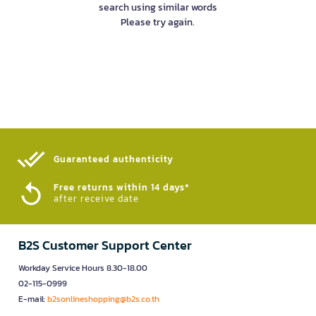
search using similar words
Please try again.
Guaranteed authenticity​
Free returns within 14 days*
after receive date
B2S Customer Support Center
Workday Service Hours 8.30-18.00
02-115-0999
E-mail:
b2sonlineshopping@b2s.co.th