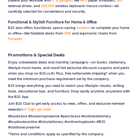
Elevate your workflow with
IT & gadgets
like
NEO
paper shredders,
WD
external drives, and
GEEZER
wireless keyboard-mouse combos—all
carefully selected for convenience and security.
Functional & Stylish Furniture for Home & Office
B2S also offers functional, space-saving
furniture
to complete your home
or office—like foldable desks from
ONE
and ergonomic chairs from
Furradec
Promotions & Special Deals
Enjoy unbeatable deals and monthly campaigns—on books, stationery,
lifestyle must-haves, and more! Get exclusive discount coupons and perks
when you shop on B2S.co.th. Plus, free nationwide shipping* when you
meet the minimum purchase requirement set by the company.
B2S brings everything you need to match your lifestyle—books, writing
tools, educational toys, and furniture. Shop easily anytime, anywhere with
the B2S App.
Join B2S Club to get early access to news, offers, and exclusive member
Sign up now!
rewards! 👉
#bookstore #bookshopnearme #pencilcase #onlinestationery
#buybooksonline #b2sstationery #onlineshopbooks #B2S
#stationerynearme
*Terms and conditions apply as specified by the company.