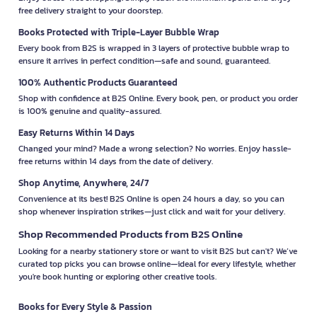
free delivery straight to your doorstep.
Books Protected with Triple-Layer Bubble Wrap
Every book from B2S is wrapped in 3 layers of protective bubble wrap to
ensure it arrives in perfect condition—safe and sound, guaranteed.
100% Authentic Products Guaranteed
Shop with confidence at B2S Online. Every book, pen, or product you order
is 100% genuine and quality-assured.
Easy Returns Within 14 Days
Changed your mind? Made a wrong selection? No worries. Enjoy hassle-
free returns within 14 days from the date of delivery.
Shop Anytime, Anywhere, 24/7
Convenience at its best! B2S Online is open 24 hours a day, so you can
shop whenever inspiration strikes—just click and wait for your delivery.
Shop Recommended Products from B2S Online
Looking for a nearby stationery store or want to visit B2S but can't? We’ve
curated top picks you can browse online—ideal for every lifestyle, whether
you're book hunting or exploring other creative tools.
Books for Every Style & Passion