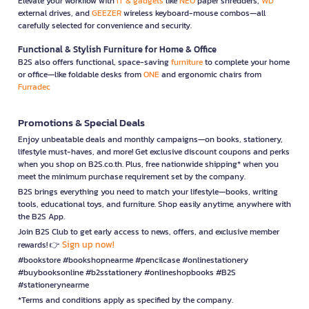
Elevate your workflow with
IT & gadgets
like
NEO
paper shredders,
WD
external drives, and
GEEZER
wireless keyboard-mouse combos—all
carefully selected for convenience and security.
Functional & Stylish Furniture for Home & Office
B2S also offers functional, space-saving
furniture
to complete your home
or office—like foldable desks from
ONE
and ergonomic chairs from
Furradec
Promotions & Special Deals
Enjoy unbeatable deals and monthly campaigns—on books, stationery,
lifestyle must-haves, and more! Get exclusive discount coupons and perks
when you shop on B2S.co.th. Plus, free nationwide shipping* when you
meet the minimum purchase requirement set by the company.
B2S brings everything you need to match your lifestyle—books, writing
tools, educational toys, and furniture. Shop easily anytime, anywhere with
the B2S App.
Join B2S Club to get early access to news, offers, and exclusive member
Sign up now!
rewards! 👉
#bookstore #bookshopnearme #pencilcase #onlinestationery
#buybooksonline #b2sstationery #onlineshopbooks #B2S
#stationerynearme
*Terms and conditions apply as specified by the company.