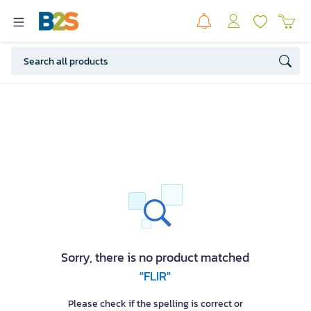
Sorry, there is no product matched
"FLIR"
Please check if the spelling is correct or