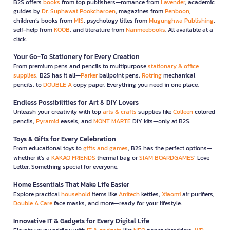
B2S offers
books
from top publishers—romance from
Lavender
, academic
guides by
Dr. Suphawat Pookcharoen
, magazines from
Penboon
,
children’s books from
MIS
, psychology titles from
Mugunghwa Publishing
,
self-help from
KOOB
, and literature from
Nanmeebooks
. All available at a
click.
Your Go-To Stationery for Every Creation
From premium pens and pencils to multipurpose
stationary & office
supplies
, B2S has it all—
Parker
ballpoint pens,
Rotring
mechanical
pencils, to
DOUBLE A
copy paper. Everything you need in one place.
Endless Possibilities for Art & DIY Lovers
Unleash your creativity with top
arts & crafts
supplies like
Colleen
colored
pencils,
Pyramid
easels, and
MONT MARTE
DIY kits—only at B2S.
Toys & Gifts for Every Celebration
From educational toys to
gifts and games
, B2S has the perfect options—
whether it’s a
KAKAO FRIENDS
thermal bag or
SIAM BOARDGAMES
’ Love
Letter. Something special for everyone.
Home Essentials That Make Life Easier
Explore practical
household
items like
Anitech
kettles,
Xiaomi
air purifiers,
Double A Care
face masks, and more—ready for your lifestyle.
Innovative IT & Gadgets for Every Digital Life