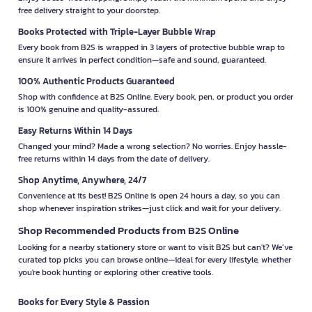
free delivery straight to your doorstep.
Books Protected with Triple-Layer Bubble Wrap
Every book from B2S is wrapped in 3 layers of protective bubble wrap to
ensure it arrives in perfect condition—safe and sound, guaranteed.
100% Authentic Products Guaranteed
Shop with confidence at B2S Online. Every book, pen, or product you order
is 100% genuine and quality-assured.
Easy Returns Within 14 Days
Changed your mind? Made a wrong selection? No worries. Enjoy hassle-
free returns within 14 days from the date of delivery.
Shop Anytime, Anywhere, 24/7
Convenience at its best! B2S Online is open 24 hours a day, so you can
shop whenever inspiration strikes—just click and wait for your delivery.
Shop Recommended Products from B2S Online
Looking for a nearby stationery store or want to visit B2S but can't? We’ve
curated top picks you can browse online—ideal for every lifestyle, whether
you're book hunting or exploring other creative tools.
Books for Every Style & Passion