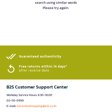
search using similar words
Please try again.
Guaranteed authenticity​
Free returns within 14 days*
after receive date
B2S Customer Support Center
Workday Service Hours 8.30-18.00
02-115-0999
E-mail:
b2sonlineshopping@b2s.co.th