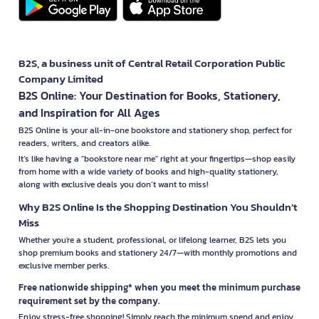
B2S, a business unit of Central Retail Corporation Public
Company Limited
B2S Online: Your Destination for Books, Stationery,
and Inspiration for All Ages
B2S Online is your all-in-one bookstore and stationery shop, perfect for
readers, writers, and creators alike.
It’s like having a "bookstore near me" right at your fingertips—shop easily
from home with a wide variety of books and high-quality stationery,
along with exclusive deals you don’t want to miss!
Why B2S Online Is the Shopping Destination You Shouldn’t
Miss
Whether you're a student, professional, or lifelong learner, B2S lets you
shop premium books and stationery 24/7—with monthly promotions and
exclusive member perks.
Free nationwide shipping* when you meet the minimum purchase
requirement set by the company.
Enjoy stress-free shopping! Simply reach the minimum spend and enjoy