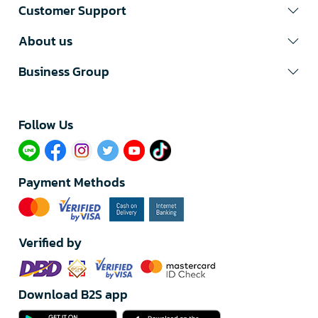
Customer Support
About us
Business Group
Follow Us​
Payment Methods
Verified by
Download B2S app