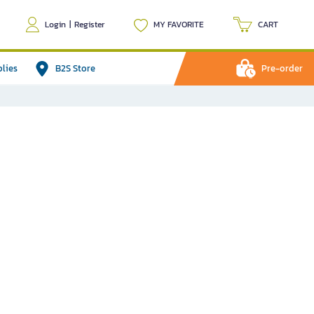
Login
|
Register
MY FAVORITE
CART
plies
B2S Store
Pre-order