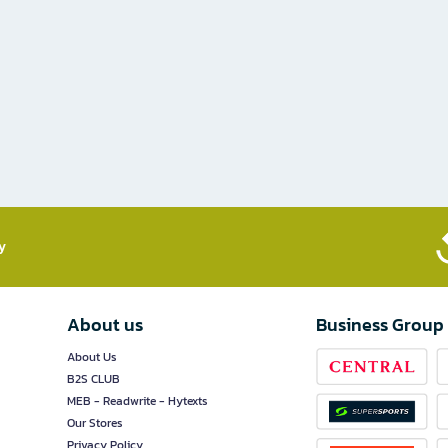
​
About us
Business Group
About Us
B2S CLUB
MEB - Readwrite - Hytexts
Our Stores
Privacy Policy