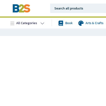
All Categories
Book
Arts & Crafts