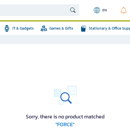
EN
IT & Gadgets
Games & Gifts
Stationary & Office Sup
Sorry, there is no product matched
"FORCE"