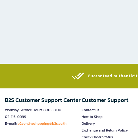
Guaranteed authenticity
B2S Customer Support Center
Customer Support
Workday Service Hours 8.30-18.00
Contact us
02-115-0999
How to Shop
E-mail:
b2sonlineshopping@b2s.co.th
Delivery
Exchange and Return Policy
Check Order Status