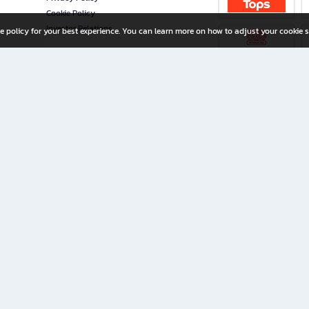
Cookie Policy
Investor Relations
e policy for your best experience. You can learn more on how to adjust your cookie s
ny Limited
iration for All Ages
riters, and creators alike.
home with a wide variety of books and high-quality stationery, along with exclusive d
 premium books and stationery 24/7—with monthly promotions and exclusive member pe
rement set by the company.