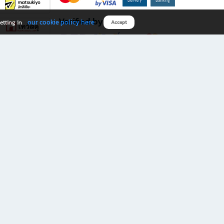
Verified by
our cookie policy here
etting in
Accept
Download B2S app
eals you don’t want to miss!
rks.