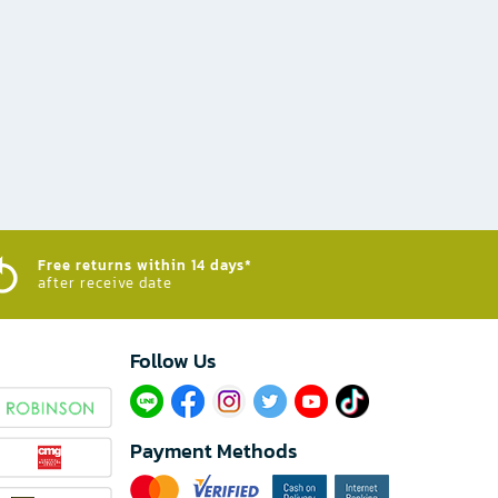
Free returns within 14 days*
after receive date
Follow Us​
Payment Methods