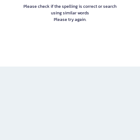
Please check if the spelling is correct or search
using similar words
Please try again.