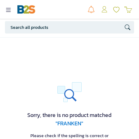
Sorry, there is no product matched
"FRANKEN"
Please check if the spelling is correct or