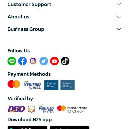
Customer Support
About us
Business Group
Follow Us​
Payment Methods
Verified by
Download B2S app