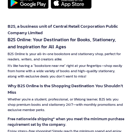
B2S, a business unit of Central Retail Corporation Public
Company Limited
B2S Online: Your Destination for Books, Stationery,
and Inspiration for All Ages
B2S Online is your all-in-one bookstore and stationery shop, perfect for
readers, writers, and creators alike.
It’s like having a "bookstore near me" right at your fingertips—shop easily
from home with a wide variety of books and high-quality stationery,
along with exclusive deals you don’t want to miss!
Why B2S Online Is the Shopping Destination You Shouldn’t
Miss
Whether you're a student, professional, or lifelong learner, B2S lets you
shop premium books and stationery 24/7—with monthly promotions and
exclusive member perks.
Free nationwide shipping* when you meet the minimum purchase
requirement set by the company.
Enjoy stress-free shopping! Simply reach the minimum spend and enjoy