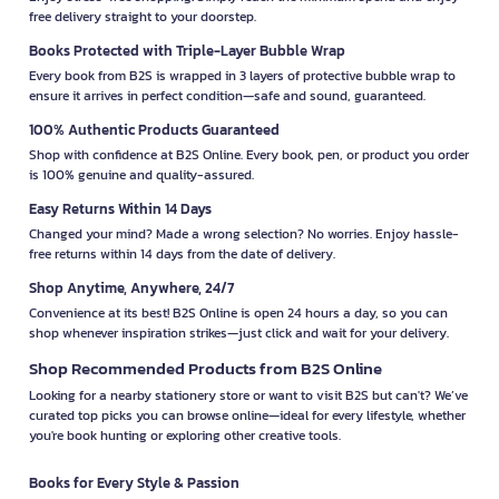
free delivery straight to your doorstep.
Books Protected with Triple-Layer Bubble Wrap
Every book from B2S is wrapped in 3 layers of protective bubble wrap to
ensure it arrives in perfect condition—safe and sound, guaranteed.
100% Authentic Products Guaranteed
Shop with confidence at B2S Online. Every book, pen, or product you order
is 100% genuine and quality-assured.
Easy Returns Within 14 Days
Changed your mind? Made a wrong selection? No worries. Enjoy hassle-
free returns within 14 days from the date of delivery.
Shop Anytime, Anywhere, 24/7
Convenience at its best! B2S Online is open 24 hours a day, so you can
shop whenever inspiration strikes—just click and wait for your delivery.
Shop Recommended Products from B2S Online
Looking for a nearby stationery store or want to visit B2S but can't? We’ve
curated top picks you can browse online—ideal for every lifestyle, whether
you're book hunting or exploring other creative tools.
Books for Every Style & Passion