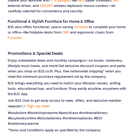
Elevate your workflow with
IT & gadgets
like
NEO
paper shredders,
WD
external drives, and
GEEZER
wireless keyboard-mouse combos—all
carefully selected for convenience and security.
Functional & Stylish Furniture for Home & Office
B2S also offers functional, space-saving
furniture
to complete your home
or office—like foldable desks from
ONE
and ergonomic chairs from
Furradec
Promotions & Special Deals
Enjoy unbeatable deals and monthly campaigns—on books, stationery,
lifestyle must-haves, and more! Get exclusive discount coupons and perks
when you shop on B2S.co.th. Plus, free nationwide shipping* when you
meet the minimum purchase requirement set by the company.
B2S brings everything you need to match your lifestyle—books, writing
tools, educational toys, and furniture. Shop easily anytime, anywhere with
the B2S App.
Join B2S Club to get early access to news, offers, and exclusive member
Sign up now!
rewards! 👉
#bookstore #bookshopnearme #pencilcase #onlinestationery
#buybooksonline #b2sstationery #onlineshopbooks #B2S
#stationerynearme
*Terms and conditions apply as specified by the company.