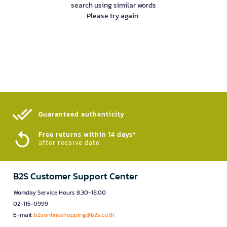
search using similar words
Please try again.
Guaranteed authenticity​
Free returns within 14 days*
after receive date
B2S Customer Support Center
Workday Service Hours 8.30-18.00
02-115-0999
E-mail:
b2sonlineshopping@b2s.co.th