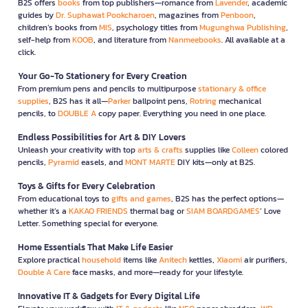
B2S offers
books
from top publishers—romance from
Lavender
, academic
guides by
Dr. Suphawat Pookcharoen
, magazines from
Penboon
,
children’s books from
MIS
, psychology titles from
Mugunghwa Publishing
,
self-help from
KOOB
, and literature from
Nanmeebooks
. All available at a
click.
Your Go-To Stationery for Every Creation
From premium pens and pencils to multipurpose
stationary & office
supplies
, B2S has it all—
Parker
ballpoint pens,
Rotring
mechanical
pencils, to
DOUBLE A
copy paper. Everything you need in one place.
Endless Possibilities for Art & DIY Lovers
Unleash your creativity with top
arts & crafts
supplies like
Colleen
colored
pencils,
Pyramid
easels, and
MONT MARTE
DIY kits—only at B2S.
Toys & Gifts for Every Celebration
From educational toys to
gifts and games
, B2S has the perfect options—
whether it’s a
KAKAO FRIENDS
thermal bag or
SIAM BOARDGAMES
’ Love
Letter. Something special for everyone.
Home Essentials That Make Life Easier
Explore practical
household
items like
Anitech
kettles,
Xiaomi
air purifiers,
Double A Care
face masks, and more—ready for your lifestyle.
Innovative IT & Gadgets for Every Digital Life