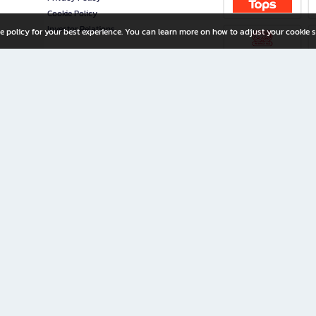
Cookie Policy
Investor Relations
e policy for your best experience. You can learn more on how to adjust your cookie s
ny Limited
iration for All Ages
riters, and creators alike.
home with a wide variety of books and high-quality stationery, along with exclusive d
 premium books and stationery 24/7—with monthly promotions and exclusive member pe
rement set by the company.