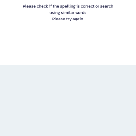
Please check if the spelling is correct or search
using similar words
Please try again.