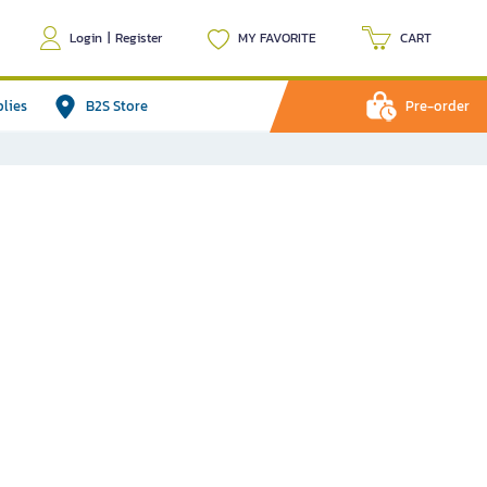
Login
|
Register
MY FAVORITE
CART
plies
B2S Store
Pre-order