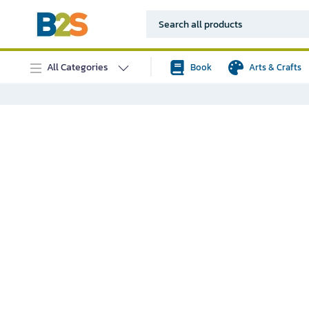
All Categories
Book
Arts & Crafts