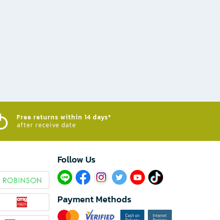
Free returns within 14 days*
after receive date
Follow Us​
Payment Methods