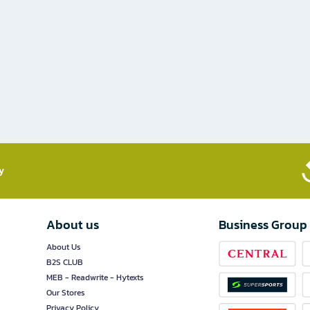
​
About us
Business Group
About Us
B2S CLUB
MEB - Readwrite - Hytexts
Our Stores
Privacy Policy