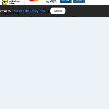
Verified by
our cookie policy here
etting in
Accept
Download B2S app
eals you don’t want to miss!
rks.