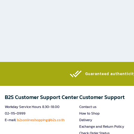
Guaranteed authenticity
B2S Customer Support Center
Customer Support
Workday Service Hours 8.30-18.00
Contact us
02-115-0999
How to Shop
E-mail:
b2sonlineshopping@b2s.co.th
Delivery
Exchange and Return Policy
Check Order Status