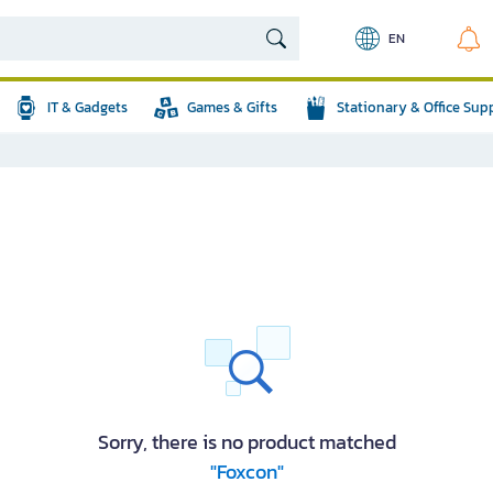
EN
IT & Gadgets
Games & Gifts
Stationary & Office Sup
Sorry, there is no product matched
"Foxcon"