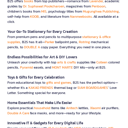
B2S offers
books
from top publishers—romance from
Lavender
, academic
guides by
Dr. Suphawat Pookcharoen
, magazines from
Penboon
,
children’s books from
MIS
, psychology titles from
Mugunghwa Publishing
,
self-help from
KOOB
, and literature from
Nanmeebooks
. All available at a
click.
Your Go-To Stationery for Every Creation
From premium pens and pencils to multipurpose
stationary & office
supplies
, B2S has it all—
Parker
ballpoint pens,
Rotring
mechanical
pencils, to
DOUBLE A
copy paper. Everything you need in one place.
Endless Possibilities for Art & DIY Lovers
Unleash your creativity with top
arts & crafts
supplies like
Colleen
colored
pencils,
Pyramid
easels, and
MONT MARTE
DIY kits—only at B2S.
Toys & Gifts for Every Celebration
From educational toys to
gifts and games
, B2S has the perfect options—
whether it’s a
KAKAO FRIENDS
thermal bag or
SIAM BOARDGAMES
’ Love
Letter. Something special for everyone.
Home Essentials That Make Life Easier
Explore practical
household
items like
Anitech
kettles,
Xiaomi
air purifiers,
Double A Care
face masks, and more—ready for your lifestyle.
Innovative IT & Gadgets for Every Digital Life