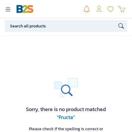
Sorry, there is no product matched
"Fructa"
Please check if the spelling is correct or