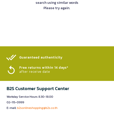
search using similar words
Please try again.
Guaranteed authenticity​
Free returns within 14 days*
after receive date
B2S Customer Support Center
Workday Service Hours 8.30-18.00
02-115-0999
E-mail:
b2sonlineshopping@b2s.co.th