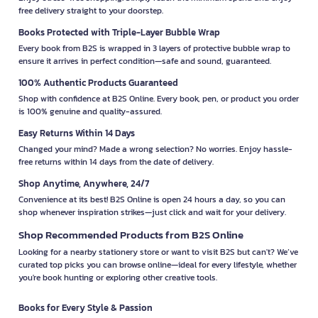
free delivery straight to your doorstep.
Books Protected with Triple-Layer Bubble Wrap
Every book from B2S is wrapped in 3 layers of protective bubble wrap to
ensure it arrives in perfect condition—safe and sound, guaranteed.
100% Authentic Products Guaranteed
Shop with confidence at B2S Online. Every book, pen, or product you order
is 100% genuine and quality-assured.
Easy Returns Within 14 Days
Changed your mind? Made a wrong selection? No worries. Enjoy hassle-
free returns within 14 days from the date of delivery.
Shop Anytime, Anywhere, 24/7
Convenience at its best! B2S Online is open 24 hours a day, so you can
shop whenever inspiration strikes—just click and wait for your delivery.
Shop Recommended Products from B2S Online
Looking for a nearby stationery store or want to visit B2S but can't? We’ve
curated top picks you can browse online—ideal for every lifestyle, whether
you're book hunting or exploring other creative tools.
Books for Every Style & Passion