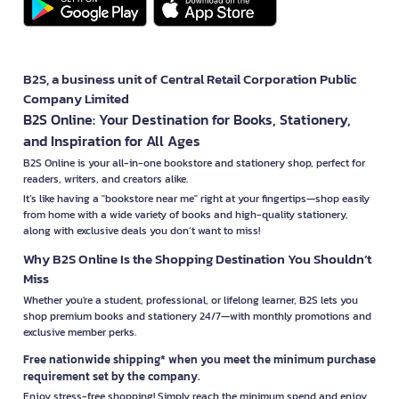
B2S, a business unit of Central Retail Corporation Public
Company Limited
B2S Online: Your Destination for Books, Stationery,
and Inspiration for All Ages
B2S Online is your all-in-one bookstore and stationery shop, perfect for
readers, writers, and creators alike.
It’s like having a "bookstore near me" right at your fingertips—shop easily
from home with a wide variety of books and high-quality stationery,
along with exclusive deals you don’t want to miss!
Why B2S Online Is the Shopping Destination You Shouldn’t
Miss
Whether you're a student, professional, or lifelong learner, B2S lets you
shop premium books and stationery 24/7—with monthly promotions and
exclusive member perks.
Free nationwide shipping* when you meet the minimum purchase
requirement set by the company.
Enjoy stress-free shopping! Simply reach the minimum spend and enjoy