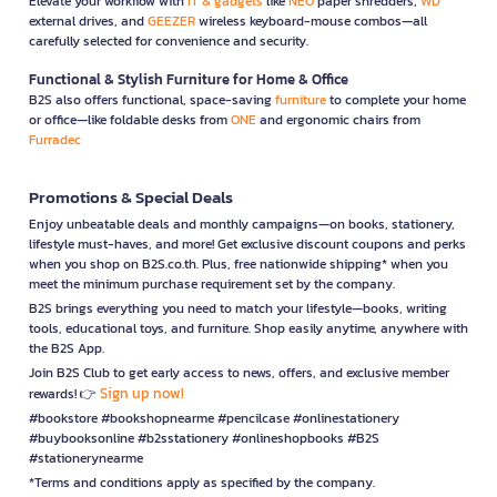
Elevate your workflow with
IT & gadgets
like
NEO
paper shredders,
WD
external drives, and
GEEZER
wireless keyboard-mouse combos—all
carefully selected for convenience and security.
Functional & Stylish Furniture for Home & Office
B2S also offers functional, space-saving
furniture
to complete your home
or office—like foldable desks from
ONE
and ergonomic chairs from
Furradec
Promotions & Special Deals
Enjoy unbeatable deals and monthly campaigns—on books, stationery,
lifestyle must-haves, and more! Get exclusive discount coupons and perks
when you shop on B2S.co.th. Plus, free nationwide shipping* when you
meet the minimum purchase requirement set by the company.
B2S brings everything you need to match your lifestyle—books, writing
tools, educational toys, and furniture. Shop easily anytime, anywhere with
the B2S App.
Join B2S Club to get early access to news, offers, and exclusive member
Sign up now!
rewards! 👉
#bookstore #bookshopnearme #pencilcase #onlinestationery
#buybooksonline #b2sstationery #onlineshopbooks #B2S
#stationerynearme
*Terms and conditions apply as specified by the company.