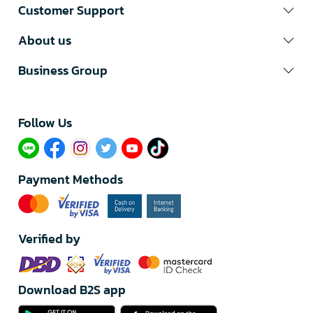
Customer Support
About us
Business Group
Follow Us​
Payment Methods
Verified by
Download B2S app