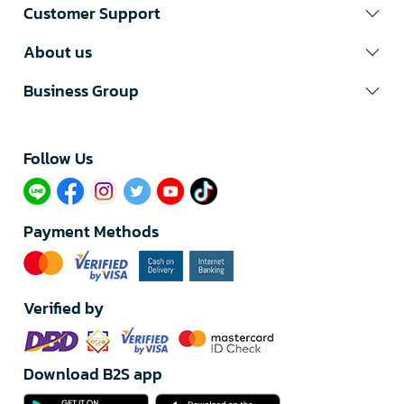
Customer Support
About us
Business Group
Follow Us​
Payment Methods
Verified by
Download B2S app