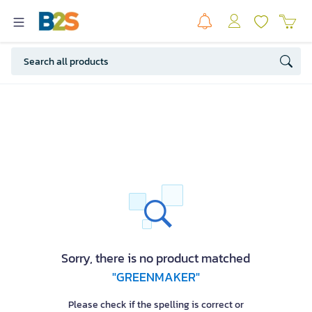
Sorry, there is no product matched
"GREENMAKER"
Please check if the spelling is correct or