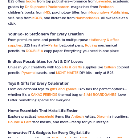
B2S offers
books
from top publishers—romance from
Lavender
, academic
guides by
Dr. Suphawat Pookcharoen
, magazines from
Penboon
,
children’s books from
MIS
, psychology titles from
Mugunghwa Publishing
,
self-help from
KOOB
, and literature from
Nanmeebooks
. All available at a
click.
Your Go-To Stationery for Every Creation
From premium pens and pencils to multipurpose
stationary & office
supplies
, B2S has it all—
Parker
ballpoint pens,
Rotring
mechanical
pencils, to
DOUBLE A
copy paper. Everything you need in one place.
Endless Possibilities for Art & DIY Lovers
Unleash your creativity with top
arts & crafts
supplies like
Colleen
colored
pencils,
Pyramid
easels, and
MONT MARTE
DIY kits—only at B2S.
Toys & Gifts for Every Celebration
From educational toys to
gifts and games
, B2S has the perfect options—
whether it’s a
KAKAO FRIENDS
thermal bag or
SIAM BOARDGAMES
’ Love
Letter. Something special for everyone.
Home Essentials That Make Life Easier
Explore practical
household
items like
Anitech
kettles,
Xiaomi
air purifiers,
Double A Care
face masks, and more—ready for your lifestyle.
Innovative IT & Gadgets for Every Digital Life