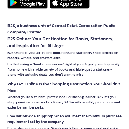
B2S, a business unit of Central Retail Corporation Public
Company Limited
B2S Online: Your Destination for Books, Stationery,
and Inspiration for All Ages
B2S Online is your all-in-one bookstore and stationery shop, perfect for
readers, writers, and creators alike.
It’s like having a "bookstore near me" right at your fingertips—shop easily
from home with a wide variety of books and high-quality stationery,
along with exclusive deals you don’t want to miss!
Why B2S Online Is the Shopping Destination You Shouldn’t
Miss
Whether you're a student, professional, or lifelong learner, B2S lets you
shop premium books and stationery 24/7—with monthly promotions and
exclusive member perks.
Free nationwide shipping* when you meet the minimum purchase
requirement set by the company.
Enjoy stress-free shopping! Simply reach the minimum spend and enjoy