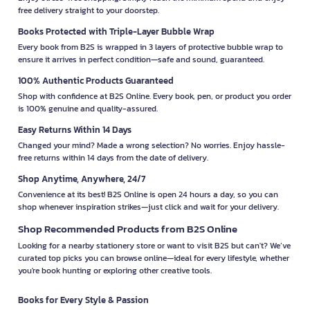
free delivery straight to your doorstep.
Books Protected with Triple-Layer Bubble Wrap
Every book from B2S is wrapped in 3 layers of protective bubble wrap to
ensure it arrives in perfect condition—safe and sound, guaranteed.
100% Authentic Products Guaranteed
Shop with confidence at B2S Online. Every book, pen, or product you order
is 100% genuine and quality-assured.
Easy Returns Within 14 Days
Changed your mind? Made a wrong selection? No worries. Enjoy hassle-
free returns within 14 days from the date of delivery.
Shop Anytime, Anywhere, 24/7
Convenience at its best! B2S Online is open 24 hours a day, so you can
shop whenever inspiration strikes—just click and wait for your delivery.
Shop Recommended Products from B2S Online
Looking for a nearby stationery store or want to visit B2S but can't? We’ve
curated top picks you can browse online—ideal for every lifestyle, whether
you're book hunting or exploring other creative tools.
Books for Every Style & Passion