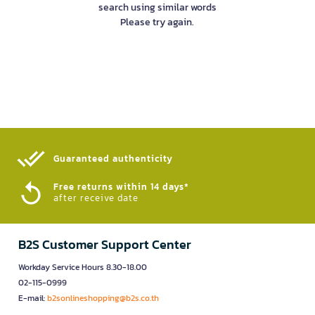
search using similar words
Please try again.
Guaranteed authenticity​
Free returns within 14 days*
after receive date
B2S Customer Support Center
Workday Service Hours 8.30-18.00
02-115-0999
E-mail:
b2sonlineshopping@b2s.co.th