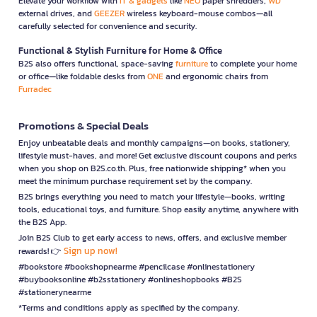
Elevate your workflow with
IT & gadgets
like
NEO
paper shredders,
WD
external drives, and
GEEZER
wireless keyboard-mouse combos—all
carefully selected for convenience and security.
Functional & Stylish Furniture for Home & Office
B2S also offers functional, space-saving
furniture
to complete your home
or office—like foldable desks from
ONE
and ergonomic chairs from
Furradec
Promotions & Special Deals
Enjoy unbeatable deals and monthly campaigns—on books, stationery,
lifestyle must-haves, and more! Get exclusive discount coupons and perks
when you shop on B2S.co.th. Plus, free nationwide shipping* when you
meet the minimum purchase requirement set by the company.
B2S brings everything you need to match your lifestyle—books, writing
tools, educational toys, and furniture. Shop easily anytime, anywhere with
the B2S App.
Join B2S Club to get early access to news, offers, and exclusive member
Sign up now!
rewards! 👉
#bookstore #bookshopnearme #pencilcase #onlinestationery
#buybooksonline #b2sstationery #onlineshopbooks #B2S
#stationerynearme
*Terms and conditions apply as specified by the company.