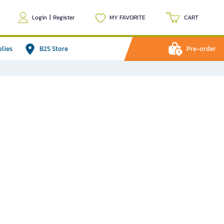
Login
|
Register
MY FAVORITE
CART
plies
B2S Store
Pre-order