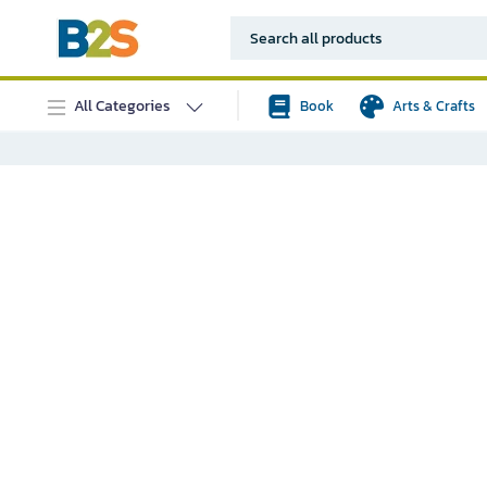
All Categories
Book
Arts & Crafts