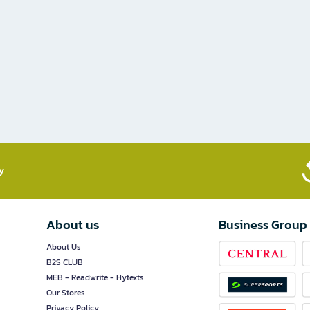
​
About us
Business Group
About Us
B2S CLUB
MEB - Readwrite - Hytexts
Our Stores
Privacy Policy