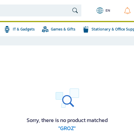
EN
IT & Gadgets
Games & Gifts
Stationary & Office Sup
Sorry, there is no product matched
"GROZ"