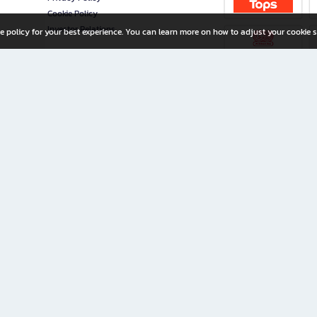
Cookie Policy
Investor Relations
e policy for your best experience. You can learn more on how to adjust your cookie s
ny Limited
iration for All Ages
riters, and creators alike.
home with a wide variety of books and high-quality stationery, along with exclusive d
 premium books and stationery 24/7—with monthly promotions and exclusive member pe
rement set by the company.