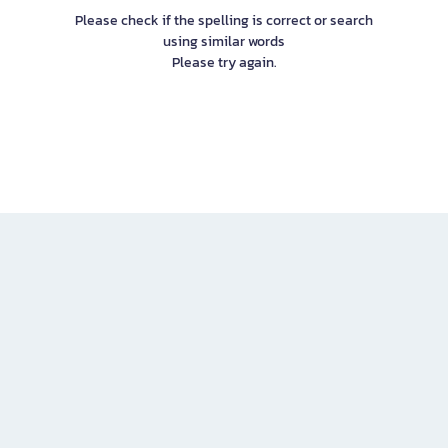
Please check if the spelling is correct or search
using similar words
Please try again.