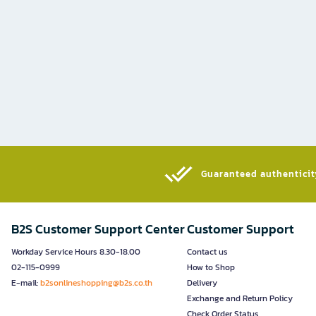
Guaranteed authenticity
B2S Customer Support Center
Customer Support
Workday Service Hours 8.30-18.00
Contact us
02-115-0999
How to Shop
E-mail:
b2sonlineshopping@b2s.co.th
Delivery
Exchange and Return Policy
Check Order Status