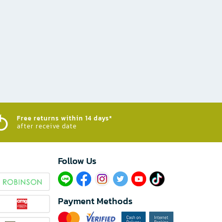
Free returns within 14 days*
after receive date
Follow Us​
Payment Methods