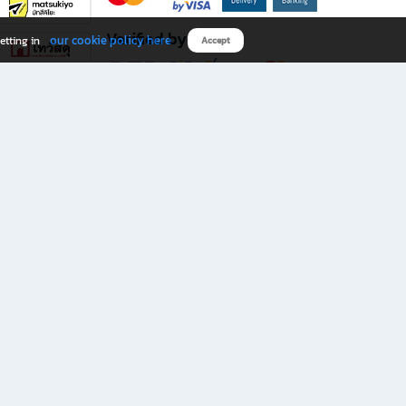
Verified by
our cookie policy here
etting in
Accept
Download B2S app
eals you don’t want to miss!
rks.