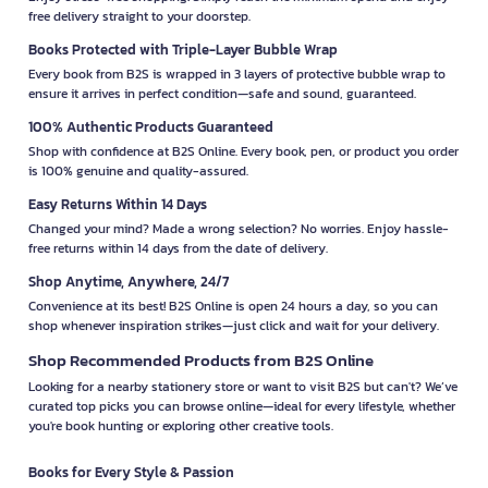
free delivery straight to your doorstep.
Books Protected with Triple-Layer Bubble Wrap
Every book from B2S is wrapped in 3 layers of protective bubble wrap to
ensure it arrives in perfect condition—safe and sound, guaranteed.
100% Authentic Products Guaranteed
Shop with confidence at B2S Online. Every book, pen, or product you order
is 100% genuine and quality-assured.
Easy Returns Within 14 Days
Changed your mind? Made a wrong selection? No worries. Enjoy hassle-
free returns within 14 days from the date of delivery.
Shop Anytime, Anywhere, 24/7
Convenience at its best! B2S Online is open 24 hours a day, so you can
shop whenever inspiration strikes—just click and wait for your delivery.
Shop Recommended Products from B2S Online
Looking for a nearby stationery store or want to visit B2S but can't? We’ve
curated top picks you can browse online—ideal for every lifestyle, whether
you're book hunting or exploring other creative tools.
Books for Every Style & Passion