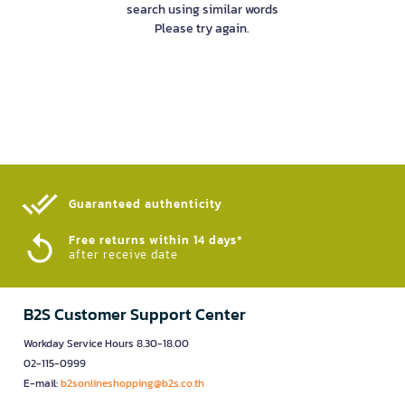
search using similar words
Please try again.
Guaranteed authenticity​
Free returns within 14 days*
after receive date
B2S Customer Support Center
Workday Service Hours 8.30-18.00
02-115-0999
E-mail:
b2sonlineshopping@b2s.co.th