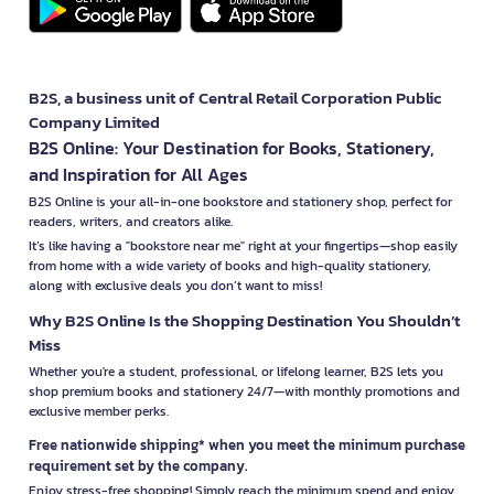
B2S, a business unit of Central Retail Corporation Public
Company Limited
B2S Online: Your Destination for Books, Stationery,
and Inspiration for All Ages
B2S Online is your all-in-one bookstore and stationery shop, perfect for
readers, writers, and creators alike.
It’s like having a "bookstore near me" right at your fingertips—shop easily
from home with a wide variety of books and high-quality stationery,
along with exclusive deals you don’t want to miss!
Why B2S Online Is the Shopping Destination You Shouldn’t
Miss
Whether you're a student, professional, or lifelong learner, B2S lets you
shop premium books and stationery 24/7—with monthly promotions and
exclusive member perks.
Free nationwide shipping* when you meet the minimum purchase
requirement set by the company.
Enjoy stress-free shopping! Simply reach the minimum spend and enjoy