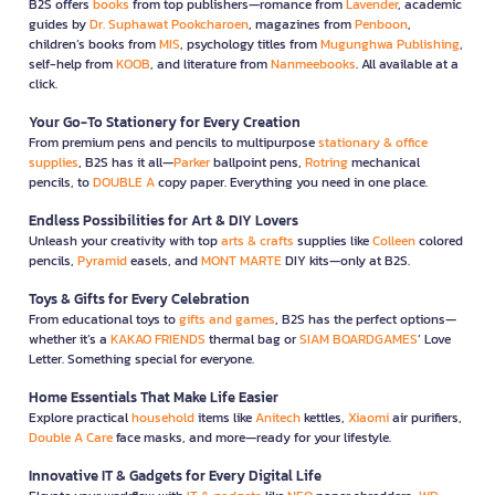
B2S offers
books
from top publishers—romance from
Lavender
, academic
guides by
Dr. Suphawat Pookcharoen
, magazines from
Penboon
,
children’s books from
MIS
, psychology titles from
Mugunghwa Publishing
,
self-help from
KOOB
, and literature from
Nanmeebooks
. All available at a
click.
Your Go-To Stationery for Every Creation
From premium pens and pencils to multipurpose
stationary & office
supplies
, B2S has it all—
Parker
ballpoint pens,
Rotring
mechanical
pencils, to
DOUBLE A
copy paper. Everything you need in one place.
Endless Possibilities for Art & DIY Lovers
Unleash your creativity with top
arts & crafts
supplies like
Colleen
colored
pencils,
Pyramid
easels, and
MONT MARTE
DIY kits—only at B2S.
Toys & Gifts for Every Celebration
From educational toys to
gifts and games
, B2S has the perfect options—
whether it’s a
KAKAO FRIENDS
thermal bag or
SIAM BOARDGAMES
’ Love
Letter. Something special for everyone.
Home Essentials That Make Life Easier
Explore practical
household
items like
Anitech
kettles,
Xiaomi
air purifiers,
Double A Care
face masks, and more—ready for your lifestyle.
Innovative IT & Gadgets for Every Digital Life