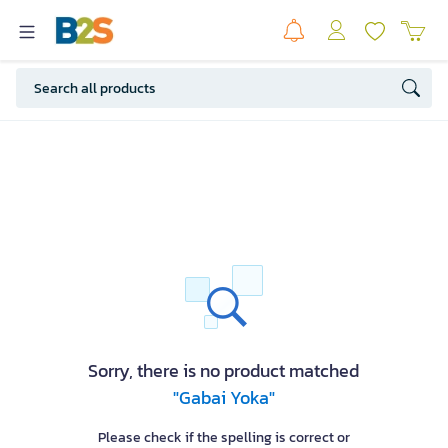
Sorry, there is no product matched
"Gabai Yoka"
Please check if the spelling is correct or