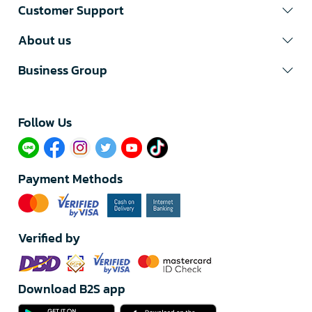
Customer Support
About us
Business Group
Follow Us​
Payment Methods
Verified by
Download B2S app