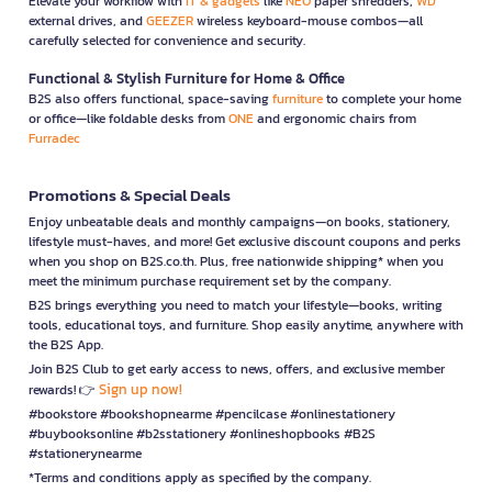
Elevate your workflow with
IT & gadgets
like
NEO
paper shredders,
WD
external drives, and
GEEZER
wireless keyboard-mouse combos—all
carefully selected for convenience and security.
Functional & Stylish Furniture for Home & Office
B2S also offers functional, space-saving
furniture
to complete your home
or office—like foldable desks from
ONE
and ergonomic chairs from
Furradec
Promotions & Special Deals
Enjoy unbeatable deals and monthly campaigns—on books, stationery,
lifestyle must-haves, and more! Get exclusive discount coupons and perks
when you shop on B2S.co.th. Plus, free nationwide shipping* when you
meet the minimum purchase requirement set by the company.
B2S brings everything you need to match your lifestyle—books, writing
tools, educational toys, and furniture. Shop easily anytime, anywhere with
the B2S App.
Join B2S Club to get early access to news, offers, and exclusive member
Sign up now!
rewards! 👉
#bookstore #bookshopnearme #pencilcase #onlinestationery
#buybooksonline #b2sstationery #onlineshopbooks #B2S
#stationerynearme
*Terms and conditions apply as specified by the company.