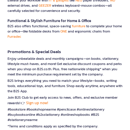
Elevate your workflow with
IT & gadgets
like
NEO
paper shredders,
WD
external drives, and
GEEZER
wireless keyboard-mouse combos—all
carefully selected for convenience and security.
Functional & Stylish Furniture for Home & Office
B2S also offers functional, space-saving
furniture
to complete your home
or office—like foldable desks from
ONE
and ergonomic chairs from
Furradec
Promotions & Special Deals
Enjoy unbeatable deals and monthly campaigns—on books, stationery,
lifestyle must-haves, and more! Get exclusive discount coupons and perks
when you shop on B2S.co.th. Plus, free nationwide shipping* when you
meet the minimum purchase requirement set by the company.
B2S brings everything you need to match your lifestyle—books, writing
tools, educational toys, and furniture. Shop easily anytime, anywhere with
the B2S App.
Join B2S Club to get early access to news, offers, and exclusive member
Sign up now!
rewards! 👉
#bookstore #bookshopnearme #pencilcase #onlinestationery
#buybooksonline #b2sstationery #onlineshopbooks #B2S
#stationerynearme
*Terms and conditions apply as specified by the company.