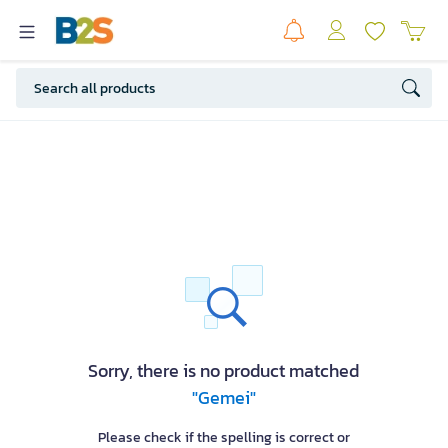
Sorry, there is no product matched
"Gemei"
Please check if the spelling is correct or