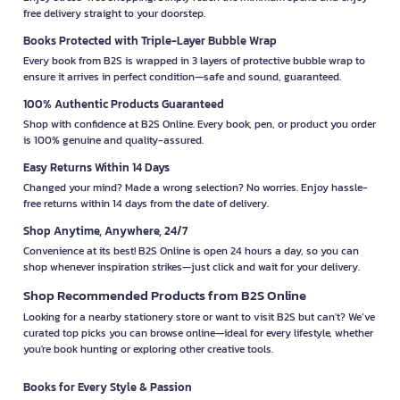
free delivery straight to your doorstep.
Books Protected with Triple-Layer Bubble Wrap
Every book from B2S is wrapped in 3 layers of protective bubble wrap to
ensure it arrives in perfect condition—safe and sound, guaranteed.
100% Authentic Products Guaranteed
Shop with confidence at B2S Online. Every book, pen, or product you order
is 100% genuine and quality-assured.
Easy Returns Within 14 Days
Changed your mind? Made a wrong selection? No worries. Enjoy hassle-
free returns within 14 days from the date of delivery.
Shop Anytime, Anywhere, 24/7
Convenience at its best! B2S Online is open 24 hours a day, so you can
shop whenever inspiration strikes—just click and wait for your delivery.
Shop Recommended Products from B2S Online
Looking for a nearby stationery store or want to visit B2S but can't? We’ve
curated top picks you can browse online—ideal for every lifestyle, whether
you're book hunting or exploring other creative tools.
Books for Every Style & Passion