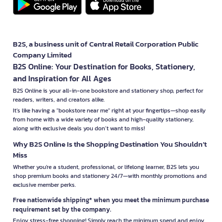
B2S, a business unit of Central Retail Corporation Public
Company Limited
B2S Online: Your Destination for Books, Stationery,
and Inspiration for All Ages
B2S Online is your all-in-one bookstore and stationery shop, perfect for
readers, writers, and creators alike.
It’s like having a "bookstore near me" right at your fingertips—shop easily
from home with a wide variety of books and high-quality stationery,
along with exclusive deals you don’t want to miss!
Why B2S Online Is the Shopping Destination You Shouldn’t
Miss
Whether you're a student, professional, or lifelong learner, B2S lets you
shop premium books and stationery 24/7—with monthly promotions and
exclusive member perks.
Free nationwide shipping* when you meet the minimum purchase
requirement set by the company.
Enjoy stress-free shopping! Simply reach the minimum spend and enjoy