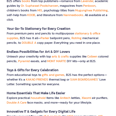
B2S offers
books
from top publishers—romance from
Lavender
, academic
guides by
Dr. Suphawat Pookcharoen
, magazines from
Penboon
,
children’s books from
MIS
, psychology titles from
Mugunghwa Publishing
,
self-help from
KOOB
, and literature from
Nanmeebooks
. All available at a
click.
Your Go-To Stationery for Every Creation
From premium pens and pencils to multipurpose
stationary & office
supplies
, B2S has it all—
Parker
ballpoint pens,
Rotring
mechanical
pencils, to
DOUBLE A
copy paper. Everything you need in one place.
Endless Possibilities for Art & DIY Lovers
Unleash your creativity with top
arts & crafts
supplies like
Colleen
colored
pencils,
Pyramid
easels, and
MONT MARTE
DIY kits—only at B2S.
Toys & Gifts for Every Celebration
From educational toys to
gifts and games
, B2S has the perfect options—
whether it’s a
KAKAO FRIENDS
thermal bag or
SIAM BOARDGAMES
’ Love
Letter. Something special for everyone.
Home Essentials That Make Life Easier
Explore practical
household
items like
Anitech
kettles,
Xiaomi
air purifiers,
Double A Care
face masks, and more—ready for your lifestyle.
Innovative IT & Gadgets for Every Digital Life