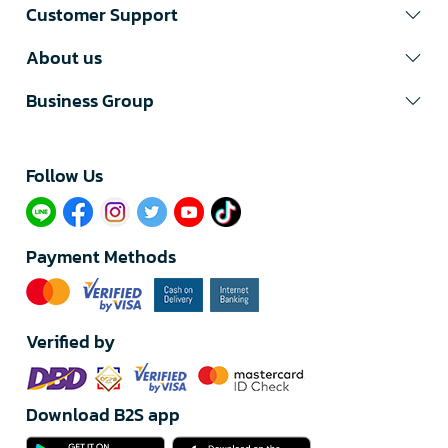
Customer Support
About us
Business Group
Follow Us​
Payment Methods
Verified by
Download B2S app