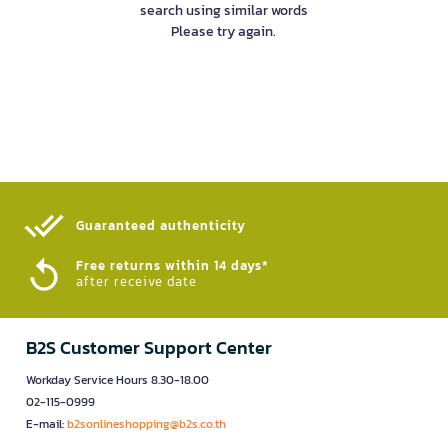
search using similar words
Please try again.
Guaranteed authenticity​
Free returns within 14 days*
after receive date
B2S Customer Support Center
Workday Service Hours 8.30-18.00
02-115-0999
E-mail:
b2sonlineshopping@b2s.co.th