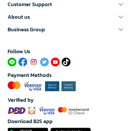
Customer Support
About us
Business Group
Follow Us​
Payment Methods
Verified by
Download B2S app