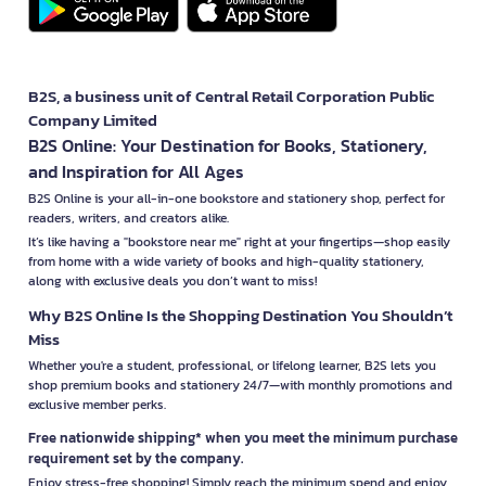
B2S, a business unit of Central Retail Corporation Public
Company Limited
B2S Online: Your Destination for Books, Stationery,
and Inspiration for All Ages
B2S Online is your all-in-one bookstore and stationery shop, perfect for
readers, writers, and creators alike.
It’s like having a "bookstore near me" right at your fingertips—shop easily
from home with a wide variety of books and high-quality stationery,
along with exclusive deals you don’t want to miss!
Why B2S Online Is the Shopping Destination You Shouldn’t
Miss
Whether you're a student, professional, or lifelong learner, B2S lets you
shop premium books and stationery 24/7—with monthly promotions and
exclusive member perks.
Free nationwide shipping* when you meet the minimum purchase
requirement set by the company.
Enjoy stress-free shopping! Simply reach the minimum spend and enjoy