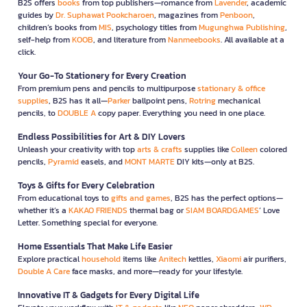
B2S offers
books
from top publishers—romance from
Lavender
, academic
guides by
Dr. Suphawat Pookcharoen
, magazines from
Penboon
,
children’s books from
MIS
, psychology titles from
Mugunghwa Publishing
,
self-help from
KOOB
, and literature from
Nanmeebooks
. All available at a
click.
Your Go-To Stationery for Every Creation
From premium pens and pencils to multipurpose
stationary & office
supplies
, B2S has it all—
Parker
ballpoint pens,
Rotring
mechanical
pencils, to
DOUBLE A
copy paper. Everything you need in one place.
Endless Possibilities for Art & DIY Lovers
Unleash your creativity with top
arts & crafts
supplies like
Colleen
colored
pencils,
Pyramid
easels, and
MONT MARTE
DIY kits—only at B2S.
Toys & Gifts for Every Celebration
From educational toys to
gifts and games
, B2S has the perfect options—
whether it’s a
KAKAO FRIENDS
thermal bag or
SIAM BOARDGAMES
’ Love
Letter. Something special for everyone.
Home Essentials That Make Life Easier
Explore practical
household
items like
Anitech
kettles,
Xiaomi
air purifiers,
Double A Care
face masks, and more—ready for your lifestyle.
Innovative IT & Gadgets for Every Digital Life