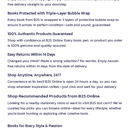
free delivery straight to your doorstep.
Books Protected with Triple-Layer Bubble Wrap
Every book from B2S is wrapped in 3 layers of protective bubble wrap to
ensure it arrives in perfect condition—safe and sound, guaranteed.
100% Authentic Products Guaranteed
Shop with confidence at B2S Online. Every book, pen, or product you order
is 100% genuine and quality-assured.
Easy Returns Within 14 Days
Changed your mind? Made a wrong selection? No worries. Enjoy hassle-
free returns within 14 days from the date of delivery.
Shop Anytime, Anywhere, 24/7
Convenience at its best! B2S Online is open 24 hours a day, so you can
shop whenever inspiration strikes—just click and wait for your delivery.
Shop Recommended Products from B2S Online
Looking for a nearby stationery store or want to visit B2S but can't? We’ve
curated top picks you can browse online—ideal for every lifestyle, whether
you're book hunting or exploring other creative tools.
Books for Every Style & Passion