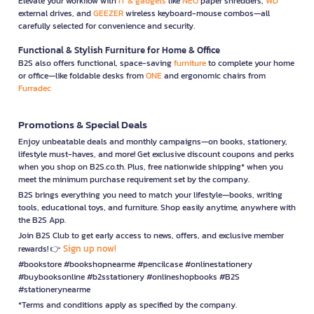
Elevate your workflow with
IT & gadgets
like
NEO
paper shredders,
WD
external drives, and
GEEZER
wireless keyboard-mouse combos—all
carefully selected for convenience and security.
Functional & Stylish Furniture for Home & Office
B2S also offers functional, space-saving
furniture
to complete your home
or office—like foldable desks from
ONE
and ergonomic chairs from
Furradec
Promotions & Special Deals
Enjoy unbeatable deals and monthly campaigns—on books, stationery,
lifestyle must-haves, and more! Get exclusive discount coupons and perks
when you shop on B2S.co.th. Plus, free nationwide shipping* when you
meet the minimum purchase requirement set by the company.
B2S brings everything you need to match your lifestyle—books, writing
tools, educational toys, and furniture. Shop easily anytime, anywhere with
the B2S App.
Join B2S Club to get early access to news, offers, and exclusive member
Sign up now!
rewards! 👉
#bookstore #bookshopnearme #pencilcase #onlinestationery
#buybooksonline #b2sstationery #onlineshopbooks #B2S
#stationerynearme
*Terms and conditions apply as specified by the company.