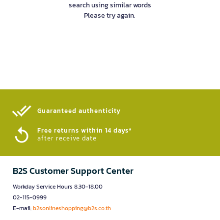
search using similar words
Please try again.
Guaranteed authenticity​
Free returns within 14 days*
after receive date
B2S Customer Support Center
Workday Service Hours 8.30-18.00
02-115-0999
E-mail:
b2sonlineshopping@b2s.co.th