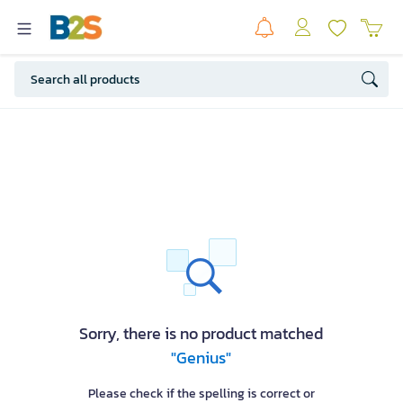
Sorry, there is no product matched
"Genius"
Please check if the spelling is correct or