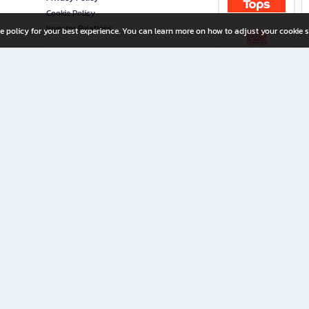
Cookie Policy
Investor Relations
e policy for your best experience. You can learn more on how to adjust your cookie s
ny Limited
iration for All Ages
riters, and creators alike.
home with a wide variety of books and high-quality stationery, along with exclusive d
 premium books and stationery 24/7—with monthly promotions and exclusive member pe
rement set by the company.