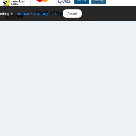
Verified by
our cookie policy here
etting in
Accept
Download B2S app
eals you don’t want to miss!
rks.