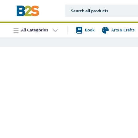
All Categories
Book
Arts & Crafts