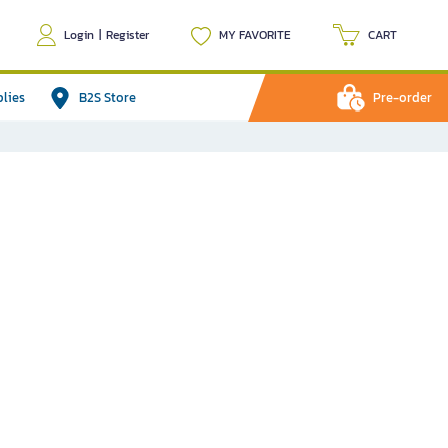
Login
|
Register
MY FAVORITE
CART
plies
B2S Store
Pre-order