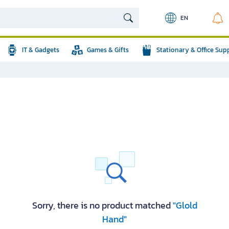
EN
IT & Gadgets
Games & Gifts
Stationary & Office Sup
Sorry, there is no product matched
"Glold
Hand"