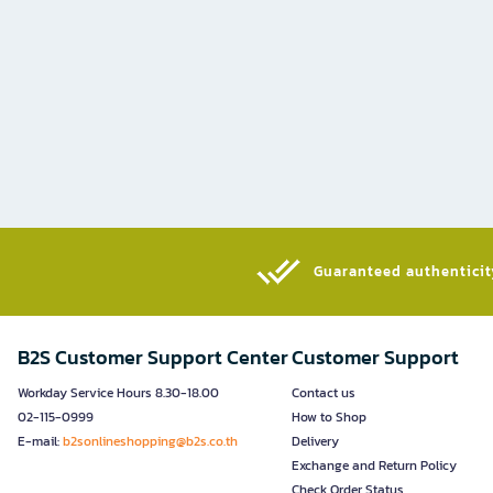
Guaranteed authenticity
B2S Customer Support Center
Customer Support
Workday Service Hours 8.30-18.00
Contact us
02-115-0999
How to Shop
E-mail:
b2sonlineshopping@b2s.co.th
Delivery
Exchange and Return Policy
Check Order Status