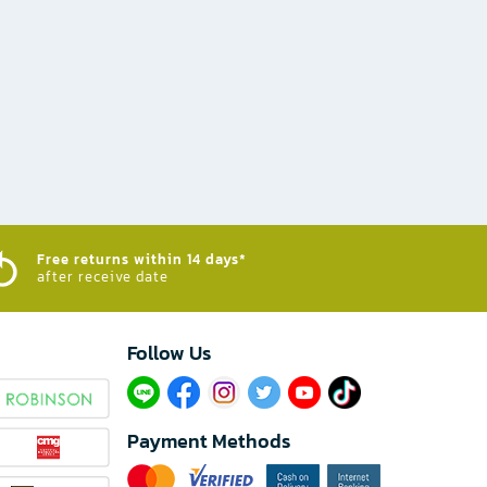
Free returns within 14 days*
after receive date
Follow Us​
Payment Methods