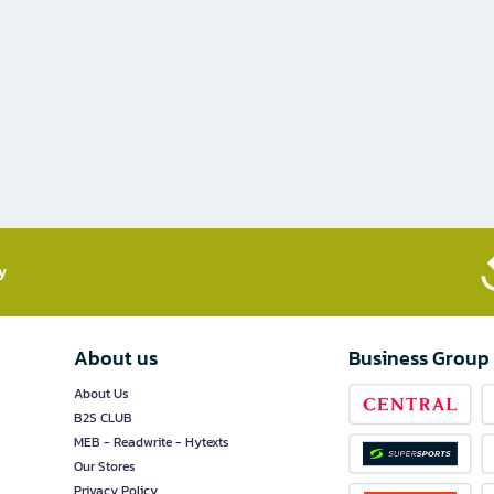
​
About us
Business Group
About Us
B2S CLUB
MEB - Readwrite - Hytexts
Our Stores
Privacy Policy