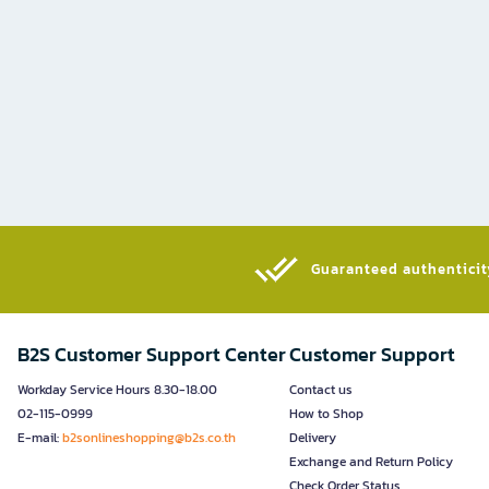
Guaranteed authenticity
B2S Customer Support Center
Customer Support
Workday Service Hours 8.30-18.00
Contact us
02-115-0999
How to Shop
E-mail:
b2sonlineshopping@b2s.co.th
Delivery
Exchange and Return Policy
Check Order Status