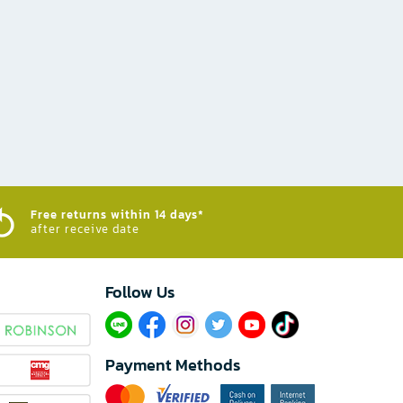
Free returns within 14 days*
after receive date
Follow Us​
Payment Methods