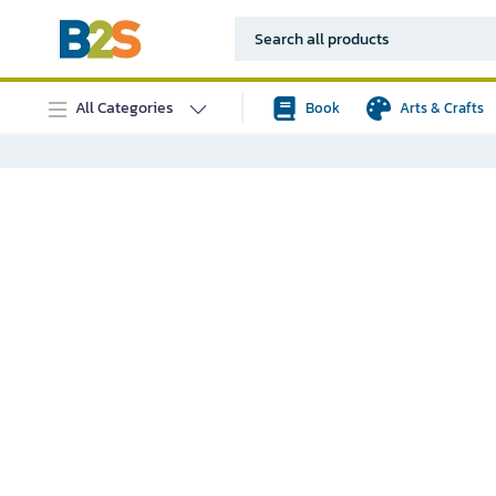
All Categories
Book
Arts & Crafts