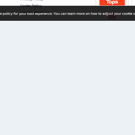
Cookie Policy
Investor Relations
e policy for your best experience. You can learn more on how to adjust your cookie s
ny Limited
iration for All Ages
riters, and creators alike.
home with a wide variety of books and high-quality stationery, along with exclusive d
 premium books and stationery 24/7—with monthly promotions and exclusive member pe
rement set by the company.