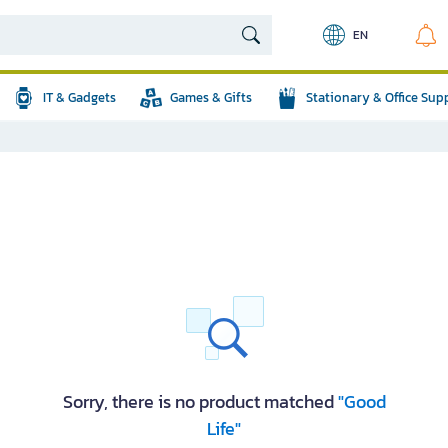
EN
IT & Gadgets
Games & Gifts
Stationary & Office Sup
Sorry, there is no product matched
"Good
Life"