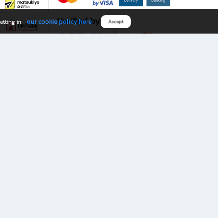
Verified by
our cookie policy here
etting in
Accept
Download B2S app
eals you don’t want to miss!
rks.