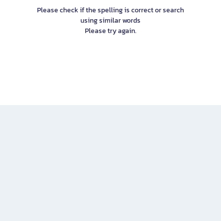
Please check if the spelling is correct or search
using similar words
Please try again.