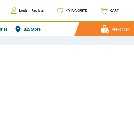
Login
|
Register
MY FAVORITE
CART
plies
B2S Store
Pre-order