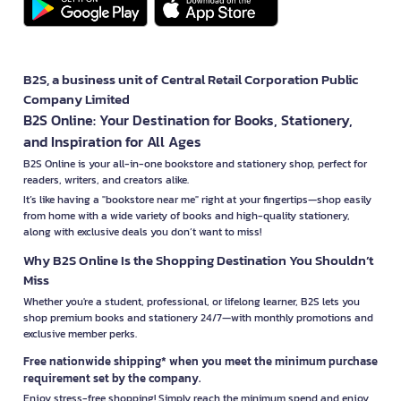
B2S, a business unit of Central Retail Corporation Public
Company Limited
B2S Online: Your Destination for Books, Stationery,
and Inspiration for All Ages
B2S Online is your all-in-one bookstore and stationery shop, perfect for
readers, writers, and creators alike.
It’s like having a "bookstore near me" right at your fingertips—shop easily
from home with a wide variety of books and high-quality stationery,
along with exclusive deals you don’t want to miss!
Why B2S Online Is the Shopping Destination You Shouldn’t
Miss
Whether you're a student, professional, or lifelong learner, B2S lets you
shop premium books and stationery 24/7—with monthly promotions and
exclusive member perks.
Free nationwide shipping* when you meet the minimum purchase
requirement set by the company.
Enjoy stress-free shopping! Simply reach the minimum spend and enjoy