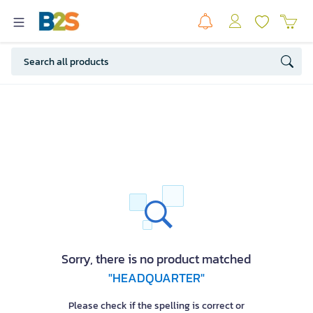
Sorry, there is no product matched
"HEADQUARTER"
Please check if the spelling is correct or