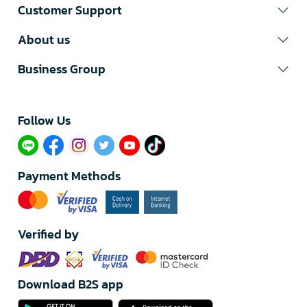
Customer Support
About us
Business Group
Follow Us​
Payment Methods
Verified by
Download B2S app