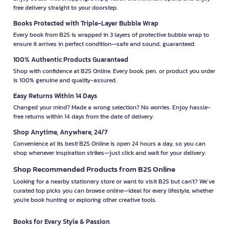
free delivery straight to your doorstep.
Books Protected with Triple-Layer Bubble Wrap
Every book from B2S is wrapped in 3 layers of protective bubble wrap to
ensure it arrives in perfect condition—safe and sound, guaranteed.
100% Authentic Products Guaranteed
Shop with confidence at B2S Online. Every book, pen, or product you order
is 100% genuine and quality-assured.
Easy Returns Within 14 Days
Changed your mind? Made a wrong selection? No worries. Enjoy hassle-
free returns within 14 days from the date of delivery.
Shop Anytime, Anywhere, 24/7
Convenience at its best! B2S Online is open 24 hours a day, so you can
shop whenever inspiration strikes—just click and wait for your delivery.
Shop Recommended Products from B2S Online
Looking for a nearby stationery store or want to visit B2S but can't? We’ve
curated top picks you can browse online—ideal for every lifestyle, whether
you're book hunting or exploring other creative tools.
Books for Every Style & Passion