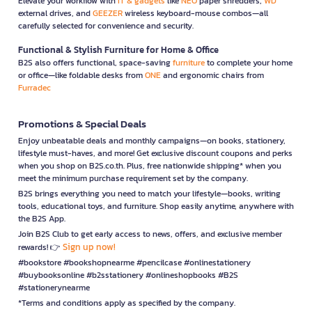
Elevate your workflow with
IT & gadgets
like
NEO
paper shredders,
WD
external drives, and
GEEZER
wireless keyboard-mouse combos—all
carefully selected for convenience and security.
Functional & Stylish Furniture for Home & Office
B2S also offers functional, space-saving
furniture
to complete your home
or office—like foldable desks from
ONE
and ergonomic chairs from
Furradec
Promotions & Special Deals
Enjoy unbeatable deals and monthly campaigns—on books, stationery,
lifestyle must-haves, and more! Get exclusive discount coupons and perks
when you shop on B2S.co.th. Plus, free nationwide shipping* when you
meet the minimum purchase requirement set by the company.
B2S brings everything you need to match your lifestyle—books, writing
tools, educational toys, and furniture. Shop easily anytime, anywhere with
the B2S App.
Join B2S Club to get early access to news, offers, and exclusive member
Sign up now!
rewards! 👉
#bookstore #bookshopnearme #pencilcase #onlinestationery
#buybooksonline #b2sstationery #onlineshopbooks #B2S
#stationerynearme
*Terms and conditions apply as specified by the company.