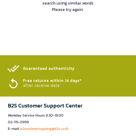
search using similar words
Please try again.
Guaranteed authenticity​
Free returns within 14 days*
after receive date
B2S Customer Support Center
Workday Service Hours 8.30-18.00
02-115-0999
E-mail:
b2sonlineshopping@b2s.co.th