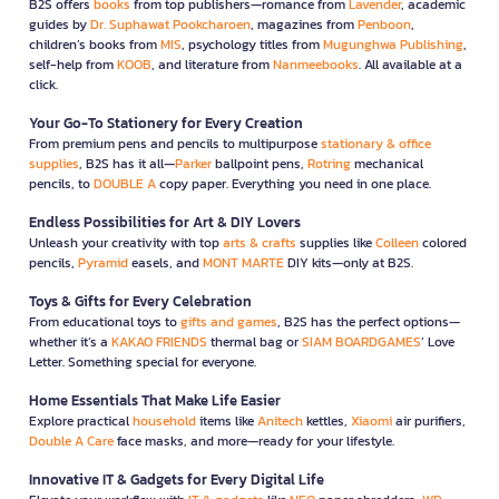
B2S offers
books
from top publishers—romance from
Lavender
, academic
guides by
Dr. Suphawat Pookcharoen
, magazines from
Penboon
,
children’s books from
MIS
, psychology titles from
Mugunghwa Publishing
,
self-help from
KOOB
, and literature from
Nanmeebooks
. All available at a
click.
Your Go-To Stationery for Every Creation
From premium pens and pencils to multipurpose
stationary & office
supplies
, B2S has it all—
Parker
ballpoint pens,
Rotring
mechanical
pencils, to
DOUBLE A
copy paper. Everything you need in one place.
Endless Possibilities for Art & DIY Lovers
Unleash your creativity with top
arts & crafts
supplies like
Colleen
colored
pencils,
Pyramid
easels, and
MONT MARTE
DIY kits—only at B2S.
Toys & Gifts for Every Celebration
From educational toys to
gifts and games
, B2S has the perfect options—
whether it’s a
KAKAO FRIENDS
thermal bag or
SIAM BOARDGAMES
’ Love
Letter. Something special for everyone.
Home Essentials That Make Life Easier
Explore practical
household
items like
Anitech
kettles,
Xiaomi
air purifiers,
Double A Care
face masks, and more—ready for your lifestyle.
Innovative IT & Gadgets for Every Digital Life