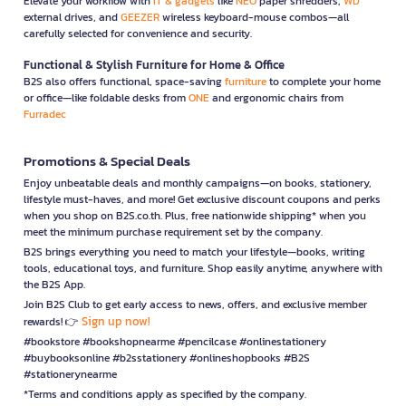
Elevate your workflow with
IT & gadgets
like
NEO
paper shredders,
WD
external drives, and
GEEZER
wireless keyboard-mouse combos—all
carefully selected for convenience and security.
Functional & Stylish Furniture for Home & Office
B2S also offers functional, space-saving
furniture
to complete your home
or office—like foldable desks from
ONE
and ergonomic chairs from
Furradec
Promotions & Special Deals
Enjoy unbeatable deals and monthly campaigns—on books, stationery,
lifestyle must-haves, and more! Get exclusive discount coupons and perks
when you shop on B2S.co.th. Plus, free nationwide shipping* when you
meet the minimum purchase requirement set by the company.
B2S brings everything you need to match your lifestyle—books, writing
tools, educational toys, and furniture. Shop easily anytime, anywhere with
the B2S App.
Join B2S Club to get early access to news, offers, and exclusive member
Sign up now!
rewards! 👉
#bookstore #bookshopnearme #pencilcase #onlinestationery
#buybooksonline #b2sstationery #onlineshopbooks #B2S
#stationerynearme
*Terms and conditions apply as specified by the company.