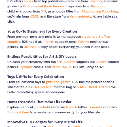
B2S offers
books
from top publishers—romance from
Lavender
, academic
guides by
Dr. Suphawat Pookcharoen
, magazines from
Penboon
,
children’s books from
MIS
, psychology titles from
Mugunghwa Publishing
,
self-help from
KOOB
, and literature from
Nanmeebooks
. All available at a
click.
Your Go-To Stationery for Every Creation
From premium pens and pencils to multipurpose
stationary & office
supplies
, B2S has it all—
Parker
ballpoint pens,
Rotring
mechanical
pencils, to
DOUBLE A
copy paper. Everything you need in one place.
Endless Possibilities for Art & DIY Lovers
Unleash your creativity with top
arts & crafts
supplies like
Colleen
colored
pencils,
Pyramid
easels, and
MONT MARTE
DIY kits—only at B2S.
Toys & Gifts for Every Celebration
From educational toys to
gifts and games
, B2S has the perfect options—
whether it’s a
KAKAO FRIENDS
thermal bag or
SIAM BOARDGAMES
’ Love
Letter. Something special for everyone.
Home Essentials That Make Life Easier
Explore practical
household
items like
Anitech
kettles,
Xiaomi
air purifiers,
Double A Care
face masks, and more—ready for your lifestyle.
Innovative IT & Gadgets for Every Digital Life