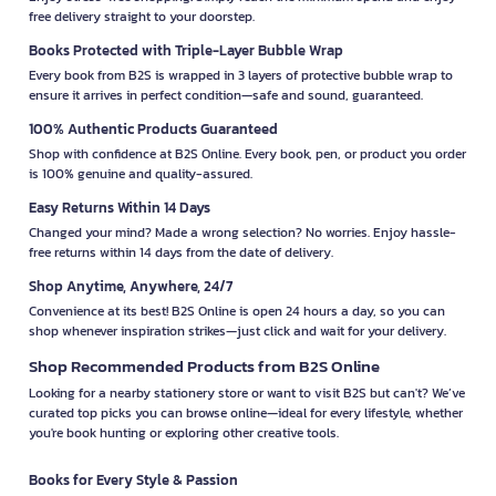
free delivery straight to your doorstep.
Books Protected with Triple-Layer Bubble Wrap
Every book from B2S is wrapped in 3 layers of protective bubble wrap to
ensure it arrives in perfect condition—safe and sound, guaranteed.
100% Authentic Products Guaranteed
Shop with confidence at B2S Online. Every book, pen, or product you order
is 100% genuine and quality-assured.
Easy Returns Within 14 Days
Changed your mind? Made a wrong selection? No worries. Enjoy hassle-
free returns within 14 days from the date of delivery.
Shop Anytime, Anywhere, 24/7
Convenience at its best! B2S Online is open 24 hours a day, so you can
shop whenever inspiration strikes—just click and wait for your delivery.
Shop Recommended Products from B2S Online
Looking for a nearby stationery store or want to visit B2S but can't? We’ve
curated top picks you can browse online—ideal for every lifestyle, whether
you're book hunting or exploring other creative tools.
Books for Every Style & Passion