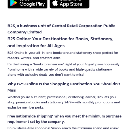
B2S, a business unit of Central Retail Corporation Public
Company Limited
B2S Online: Your Destination for Books, Stationery,
and Inspiration for All Ages
B2S Online is your all-in-one bookstore and stationery shop, perfect for
readers, writers, and creators alike.
It’s like having a "bookstore near me" right at your fingertips—shop easily
from home with a wide variety of books and high-quality stationery,
along with exclusive deals you don’t want to miss!
Why B2S Online Is the Shopping Destination You Shouldn’t
Miss
Whether you're a student, professional, or lifelong learner, B2S lets you
shop premium books and stationery 24/7—with monthly promotions and
exclusive member perks.
Free nationwide shipping* when you meet the minimum purchase
requirement set by the company.
Enjoy stress-free shopping! Simply reach the minimum spend and enjoy