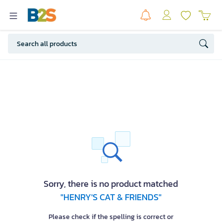
Sorry, there is no product matched
"HENRY'S CAT & FRIENDS"
Please check if the spelling is correct or