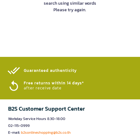
search using similar words
Please try again.
Guaranteed authenticity​
Free returns within 14 days*
after receive date
B2S Customer Support Center
Workday Service Hours 8.30-18.00
02-115-0999
E-mail:
b2sonlineshopping@b2s.co.th