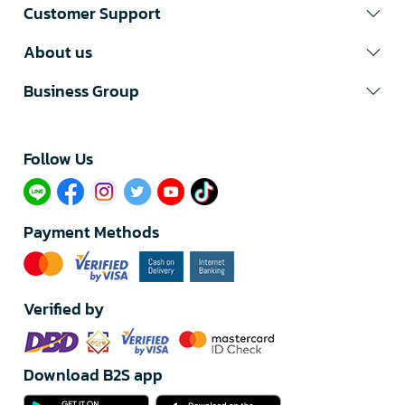
Customer Support
About us
Business Group
Follow Us​
Payment Methods
Verified by
Download B2S app