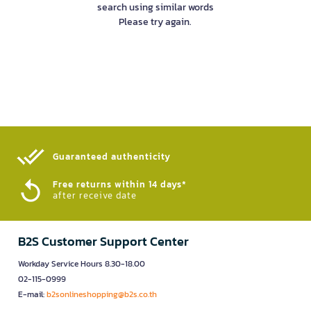
search using similar words
Please try again.
Guaranteed authenticity​
Free returns within 14 days*
after receive date
B2S Customer Support Center
Workday Service Hours 8.30-18.00
02-115-0999
E-mail:
b2sonlineshopping@b2s.co.th