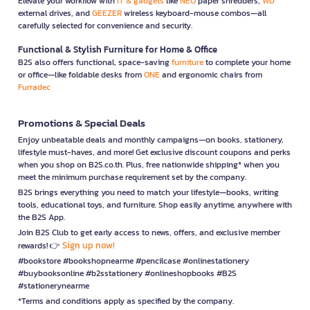
Elevate your workflow with
IT & gadgets
like
NEO
paper shredders,
WD
external drives, and
GEEZER
wireless keyboard-mouse combos—all
carefully selected for convenience and security.
Functional & Stylish Furniture for Home & Office
B2S also offers functional, space-saving
furniture
to complete your home
or office—like foldable desks from
ONE
and ergonomic chairs from
Furradec
Promotions & Special Deals
Enjoy unbeatable deals and monthly campaigns—on books, stationery,
lifestyle must-haves, and more! Get exclusive discount coupons and perks
when you shop on B2S.co.th. Plus, free nationwide shipping* when you
meet the minimum purchase requirement set by the company.
B2S brings everything you need to match your lifestyle—books, writing
tools, educational toys, and furniture. Shop easily anytime, anywhere with
the B2S App.
Join B2S Club to get early access to news, offers, and exclusive member
Sign up now!
rewards! 👉
#bookstore #bookshopnearme #pencilcase #onlinestationery
#buybooksonline #b2sstationery #onlineshopbooks #B2S
#stationerynearme
*Terms and conditions apply as specified by the company.