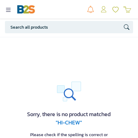
Sorry, there is no product matched
"HI-CHEW"
Please check if the spelling is correct or