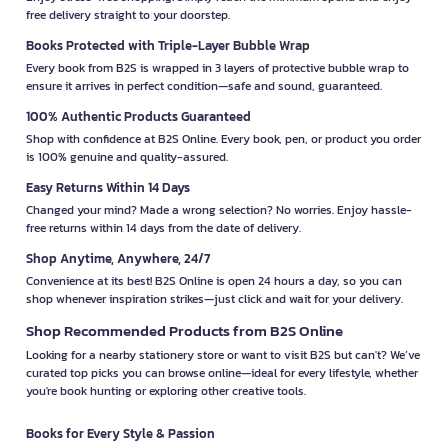
free delivery straight to your doorstep.
Books Protected with Triple-Layer Bubble Wrap
Every book from B2S is wrapped in 3 layers of protective bubble wrap to
ensure it arrives in perfect condition—safe and sound, guaranteed.
100% Authentic Products Guaranteed
Shop with confidence at B2S Online. Every book, pen, or product you order
is 100% genuine and quality-assured.
Easy Returns Within 14 Days
Changed your mind? Made a wrong selection? No worries. Enjoy hassle-
free returns within 14 days from the date of delivery.
Shop Anytime, Anywhere, 24/7
Convenience at its best! B2S Online is open 24 hours a day, so you can
shop whenever inspiration strikes—just click and wait for your delivery.
Shop Recommended Products from B2S Online
Looking for a nearby stationery store or want to visit B2S but can't? We’ve
curated top picks you can browse online—ideal for every lifestyle, whether
you're book hunting or exploring other creative tools.
Books for Every Style & Passion