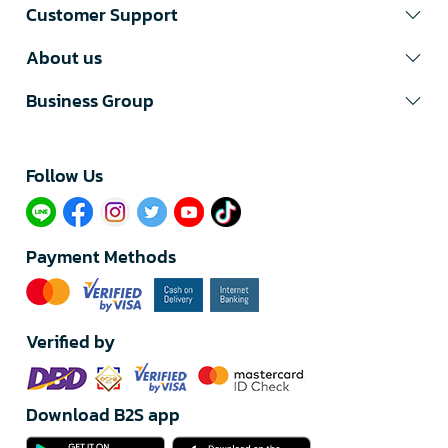
Customer Support
About us
Business Group
Follow Us​
Payment Methods
Verified by
Download B2S app