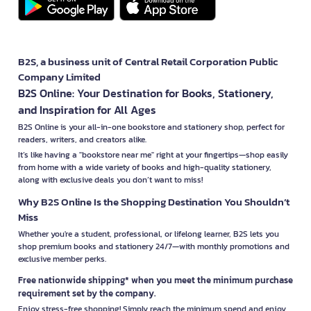
B2S, a business unit of Central Retail Corporation Public
Company Limited
B2S Online: Your Destination for Books, Stationery,
and Inspiration for All Ages
B2S Online is your all-in-one bookstore and stationery shop, perfect for
readers, writers, and creators alike.
It’s like having a "bookstore near me" right at your fingertips—shop easily
from home with a wide variety of books and high-quality stationery,
along with exclusive deals you don’t want to miss!
Why B2S Online Is the Shopping Destination You Shouldn’t
Miss
Whether you're a student, professional, or lifelong learner, B2S lets you
shop premium books and stationery 24/7—with monthly promotions and
exclusive member perks.
Free nationwide shipping* when you meet the minimum purchase
requirement set by the company.
Enjoy stress-free shopping! Simply reach the minimum spend and enjoy