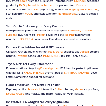
B2S offers
books
from top publishers—romance from
Lavender
, academic
guides by
Dr. Suphawat Pookcharoen
, magazines from
Penboon
,
children’s books from
MIS
, psychology titles from
Mugunghwa Publishing
,
self-help from
KOOB
, and literature from
Nanmeebooks
. All available at a
click.
Your Go-To Stationery for Every Creation
From premium pens and pencils to multipurpose
stationary & office
supplies
, B2S has it all—
Parker
ballpoint pens,
Rotring
mechanical
pencils, to
DOUBLE A
copy paper. Everything you need in one place.
Endless Possibilities for Art & DIY Lovers
Unleash your creativity with top
arts & crafts
supplies like
Colleen
colored
pencils,
Pyramid
easels, and
MONT MARTE
DIY kits—only at B2S.
Toys & Gifts for Every Celebration
From educational toys to
gifts and games
, B2S has the perfect options—
whether it’s a
KAKAO FRIENDS
thermal bag or
SIAM BOARDGAMES
’ Love
Letter. Something special for everyone.
Home Essentials That Make Life Easier
Explore practical
household
items like
Anitech
kettles,
Xiaomi
air purifiers,
Double A Care
face masks, and more—ready for your lifestyle.
Innovative IT & Gadgets for Every Digital Life