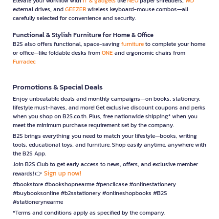
Elevate your workflow with
IT & gadgets
like
NEO
paper shredders,
WD
external drives, and
GEEZER
wireless keyboard-mouse combos—all
carefully selected for convenience and security.
Functional & Stylish Furniture for Home & Office
B2S also offers functional, space-saving
furniture
to complete your home
or office—like foldable desks from
ONE
and ergonomic chairs from
Furradec
Promotions & Special Deals
Enjoy unbeatable deals and monthly campaigns—on books, stationery,
lifestyle must-haves, and more! Get exclusive discount coupons and perks
when you shop on B2S.co.th. Plus, free nationwide shipping* when you
meet the minimum purchase requirement set by the company.
B2S brings everything you need to match your lifestyle—books, writing
tools, educational toys, and furniture. Shop easily anytime, anywhere with
the B2S App.
Join B2S Club to get early access to news, offers, and exclusive member
Sign up now!
rewards! 👉
#bookstore #bookshopnearme #pencilcase #onlinestationery
#buybooksonline #b2sstationery #onlineshopbooks #B2S
#stationerynearme
*Terms and conditions apply as specified by the company.