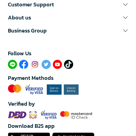
Customer Support
About us
Business Group
Follow Us​
Payment Methods
Verified by
Download B2S app