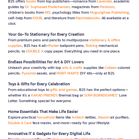
B2S offers
books
from top publishers—romance from
Lavender
, academic
guides by
Dr. Suphawat Pookcharoen
, magazines from
Penboon
,
children’s books from
MIS
, psychology titles from
Mugunghwa Publishing
,
self-help from
KOOB
, and literature from
Nanmeebooks
. All available at a
click.
Your Go-To Stationery for Every Creation
From premium pens and pencils to multipurpose
stationary & office
supplies
, B2S has it all—
Parker
ballpoint pens,
Rotring
mechanical
pencils, to
DOUBLE A
copy paper. Everything you need in one place.
Endless Possibilities for Art & DIY Lovers
Unleash your creativity with top
arts & crafts
supplies like
Colleen
colored
pencils,
Pyramid
easels, and
MONT MARTE
DIY kits—only at B2S.
Toys & Gifts for Every Celebration
From educational toys to
gifts and games
, B2S has the perfect options—
whether it’s a
KAKAO FRIENDS
thermal bag or
SIAM BOARDGAMES
’ Love
Letter. Something special for everyone.
Home Essentials That Make Life Easier
Explore practical
household
items like
Anitech
kettles,
Xiaomi
air purifiers,
Double A Care
face masks, and more—ready for your lifestyle.
Innovative IT & Gadgets for Every Digital Life