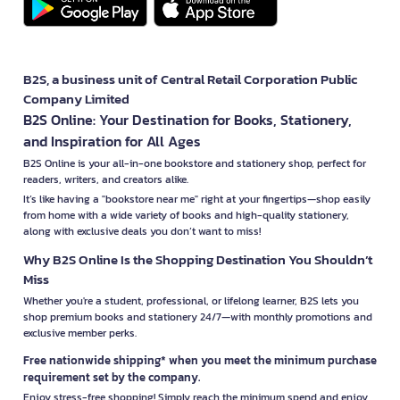
B2S, a business unit of Central Retail Corporation Public
Company Limited
B2S Online: Your Destination for Books, Stationery,
and Inspiration for All Ages
B2S Online is your all-in-one bookstore and stationery shop, perfect for
readers, writers, and creators alike.
It’s like having a "bookstore near me" right at your fingertips—shop easily
from home with a wide variety of books and high-quality stationery,
along with exclusive deals you don’t want to miss!
Why B2S Online Is the Shopping Destination You Shouldn’t
Miss
Whether you're a student, professional, or lifelong learner, B2S lets you
shop premium books and stationery 24/7—with monthly promotions and
exclusive member perks.
Free nationwide shipping* when you meet the minimum purchase
requirement set by the company.
Enjoy stress-free shopping! Simply reach the minimum spend and enjoy