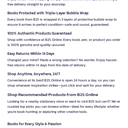
free delivery straight to your doorstep.
Books Protected with Triple-Layer Bubble Wrap
Every book from B2S is wrapped in 3 layers of protective bubble wrap to
ensure it arrives in perfect condition—safe and sound, guaranteed.
100% Authentic Products Guaranteed
Shop with confidence at B2S Online. Every book, pen, or product you order
is 100% genuine and quality-assured.
Easy Returns Within 14 Days
Changed your mind? Made a wrong selection? No worries. Enjoy hassle-
free returns within 14 days from the date of delivery.
Shop Anytime, Anywhere, 24/7
Convenience at its best! B2S Online is open 24 hours a day, so you can
shop whenever inspiration strikes—just click and wait for your delivery.
Shop Recommended Products from B2S Online
Looking for a nearby stationery store or want to visit B2S but can't? We’ve
curated top picks you can browse online—ideal for every lifestyle, whether
you're book hunting or exploring other creative tools.
Books for Every Style & Passion