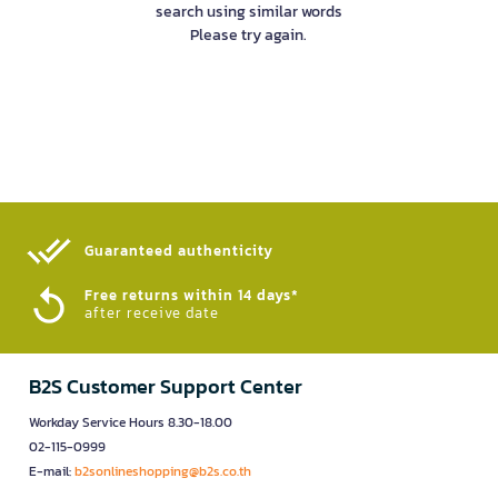
search using similar words
Please try again.
Guaranteed authenticity​
Free returns within 14 days*
after receive date
B2S Customer Support Center
Workday Service Hours 8.30-18.00
02-115-0999
E-mail:
b2sonlineshopping@b2s.co.th