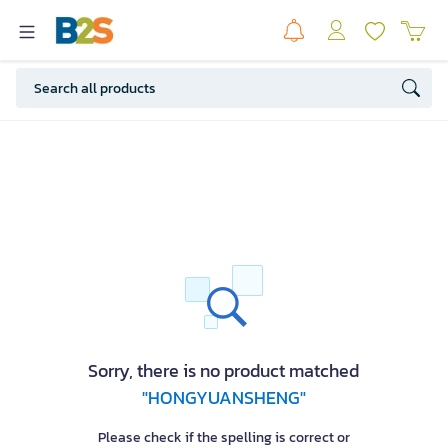
Sorry, there is no product matched
"HONGYUANSHENG"
Please check if the spelling is correct or