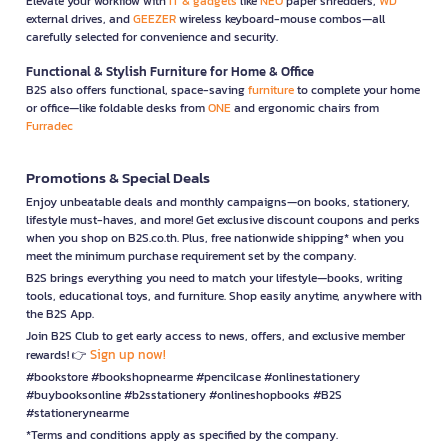
Elevate your workflow with
IT & gadgets
like
NEO
paper shredders,
WD
external drives, and
GEEZER
wireless keyboard-mouse combos—all
carefully selected for convenience and security.
Functional & Stylish Furniture for Home & Office
B2S also offers functional, space-saving
furniture
to complete your home
or office—like foldable desks from
ONE
and ergonomic chairs from
Furradec
Promotions & Special Deals
Enjoy unbeatable deals and monthly campaigns—on books, stationery,
lifestyle must-haves, and more! Get exclusive discount coupons and perks
when you shop on B2S.co.th. Plus, free nationwide shipping* when you
meet the minimum purchase requirement set by the company.
B2S brings everything you need to match your lifestyle—books, writing
tools, educational toys, and furniture. Shop easily anytime, anywhere with
the B2S App.
Join B2S Club to get early access to news, offers, and exclusive member
Sign up now!
rewards! 👉
#bookstore #bookshopnearme #pencilcase #onlinestationery
#buybooksonline #b2sstationery #onlineshopbooks #B2S
#stationerynearme
*Terms and conditions apply as specified by the company.