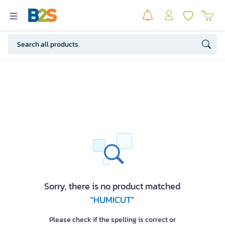
Sorry, there is no product matched
"HUMICUT"
Please check if the spelling is correct or