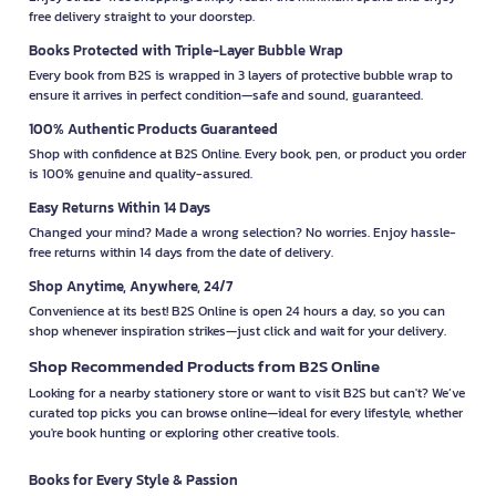
free delivery straight to your doorstep.
Books Protected with Triple-Layer Bubble Wrap
Every book from B2S is wrapped in 3 layers of protective bubble wrap to
ensure it arrives in perfect condition—safe and sound, guaranteed.
100% Authentic Products Guaranteed
Shop with confidence at B2S Online. Every book, pen, or product you order
is 100% genuine and quality-assured.
Easy Returns Within 14 Days
Changed your mind? Made a wrong selection? No worries. Enjoy hassle-
free returns within 14 days from the date of delivery.
Shop Anytime, Anywhere, 24/7
Convenience at its best! B2S Online is open 24 hours a day, so you can
shop whenever inspiration strikes—just click and wait for your delivery.
Shop Recommended Products from B2S Online
Looking for a nearby stationery store or want to visit B2S but can't? We’ve
curated top picks you can browse online—ideal for every lifestyle, whether
you're book hunting or exploring other creative tools.
Books for Every Style & Passion