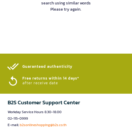
search using similar words
Please try again.
Guaranteed authenticity​
Free returns within 14 days*
after receive date
B2S Customer Support Center
Workday Service Hours 8.30-18.00
02-115-0999
E-mail:
b2sonlineshopping@b2s.co.th