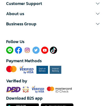
Customer Support
About us
Business Group
Follow Us​
Payment Methods
Verified by
Download B2S app