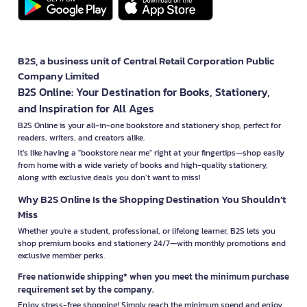
B2S, a business unit of Central Retail Corporation Public
Company Limited
B2S Online: Your Destination for Books, Stationery,
and Inspiration for All Ages
B2S Online is your all-in-one bookstore and stationery shop, perfect for
readers, writers, and creators alike.
It’s like having a "bookstore near me" right at your fingertips—shop easily
from home with a wide variety of books and high-quality stationery,
along with exclusive deals you don’t want to miss!
Why B2S Online Is the Shopping Destination You Shouldn’t
Miss
Whether you're a student, professional, or lifelong learner, B2S lets you
shop premium books and stationery 24/7—with monthly promotions and
exclusive member perks.
Free nationwide shipping* when you meet the minimum purchase
requirement set by the company.
Enjoy stress-free shopping! Simply reach the minimum spend and enjoy