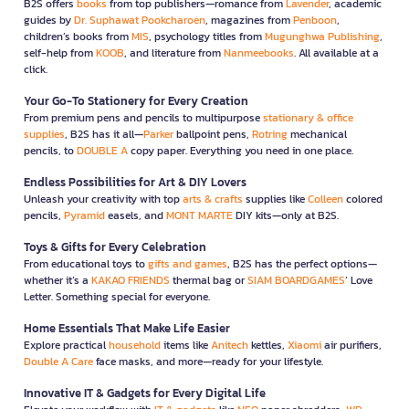
B2S offers
books
from top publishers—romance from
Lavender
, academic
guides by
Dr. Suphawat Pookcharoen
, magazines from
Penboon
,
children’s books from
MIS
, psychology titles from
Mugunghwa Publishing
,
self-help from
KOOB
, and literature from
Nanmeebooks
. All available at a
click.
Your Go-To Stationery for Every Creation
From premium pens and pencils to multipurpose
stationary & office
supplies
, B2S has it all—
Parker
ballpoint pens,
Rotring
mechanical
pencils, to
DOUBLE A
copy paper. Everything you need in one place.
Endless Possibilities for Art & DIY Lovers
Unleash your creativity with top
arts & crafts
supplies like
Colleen
colored
pencils,
Pyramid
easels, and
MONT MARTE
DIY kits—only at B2S.
Toys & Gifts for Every Celebration
From educational toys to
gifts and games
, B2S has the perfect options—
whether it’s a
KAKAO FRIENDS
thermal bag or
SIAM BOARDGAMES
’ Love
Letter. Something special for everyone.
Home Essentials That Make Life Easier
Explore practical
household
items like
Anitech
kettles,
Xiaomi
air purifiers,
Double A Care
face masks, and more—ready for your lifestyle.
Innovative IT & Gadgets for Every Digital Life