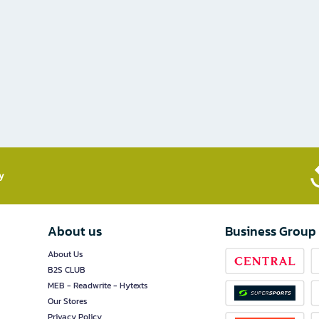
​
About us
Business Group
About Us
B2S CLUB
MEB - Readwrite - Hytexts
Our Stores
Privacy Policy