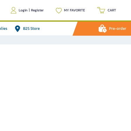
Login
|
Register
MY FAVORITE
CART
plies
B2S Store
Pre-order