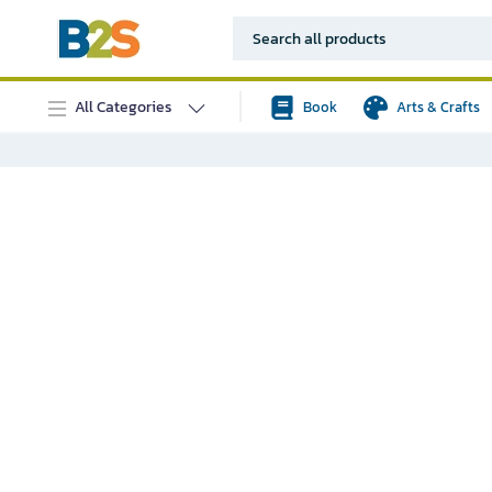
All Categories
Book
Arts & Crafts