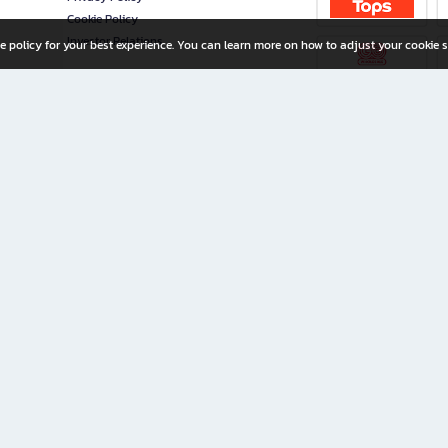
Cookie Policy
Investor Relations
e policy for your best experience. You can learn more on how to adjust your cookie s
ny Limited
iration for All Ages
riters, and creators alike.
home with a wide variety of books and high-quality stationery, along with exclusive d
 premium books and stationery 24/7—with monthly promotions and exclusive member pe
rement set by the company.