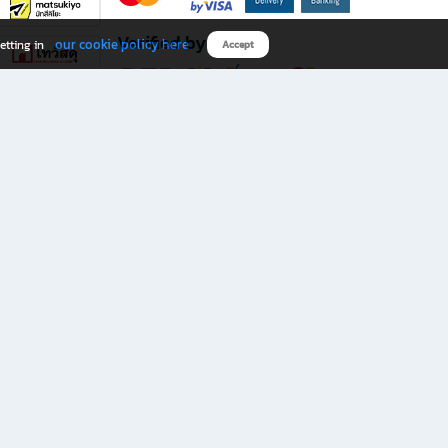
Verified by
our cookie policy here
etting in
Accept
Download B2S app
eals you don’t want to miss!
rks.