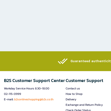
Guaranteed authenticity
B2S Customer Support Center
Customer Support
Workday Service Hours 8.30-18.00
Contact us
02-115-0999
How to Shop
E-mail:
b2sonlineshopping@b2s.co.th
Delivery
Exchange and Return Policy
Check Order Status