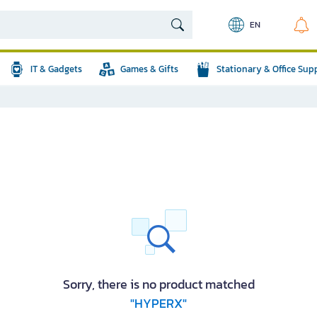
EN
IT & Gadgets
Games & Gifts
Stationary & Office Sup
Sorry, there is no product matched
"HYPERX"