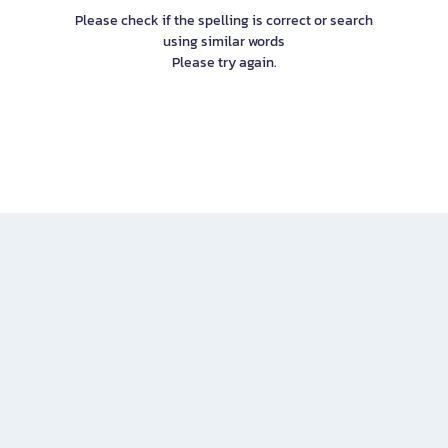
Please check if the spelling is correct or search
using similar words
Please try again.