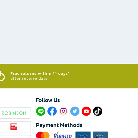
Free returns within 14 days*
after receive date
Follow Us​
Payment Methods