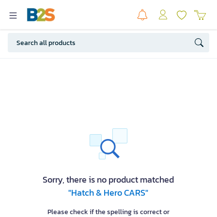
Sorry, there is no product matched
"Hatch & Hero CARS"
Please check if the spelling is correct or