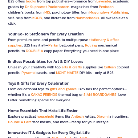
B2S offers
books
from top publishers—romance from
Lavender
, academic
guides by
Dr. Suphawat Pookcharoen
, magazines from
Penboon
,
children’s books from
MIS
, psychology titles from
Mugunghwa Publishing
,
self-help from
KOOB
, and literature from
Nanmeebooks
. All available at a
click.
Your Go-To Stationery for Every Creation
From premium pens and pencils to multipurpose
stationary & office
supplies
, B2S has it all—
Parker
ballpoint pens,
Rotring
mechanical
pencils, to
DOUBLE A
copy paper. Everything you need in one place.
Endless Possibilities for Art & DIY Lovers
Unleash your creativity with top
arts & crafts
supplies like
Colleen
colored
pencils,
Pyramid
easels, and
MONT MARTE
DIY kits—only at B2S.
Toys & Gifts for Every Celebration
From educational toys to
gifts and games
, B2S has the perfect options—
whether it’s a
KAKAO FRIENDS
thermal bag or
SIAM BOARDGAMES
’ Love
Letter. Something special for everyone.
Home Essentials That Make Life Easier
Explore practical
household
items like
Anitech
kettles,
Xiaomi
air purifiers,
Double A Care
face masks, and more—ready for your lifestyle.
Innovative IT & Gadgets for Every Digital Life