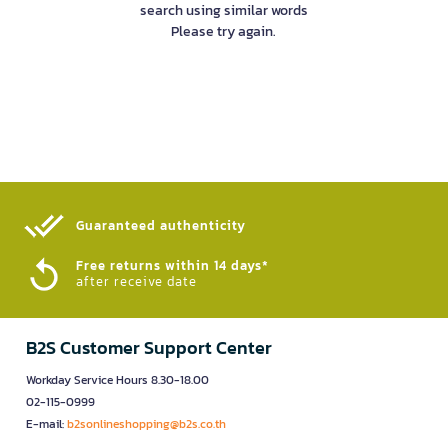
search using similar words
Please try again.
Guaranteed authenticity​
Free returns within 14 days*
after receive date
B2S Customer Support Center
Workday Service Hours 8.30-18.00
02-115-0999
E-mail:
b2sonlineshopping@b2s.co.th