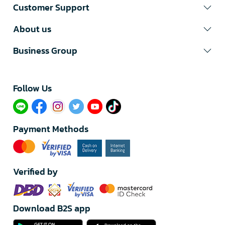
Customer Support
About us
Business Group
Follow Us​
Payment Methods
Verified by
Download B2S app