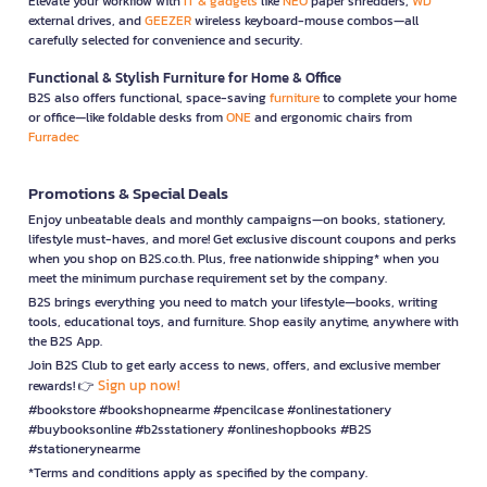
Elevate your workflow with
IT & gadgets
like
NEO
paper shredders,
WD
external drives, and
GEEZER
wireless keyboard-mouse combos—all
carefully selected for convenience and security.
Functional & Stylish Furniture for Home & Office
B2S also offers functional, space-saving
furniture
to complete your home
or office—like foldable desks from
ONE
and ergonomic chairs from
Furradec
Promotions & Special Deals
Enjoy unbeatable deals and monthly campaigns—on books, stationery,
lifestyle must-haves, and more! Get exclusive discount coupons and perks
when you shop on B2S.co.th. Plus, free nationwide shipping* when you
meet the minimum purchase requirement set by the company.
B2S brings everything you need to match your lifestyle—books, writing
tools, educational toys, and furniture. Shop easily anytime, anywhere with
the B2S App.
Join B2S Club to get early access to news, offers, and exclusive member
Sign up now!
rewards! 👉
#bookstore #bookshopnearme #pencilcase #onlinestationery
#buybooksonline #b2sstationery #onlineshopbooks #B2S
#stationerynearme
*Terms and conditions apply as specified by the company.