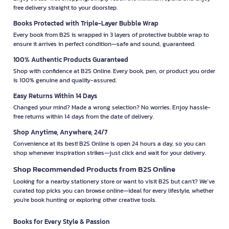
free delivery straight to your doorstep.
Books Protected with Triple-Layer Bubble Wrap
Every book from B2S is wrapped in 3 layers of protective bubble wrap to
ensure it arrives in perfect condition—safe and sound, guaranteed.
100% Authentic Products Guaranteed
Shop with confidence at B2S Online. Every book, pen, or product you order
is 100% genuine and quality-assured.
Easy Returns Within 14 Days
Changed your mind? Made a wrong selection? No worries. Enjoy hassle-
free returns within 14 days from the date of delivery.
Shop Anytime, Anywhere, 24/7
Convenience at its best! B2S Online is open 24 hours a day, so you can
shop whenever inspiration strikes—just click and wait for your delivery.
Shop Recommended Products from B2S Online
Looking for a nearby stationery store or want to visit B2S but can't? We’ve
curated top picks you can browse online—ideal for every lifestyle, whether
you're book hunting or exploring other creative tools.
Books for Every Style & Passion