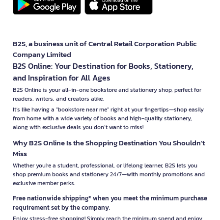
B2S, a business unit of Central Retail Corporation Public
Company Limited
B2S Online: Your Destination for Books, Stationery,
and Inspiration for All Ages
B2S Online is your all-in-one bookstore and stationery shop, perfect for
readers, writers, and creators alike.
It’s like having a "bookstore near me" right at your fingertips—shop easily
from home with a wide variety of books and high-quality stationery,
along with exclusive deals you don’t want to miss!
Why B2S Online Is the Shopping Destination You Shouldn’t
Miss
Whether you're a student, professional, or lifelong learner, B2S lets you
shop premium books and stationery 24/7—with monthly promotions and
exclusive member perks.
Free nationwide shipping* when you meet the minimum purchase
requirement set by the company.
Enjoy stress-free shopping! Simply reach the minimum spend and enjoy