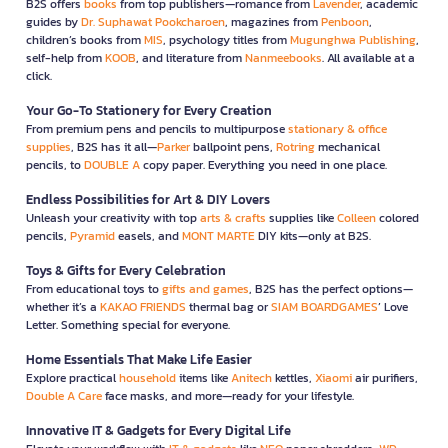
B2S offers
books
from top publishers—romance from
Lavender
, academic
guides by
Dr. Suphawat Pookcharoen
, magazines from
Penboon
,
children’s books from
MIS
, psychology titles from
Mugunghwa Publishing
,
self-help from
KOOB
, and literature from
Nanmeebooks
. All available at a
click.
Your Go-To Stationery for Every Creation
From premium pens and pencils to multipurpose
stationary & office
supplies
, B2S has it all—
Parker
ballpoint pens,
Rotring
mechanical
pencils, to
DOUBLE A
copy paper. Everything you need in one place.
Endless Possibilities for Art & DIY Lovers
Unleash your creativity with top
arts & crafts
supplies like
Colleen
colored
pencils,
Pyramid
easels, and
MONT MARTE
DIY kits—only at B2S.
Toys & Gifts for Every Celebration
From educational toys to
gifts and games
, B2S has the perfect options—
whether it’s a
KAKAO FRIENDS
thermal bag or
SIAM BOARDGAMES
’ Love
Letter. Something special for everyone.
Home Essentials That Make Life Easier
Explore practical
household
items like
Anitech
kettles,
Xiaomi
air purifiers,
Double A Care
face masks, and more—ready for your lifestyle.
Innovative IT & Gadgets for Every Digital Life