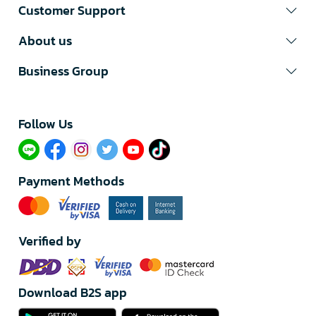
Customer Support
About us
Business Group
Follow Us​
Payment Methods
Verified by
Download B2S app