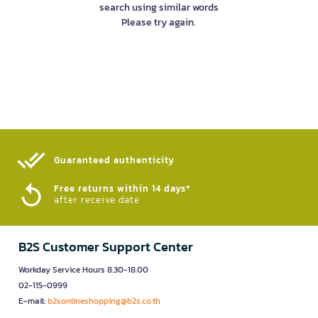
search using similar words
Please try again.
Guaranteed authenticity​
Free returns within 14 days*
after receive date
B2S Customer Support Center
Workday Service Hours 8.30-18.00
02-115-0999
E-mail:
b2sonlineshopping@b2s.co.th