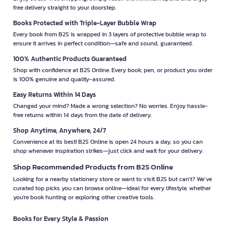
free delivery straight to your doorstep.
Books Protected with Triple-Layer Bubble Wrap
Every book from B2S is wrapped in 3 layers of protective bubble wrap to
ensure it arrives in perfect condition—safe and sound, guaranteed.
100% Authentic Products Guaranteed
Shop with confidence at B2S Online. Every book, pen, or product you order
is 100% genuine and quality-assured.
Easy Returns Within 14 Days
Changed your mind? Made a wrong selection? No worries. Enjoy hassle-
free returns within 14 days from the date of delivery.
Shop Anytime, Anywhere, 24/7
Convenience at its best! B2S Online is open 24 hours a day, so you can
shop whenever inspiration strikes—just click and wait for your delivery.
Shop Recommended Products from B2S Online
Looking for a nearby stationery store or want to visit B2S but can't? We’ve
curated top picks you can browse online—ideal for every lifestyle, whether
you're book hunting or exploring other creative tools.
Books for Every Style & Passion