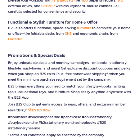
Elevate your workflow with
IT & gadgets
like
NEO
paper shredders,
WD
external drives, and
GEEZER
wireless keyboard-mouse combos—all
carefully selected for convenience and security.
Functional & Stylish Furniture for Home & Office
B2S also offers functional, space-saving
furniture
to complete your home
or office—like foldable desks from
ONE
and ergonomic chairs from
Furradec
Promotions & Special Deals
Enjoy unbeatable deals and monthly campaigns—on books, stationery,
lifestyle must-haves, and more! Get exclusive discount coupons and perks
when you shop on B2S.co.th. Plus, free nationwide shipping* when you
meet the minimum purchase requirement set by the company.
B2S brings everything you need to match your lifestyle—books, writing
tools, educational toys, and furniture. Shop easily anytime, anywhere with
the B2S App.
Join B2S Club to get early access to news, offers, and exclusive member
Sign up now!
rewards! 👉
#bookstore #bookshopnearme #pencilcase #onlinestationery
#buybooksonline #b2sstationery #onlineshopbooks #B2S
#stationerynearme
*Terms and conditions apply as specified by the company.