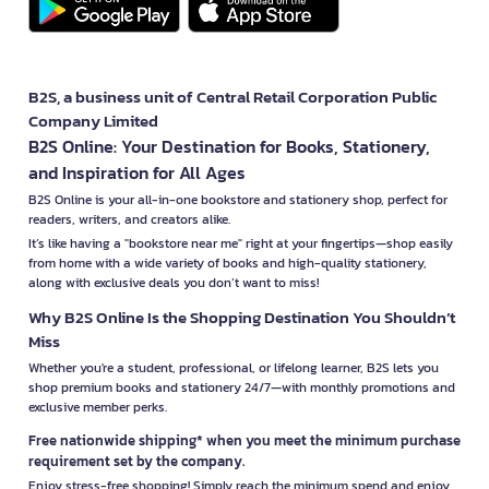
B2S, a business unit of Central Retail Corporation Public
Company Limited
B2S Online: Your Destination for Books, Stationery,
and Inspiration for All Ages
B2S Online is your all-in-one bookstore and stationery shop, perfect for
readers, writers, and creators alike.
It’s like having a "bookstore near me" right at your fingertips—shop easily
from home with a wide variety of books and high-quality stationery,
along with exclusive deals you don’t want to miss!
Why B2S Online Is the Shopping Destination You Shouldn’t
Miss
Whether you're a student, professional, or lifelong learner, B2S lets you
shop premium books and stationery 24/7—with monthly promotions and
exclusive member perks.
Free nationwide shipping* when you meet the minimum purchase
requirement set by the company.
Enjoy stress-free shopping! Simply reach the minimum spend and enjoy