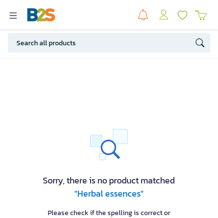
Sorry, there is no product matched
"Herbal essences"
Please check if the spelling is correct or