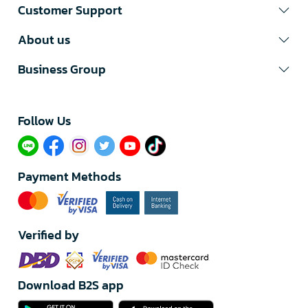
Customer Support
About us
Business Group
Follow Us​
Payment Methods
Verified by
Download B2S app