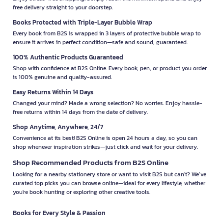
free delivery straight to your doorstep.
Books Protected with Triple-Layer Bubble Wrap
Every book from B2S is wrapped in 3 layers of protective bubble wrap to
ensure it arrives in perfect condition—safe and sound, guaranteed.
100% Authentic Products Guaranteed
Shop with confidence at B2S Online. Every book, pen, or product you order
is 100% genuine and quality-assured.
Easy Returns Within 14 Days
Changed your mind? Made a wrong selection? No worries. Enjoy hassle-
free returns within 14 days from the date of delivery.
Shop Anytime, Anywhere, 24/7
Convenience at its best! B2S Online is open 24 hours a day, so you can
shop whenever inspiration strikes—just click and wait for your delivery.
Shop Recommended Products from B2S Online
Looking for a nearby stationery store or want to visit B2S but can't? We’ve
curated top picks you can browse online—ideal for every lifestyle, whether
you're book hunting or exploring other creative tools.
Books for Every Style & Passion