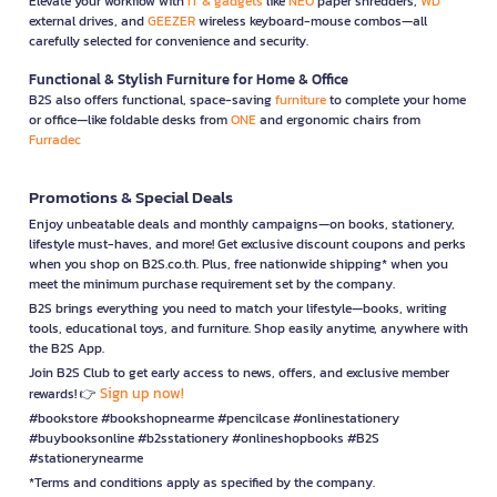
Elevate your workflow with
IT & gadgets
like
NEO
paper shredders,
WD
external drives, and
GEEZER
wireless keyboard-mouse combos—all
carefully selected for convenience and security.
Functional & Stylish Furniture for Home & Office
B2S also offers functional, space-saving
furniture
to complete your home
or office—like foldable desks from
ONE
and ergonomic chairs from
Furradec
Promotions & Special Deals
Enjoy unbeatable deals and monthly campaigns—on books, stationery,
lifestyle must-haves, and more! Get exclusive discount coupons and perks
when you shop on B2S.co.th. Plus, free nationwide shipping* when you
meet the minimum purchase requirement set by the company.
B2S brings everything you need to match your lifestyle—books, writing
tools, educational toys, and furniture. Shop easily anytime, anywhere with
the B2S App.
Join B2S Club to get early access to news, offers, and exclusive member
Sign up now!
rewards! 👉
#bookstore #bookshopnearme #pencilcase #onlinestationery
#buybooksonline #b2sstationery #onlineshopbooks #B2S
#stationerynearme
*Terms and conditions apply as specified by the company.