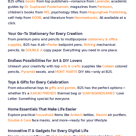
B2S offers
books
from top publishers—romance from
Lavender
, academic
guides by
Dr. Suphawat Pookcharoen
, magazines from
Penboon
,
children’s books from
MIS
, psychology titles from
Mugunghwa Publishing
,
self-help from
KOOB
, and literature from
Nanmeebooks
. All available at a
click.
Your Go-To Stationery for Every Creation
From premium pens and pencils to multipurpose
stationary & office
supplies
, B2S has it all—
Parker
ballpoint pens,
Rotring
mechanical
pencils, to
DOUBLE A
copy paper. Everything you need in one place.
Endless Possibilities for Art & DIY Lovers
Unleash your creativity with top
arts & crafts
supplies like
Colleen
colored
pencils,
Pyramid
easels, and
MONT MARTE
DIY kits—only at B2S.
Toys & Gifts for Every Celebration
From educational toys to
gifts and games
, B2S has the perfect options—
whether it’s a
KAKAO FRIENDS
thermal bag or
SIAM BOARDGAMES
’ Love
Letter. Something special for everyone.
Home Essentials That Make Life Easier
Explore practical
household
items like
Anitech
kettles,
Xiaomi
air purifiers,
Double A Care
face masks, and more—ready for your lifestyle.
Innovative IT & Gadgets for Every Digital Life