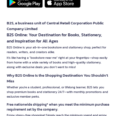
B2S, a business unit of Central Retail Corporation Public
Company Limited
B2S Online: Your Destination for Books, Stationery,
and Inspiration for All Ages
B2S Online is your all-in-one bookstore and stationery shop, perfect for
readers, writers, and creators alike.
It’s like having a "bookstore near me" right at your fingertips—shop easily
from home with a wide variety of books and high-quality stationery,
along with exclusive deals you don’t want to miss!
Why B2S Online Is the Shopping Destination You Shouldn’t
Miss
Whether you're a student, professional, or lifelong learner, B2S lets you
shop premium books and stationery 24/7—with monthly promotions and
exclusive member perks.
Free nationwide shipping* when you meet the minimum purchase
requirement set by the company.
Enjoy stress-free shopping! Simply reach the minimum spend and enjoy