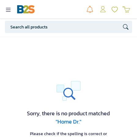
Sorry, there is no product matched
"Home Dr."
Please check if the spelling is correct or