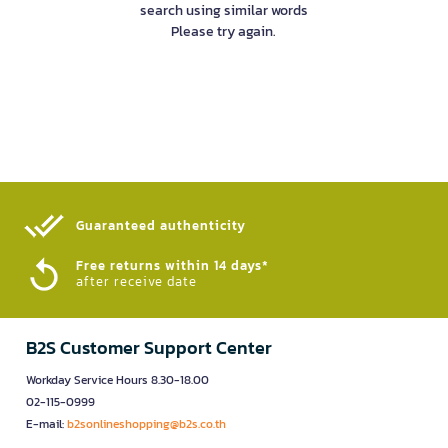
search using similar words
Please try again.
Guaranteed authenticity​
Free returns within 14 days*
after receive date
B2S Customer Support Center
Workday Service Hours 8.30-18.00
02-115-0999
E-mail:
b2sonlineshopping@b2s.co.th