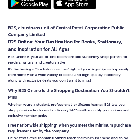
B2S, a business unit of Central Retail Corporation Public
Company Limited
B2S Online: Your Destination for Books, Stationery,
and Inspiration for All Ages
B2S Online is your all-in-one bookstore and stationery shop, perfect for
readers, writers, and creators alike.
It’s like having a "bookstore near me" right at your fingertips—shop easily
from home with a wide variety of books and high-quality stationery,
along with exclusive deals you don’t want to miss!
Why B2S Online Is the Shopping Destination You Shouldn’t
Miss
Whether you're a student, professional, or lifelong learner, B2S lets you
shop premium books and stationery 24/7—with monthly promotions and
exclusive member perks.
Free nationwide shipping* when you meet the minimum purchase
requirement set by the company.
Enjoy stress-free shopping! Simply reach the minimum spend and enjoy