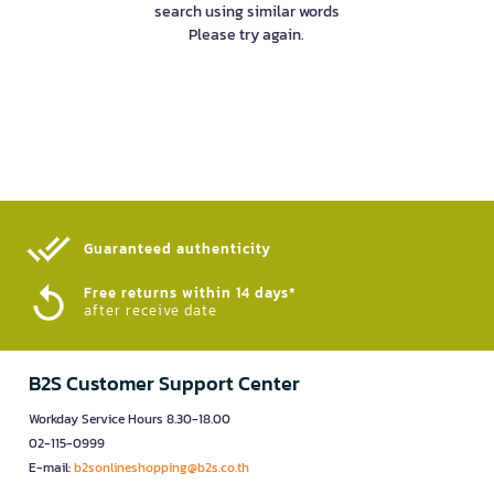
search using similar words
Please try again.
Guaranteed authenticity​
Free returns within 14 days*
after receive date
B2S Customer Support Center
Workday Service Hours 8.30-18.00
02-115-0999
E-mail:
b2sonlineshopping@b2s.co.th