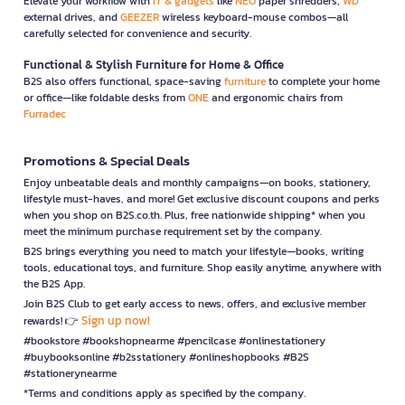
Elevate your workflow with
IT & gadgets
like
NEO
paper shredders,
WD
external drives, and
GEEZER
wireless keyboard-mouse combos—all
carefully selected for convenience and security.
Functional & Stylish Furniture for Home & Office
B2S also offers functional, space-saving
furniture
to complete your home
or office—like foldable desks from
ONE
and ergonomic chairs from
Furradec
Promotions & Special Deals
Enjoy unbeatable deals and monthly campaigns—on books, stationery,
lifestyle must-haves, and more! Get exclusive discount coupons and perks
when you shop on B2S.co.th. Plus, free nationwide shipping* when you
meet the minimum purchase requirement set by the company.
B2S brings everything you need to match your lifestyle—books, writing
tools, educational toys, and furniture. Shop easily anytime, anywhere with
the B2S App.
Join B2S Club to get early access to news, offers, and exclusive member
Sign up now!
rewards! 👉
#bookstore #bookshopnearme #pencilcase #onlinestationery
#buybooksonline #b2sstationery #onlineshopbooks #B2S
#stationerynearme
*Terms and conditions apply as specified by the company.