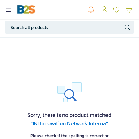
Sorry, there is no product matched
"INI Innovation Network Interna"
Please check if the spelling is correct or