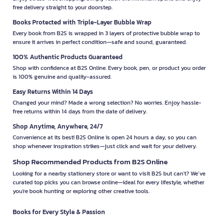
free delivery straight to your doorstep.
Books Protected with Triple-Layer Bubble Wrap
Every book from B2S is wrapped in 3 layers of protective bubble wrap to
ensure it arrives in perfect condition—safe and sound, guaranteed.
100% Authentic Products Guaranteed
Shop with confidence at B2S Online. Every book, pen, or product you order
is 100% genuine and quality-assured.
Easy Returns Within 14 Days
Changed your mind? Made a wrong selection? No worries. Enjoy hassle-
free returns within 14 days from the date of delivery.
Shop Anytime, Anywhere, 24/7
Convenience at its best! B2S Online is open 24 hours a day, so you can
shop whenever inspiration strikes—just click and wait for your delivery.
Shop Recommended Products from B2S Online
Looking for a nearby stationery store or want to visit B2S but can't? We’ve
curated top picks you can browse online—ideal for every lifestyle, whether
you're book hunting or exploring other creative tools.
Books for Every Style & Passion