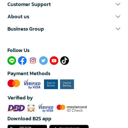
Customer Support
About us
Business Group
Follow Us​
Payment Methods
Verified by
Download B2S app