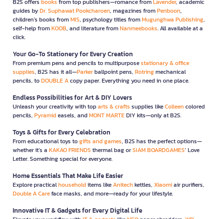
B2S offers
books
from top publishers—romance from
Lavender
, academic
guides by
Dr. Suphawat Pookcharoen
, magazines from
Penboon
,
children’s books from
MIS
, psychology titles from
Mugunghwa Publishing
,
self-help from
KOOB
, and literature from
Nanmeebooks
. All available at a
click.
Your Go-To Stationery for Every Creation
From premium pens and pencils to multipurpose
stationary & office
supplies
, B2S has it all—
Parker
ballpoint pens,
Rotring
mechanical
pencils, to
DOUBLE A
copy paper. Everything you need in one place.
Endless Possibilities for Art & DIY Lovers
Unleash your creativity with top
arts & crafts
supplies like
Colleen
colored
pencils,
Pyramid
easels, and
MONT MARTE
DIY kits—only at B2S.
Toys & Gifts for Every Celebration
From educational toys to
gifts and games
, B2S has the perfect options—
whether it’s a
KAKAO FRIENDS
thermal bag or
SIAM BOARDGAMES
’ Love
Letter. Something special for everyone.
Home Essentials That Make Life Easier
Explore practical
household
items like
Anitech
kettles,
Xiaomi
air purifiers,
Double A Care
face masks, and more—ready for your lifestyle.
Innovative IT & Gadgets for Every Digital Life