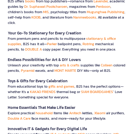
B2S offers
books
from top publishers—romance from
Lavender
, academic
guides by
Dr. Suphawat Pookcharoen
, magazines from
Penboon
,
children’s books from
MIS
, psychology titles from
Mugunghwa Publishing
,
self-help from
KOOB
, and literature from
Nanmeebooks
. All available at a
click.
Your Go-To Stationery for Every Creation
From premium pens and pencils to multipurpose
stationary & office
supplies
, B2S has it all—
Parker
ballpoint pens,
Rotring
mechanical
pencils, to
DOUBLE A
copy paper. Everything you need in one place.
Endless Possibilities for Art & DIY Lovers
Unleash your creativity with top
arts & crafts
supplies like
Colleen
colored
pencils,
Pyramid
easels, and
MONT MARTE
DIY kits—only at B2S.
Toys & Gifts for Every Celebration
From educational toys to
gifts and games
, B2S has the perfect options—
whether it’s a
KAKAO FRIENDS
thermal bag or
SIAM BOARDGAMES
’ Love
Letter. Something special for everyone.
Home Essentials That Make Life Easier
Explore practical
household
items like
Anitech
kettles,
Xiaomi
air purifiers,
Double A Care
face masks, and more—ready for your lifestyle.
Innovative IT & Gadgets for Every Digital Life