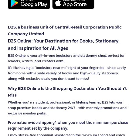
B2S, a business unit of Central Retail Corporation Public
Company Limited
B2S Online: Your Destination for Books, Stationery,
and Inspiration for All Ages
B2S Online is your all-in-one bookstore and stationery shop, perfect for
readers, writers, and creators alike.
It’s like having a "bookstore near me" right at your fingertips—shop easily
from home with a wide variety of books and high-quality stationery,
along with exclusive deals you don’t want to miss!
Why B2S Online Is the Shopping Destination You Shouldn’t
Miss
Whether you're a student, professional, or lifelong learner, B2S lets you
shop premium books and stationery 24/7—with monthly promotions and
exclusive member perks.
Free nationwide shipping* when you meet the minimum purchase
requirement set by the company.
Enjoy stress-free shopping! Simply reach the minimum spend and enjoy