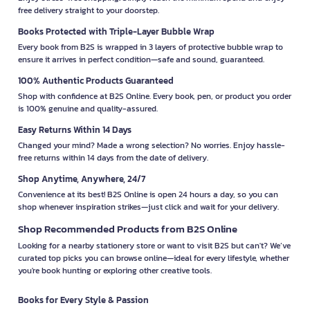
free delivery straight to your doorstep.
Books Protected with Triple-Layer Bubble Wrap
Every book from B2S is wrapped in 3 layers of protective bubble wrap to
ensure it arrives in perfect condition—safe and sound, guaranteed.
100% Authentic Products Guaranteed
Shop with confidence at B2S Online. Every book, pen, or product you order
is 100% genuine and quality-assured.
Easy Returns Within 14 Days
Changed your mind? Made a wrong selection? No worries. Enjoy hassle-
free returns within 14 days from the date of delivery.
Shop Anytime, Anywhere, 24/7
Convenience at its best! B2S Online is open 24 hours a day, so you can
shop whenever inspiration strikes—just click and wait for your delivery.
Shop Recommended Products from B2S Online
Looking for a nearby stationery store or want to visit B2S but can't? We’ve
curated top picks you can browse online—ideal for every lifestyle, whether
you're book hunting or exploring other creative tools.
Books for Every Style & Passion