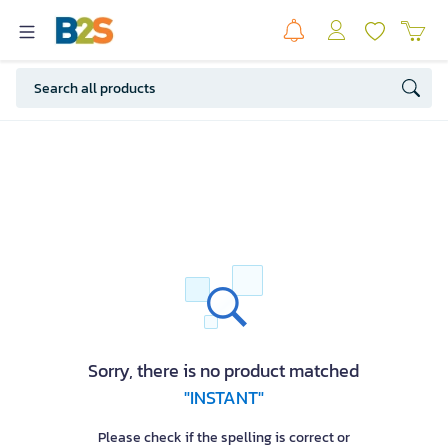
Sorry, there is no product matched
"INSTANT"
Please check if the spelling is correct or