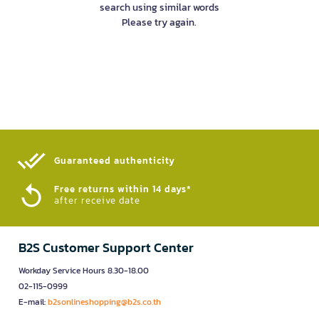
search using similar words
Please try again.
Guaranteed authenticity​
Free returns within 14 days*
after receive date
B2S Customer Support Center
Workday Service Hours 8.30-18.00
02-115-0999
E-mail:
b2sonlineshopping@b2s.co.th