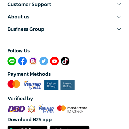
Customer Support
About us
Business Group
Follow Us​
Payment Methods
Verified by
Download B2S app