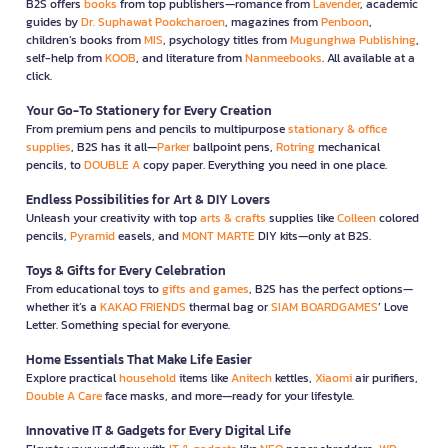
B2S offers
books
from top publishers—romance from
Lavender
, academic
guides by
Dr. Suphawat Pookcharoen
, magazines from
Penboon
,
children’s books from
MIS
, psychology titles from
Mugunghwa Publishing
,
self-help from
KOOB
, and literature from
Nanmeebooks
. All available at a
click.
Your Go-To Stationery for Every Creation
From premium pens and pencils to multipurpose
stationary & office
supplies
, B2S has it all—
Parker
ballpoint pens,
Rotring
mechanical
pencils, to
DOUBLE A
copy paper. Everything you need in one place.
Endless Possibilities for Art & DIY Lovers
Unleash your creativity with top
arts & crafts
supplies like
Colleen
colored
pencils,
Pyramid
easels, and
MONT MARTE
DIY kits—only at B2S.
Toys & Gifts for Every Celebration
From educational toys to
gifts and games
, B2S has the perfect options—
whether it’s a
KAKAO FRIENDS
thermal bag or
SIAM BOARDGAMES
’ Love
Letter. Something special for everyone.
Home Essentials That Make Life Easier
Explore practical
household
items like
Anitech
kettles,
Xiaomi
air purifiers,
Double A Care
face masks, and more—ready for your lifestyle.
Innovative IT & Gadgets for Every Digital Life