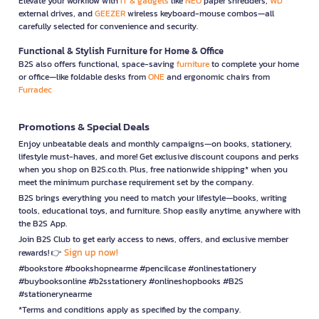
Elevate your workflow with
IT & gadgets
like
NEO
paper shredders,
WD
external drives, and
GEEZER
wireless keyboard-mouse combos—all
carefully selected for convenience and security.
Functional & Stylish Furniture for Home & Office
B2S also offers functional, space-saving
furniture
to complete your home
or office—like foldable desks from
ONE
and ergonomic chairs from
Furradec
Promotions & Special Deals
Enjoy unbeatable deals and monthly campaigns—on books, stationery,
lifestyle must-haves, and more! Get exclusive discount coupons and perks
when you shop on B2S.co.th. Plus, free nationwide shipping* when you
meet the minimum purchase requirement set by the company.
B2S brings everything you need to match your lifestyle—books, writing
tools, educational toys, and furniture. Shop easily anytime, anywhere with
the B2S App.
Join B2S Club to get early access to news, offers, and exclusive member
Sign up now!
rewards! 👉
#bookstore #bookshopnearme #pencilcase #onlinestationery
#buybooksonline #b2sstationery #onlineshopbooks #B2S
#stationerynearme
*Terms and conditions apply as specified by the company.