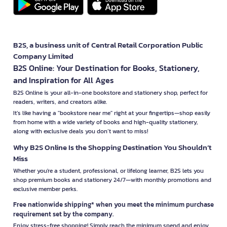
B2S, a business unit of Central Retail Corporation Public
Company Limited
B2S Online: Your Destination for Books, Stationery,
and Inspiration for All Ages
B2S Online is your all-in-one bookstore and stationery shop, perfect for
readers, writers, and creators alike.
It’s like having a "bookstore near me" right at your fingertips—shop easily
from home with a wide variety of books and high-quality stationery,
along with exclusive deals you don’t want to miss!
Why B2S Online Is the Shopping Destination You Shouldn’t
Miss
Whether you're a student, professional, or lifelong learner, B2S lets you
shop premium books and stationery 24/7—with monthly promotions and
exclusive member perks.
Free nationwide shipping* when you meet the minimum purchase
requirement set by the company.
Enjoy stress-free shopping! Simply reach the minimum spend and enjoy