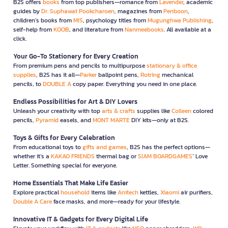
B2S offers
books
from top publishers—romance from
Lavender
, academic
guides by
Dr. Suphawat Pookcharoen
, magazines from
Penboon
,
children’s books from
MIS
, psychology titles from
Mugunghwa Publishing
,
self-help from
KOOB
, and literature from
Nanmeebooks
. All available at a
click.
Your Go-To Stationery for Every Creation
From premium pens and pencils to multipurpose
stationary & office
supplies
, B2S has it all—
Parker
ballpoint pens,
Rotring
mechanical
pencils, to
DOUBLE A
copy paper. Everything you need in one place.
Endless Possibilities for Art & DIY Lovers
Unleash your creativity with top
arts & crafts
supplies like
Colleen
colored
pencils,
Pyramid
easels, and
MONT MARTE
DIY kits—only at B2S.
Toys & Gifts for Every Celebration
From educational toys to
gifts and games
, B2S has the perfect options—
whether it’s a
KAKAO FRIENDS
thermal bag or
SIAM BOARDGAMES
’ Love
Letter. Something special for everyone.
Home Essentials That Make Life Easier
Explore practical
household
items like
Anitech
kettles,
Xiaomi
air purifiers,
Double A Care
face masks, and more—ready for your lifestyle.
Innovative IT & Gadgets for Every Digital Life