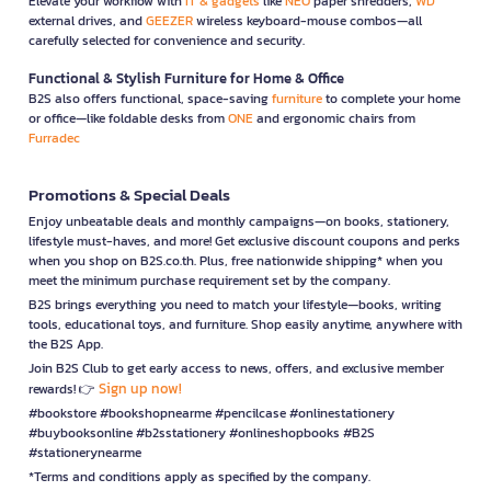
Elevate your workflow with
IT & gadgets
like
NEO
paper shredders,
WD
external drives, and
GEEZER
wireless keyboard-mouse combos—all
carefully selected for convenience and security.
Functional & Stylish Furniture for Home & Office
B2S also offers functional, space-saving
furniture
to complete your home
or office—like foldable desks from
ONE
and ergonomic chairs from
Furradec
Promotions & Special Deals
Enjoy unbeatable deals and monthly campaigns—on books, stationery,
lifestyle must-haves, and more! Get exclusive discount coupons and perks
when you shop on B2S.co.th. Plus, free nationwide shipping* when you
meet the minimum purchase requirement set by the company.
B2S brings everything you need to match your lifestyle—books, writing
tools, educational toys, and furniture. Shop easily anytime, anywhere with
the B2S App.
Join B2S Club to get early access to news, offers, and exclusive member
Sign up now!
rewards! 👉
#bookstore #bookshopnearme #pencilcase #onlinestationery
#buybooksonline #b2sstationery #onlineshopbooks #B2S
#stationerynearme
*Terms and conditions apply as specified by the company.