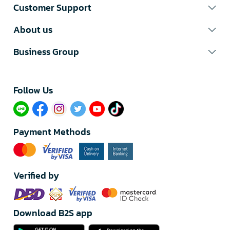
Customer Support
About us
Business Group
Follow Us​
Payment Methods
Verified by
Download B2S app