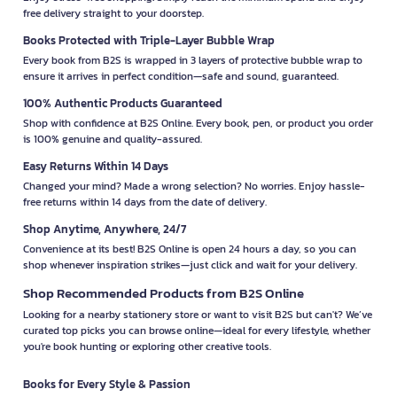
free delivery straight to your doorstep.
Books Protected with Triple-Layer Bubble Wrap
Every book from B2S is wrapped in 3 layers of protective bubble wrap to
ensure it arrives in perfect condition—safe and sound, guaranteed.
100% Authentic Products Guaranteed
Shop with confidence at B2S Online. Every book, pen, or product you order
is 100% genuine and quality-assured.
Easy Returns Within 14 Days
Changed your mind? Made a wrong selection? No worries. Enjoy hassle-
free returns within 14 days from the date of delivery.
Shop Anytime, Anywhere, 24/7
Convenience at its best! B2S Online is open 24 hours a day, so you can
shop whenever inspiration strikes—just click and wait for your delivery.
Shop Recommended Products from B2S Online
Looking for a nearby stationery store or want to visit B2S but can't? We’ve
curated top picks you can browse online—ideal for every lifestyle, whether
you're book hunting or exploring other creative tools.
Books for Every Style & Passion