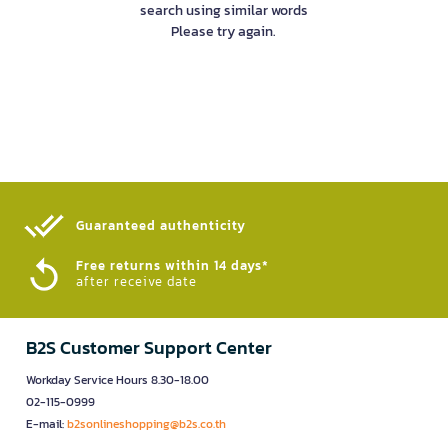
search using similar words
Please try again.
Guaranteed authenticity​
Free returns within 14 days*
after receive date
B2S Customer Support Center
Workday Service Hours 8.30-18.00
02-115-0999
E-mail:
b2sonlineshopping@b2s.co.th