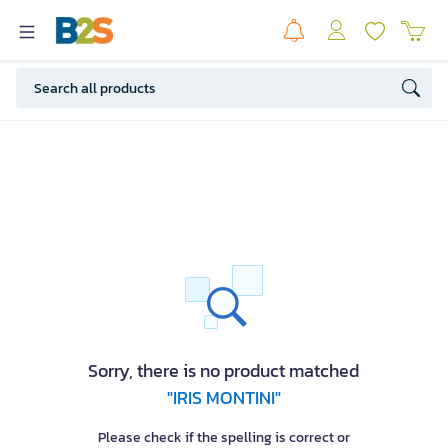
Sorry, there is no product matched
"IRIS MONTINI"
Please check if the spelling is correct or